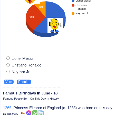
Lionel Messi
Cristiano
10%
Ronaldo
Neymar Jr.
30%
60%
Lionel Messi
Cristiano Ronaldo
Neymar Jr.
Famous Birthdays In June - 18
Famous People Born On This Day In History
1269
Princess Eleanor of England (d. 1298) was born on this day
in history.