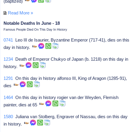
(baptized)
Read More »
Notable Deaths In June - 18
Famous People Died On This Day In History
0741
Leo III de Isaurier, Byzantine Emperor (717-41), dies on this
day in history.
1234
Death of Emperor Chukyo of Japan (b. 1218) on this day in
history.
1291
On this day in history alfonso III, King of Aragon (1285-91),
dies
1464
On this day in history rogier van der Weyden, Flemish
painter, dies at 65
1580
Juliana van Stolberg, Engraver of Nassau, dies on this day
in history.