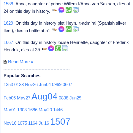
1588
Anna, daughter of prince Willem I/Anna van Saksen, dies at
24 on this day in history.
1629
On this day in history piet Heyn, lt-admiral (Spanish silver
fleet), dies in battle at 51
1667
On this day in history louise Henriette, daughter of Frederik
Hendrik, dies at 39
Read More »
Popular Searches
1353
0138
Nov26
Jun04
0969
0607
Aug04
Feb06
May27
0838
Jun29
Mar01
1303
1686
May20
1446
1507
Nov16
1075
1164
Jul16