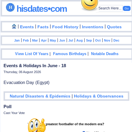
hisdates•com
|
|
|
|
|
Events
Facts
Food History
Inventions
Quotes
|
|
|
|
|
|
|
|
|
|
|
Jan
Feb
Mar
Apr
May
Jun
Jul
Aug
Sep
Oct
Nov
Dec
|
|
View List Of Years
Famous Birthdays
Notable Deaths
Events & Holidays In June - 18
Thursday, 06 August 2026
Evacuation Day (Egypt)
|
Natural Disasters & Epidemics
Holidays & Observances
Poll
Cast Your Vote
Who is the greatest footballer of the modern era?