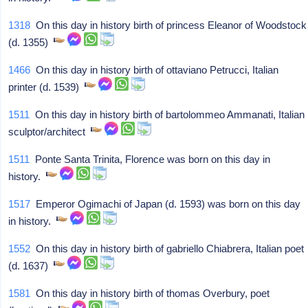
1318
On this day in history birth of princess Eleanor of Woodstock
(d. 1355)
1466
On this day in history birth of ottaviano Petrucci, Italian
printer (d. 1539)
1511
On this day in history birth of bartolommeo Ammanati, Italian
sculptor/architect
1511
Ponte Santa Trinita, Florence was born on this day in
history.
1517
Emperor Ogimachi of Japan (d. 1593) was born on this day
in history.
1552
On this day in history birth of gabriello Chiabrera, Italian poet
(d. 1637)
1581
On this day in history birth of thomas Overbury, poet