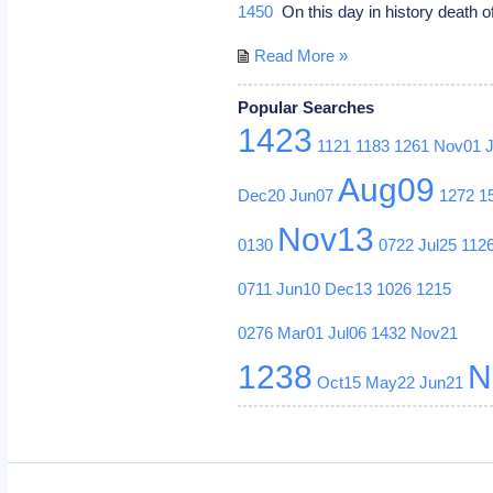
1450
On this day in history death of
Read More »
Popular Searches
1423
1121
1183
1261
Nov01
Aug09
Dec20
Jun07
1272
1
Nov13
0130
0722
Jul25
112
0711
Jun10
Dec13
1026
1215
0276
Mar01
Jul06
1432
Nov21
1238
N
Oct15
May22
Jun21