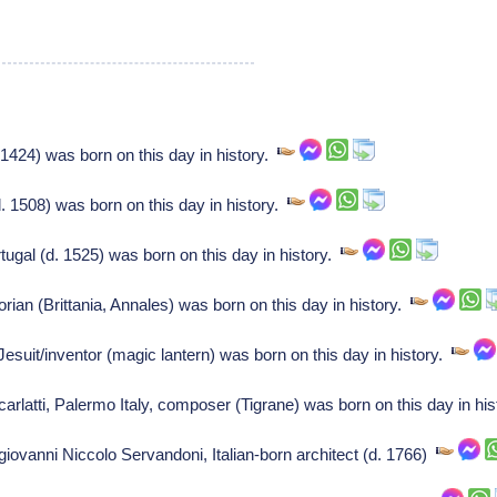
1424) was born on this day in history.
 1508) was born on this day in history.
ugal (d. 1525) was born on this day in history.
ian (Brittania, Annales) was born on this day in history.
suit/inventor (magic lantern) was born on this day in history.
latti, Palermo Italy, composer (Tigrane) was born on this day in hi
 giovanni Niccolo Servandoni, Italian-born architect (d. 1766)