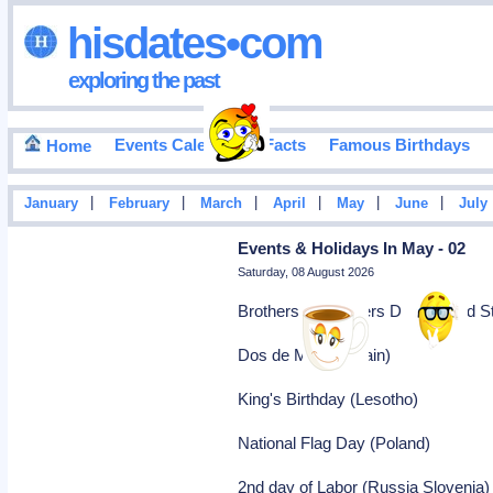
hisdates•com
exploring the past
Events Calendar
Facts
Famous Birthdays
Home
|
|
|
|
|
|
January
February
March
April
May
June
July
Events & Holidays In May - 02
Saturday, 08 August 2026
Brothers and Sisters Day (United S
Dos de Mayo (Spain)
King's Birthday (Lesotho)
National Flag Day (Poland)
2nd day of Labor (Russia Slovenia)