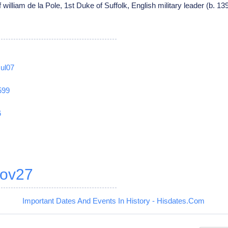
 william de la Pole, 1st Duke of Suffolk, English military leader (b. 1
Jul07
599
6
ov27
Important Dates And Events In History - Hisdates.Com