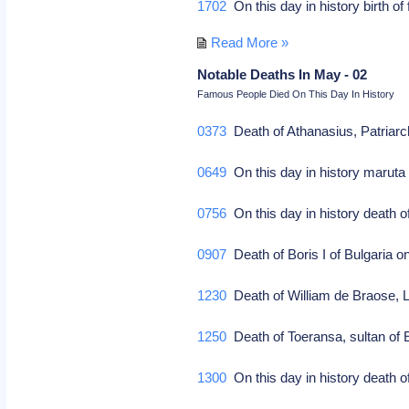
1702
On this day in history birth o
Read More »
Notable Deaths In May - 02
Famous People Died On This Day In History
0373
Death of Athanasius, Patriarch
0649
On this day in history maruta 
0756
On this day in history death 
0907
Death of Boris I of Bulgaria on
1230
Death of William de Braose, Lo
1250
Death of Toeransa, sultan of E
1300
On this day in history death o