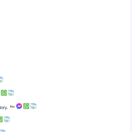
story.