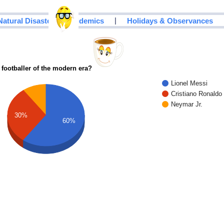
|
Natural Disasters & Epidemics
Holidays & Observances
 footballer of the modern era?
Lionel Messi
Cristiano Ronaldo
Neymar Jr.
30%
60%