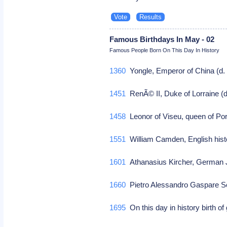
Famous Birthdays In May - 02
Famous People Born On This Day In History
1360
Yongle, Emperor of China (d. 
1451
RenÃ© II, Duke of Lorraine (d.
1458
Leonor of Viseu, queen of Port
1551
William Camden, English histor
1601
Athanasius Kircher, German Je
1660
Pietro Alessandro Gaspare Scar
1695
On this day in history birth of