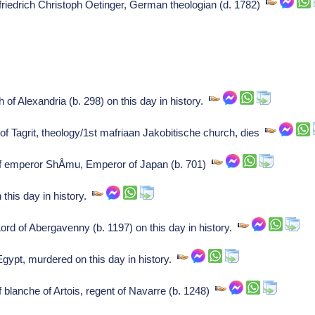
f friedrich Christoph Oetinger, German theologian (d. 1782)
 of Alexandria (b. 298) on this day in history.
of Tagrit, theology/1st mafriaan Jakobitische church, dies
of emperor ShÅmu, Emperor of Japan (b. 701)
 this day in history.
rd of Abergavenny (b. 1197) on this day in history.
gypt, murdered on this day in history.
f blanche of Artois, regent of Navarre (b. 1248)