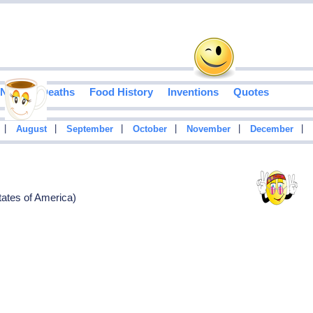
Notable Deaths
Food History
Inventions
Quotes
|
|
|
|
|
|
August
September
October
November
December
tates of America)