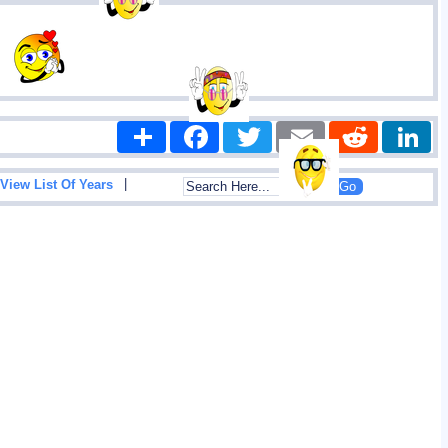
Share
Facebook
Twitter
Email
Reddit
|
View List Of Years