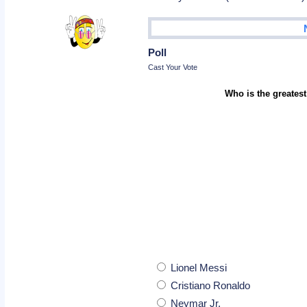
Poll
Cast Your Vote
Who is the greatest
Lionel Messi
Cristiano Ronaldo
Neymar Jr.