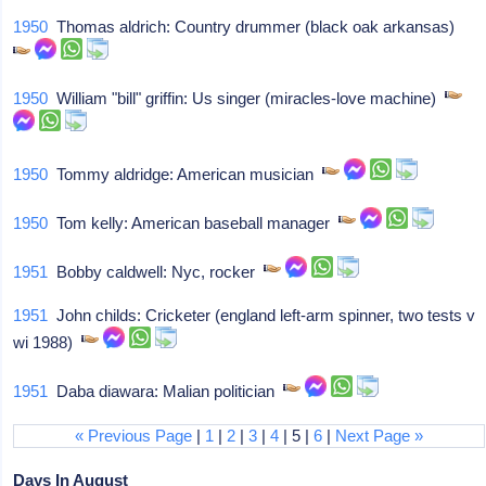
1950
Thomas aldrich: Country drummer (black oak arkansas)
1950
William "bill" griffin: Us singer (miracles-love machine)
1950
Tommy aldridge: American musician
1950
Tom kelly: American baseball manager
1951
Bobby caldwell: Nyc, rocker
1951
John childs: Cricketer (england left-arm spinner, two tests v
wi 1988)
1951
Daba diawara: Malian politician
« Previous Page
|
1
|
2
|
3
|
4
| 5 |
6
|
Next Page »
Days In August