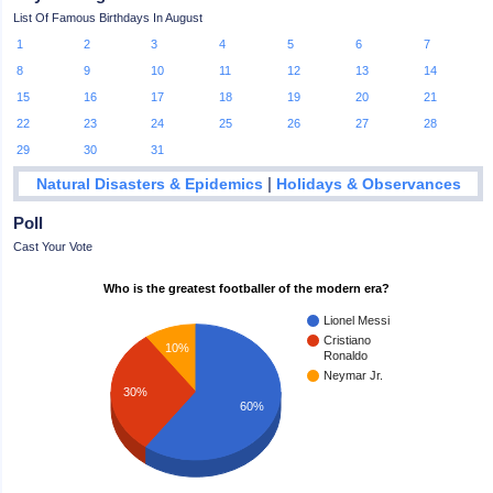
List Of Famous Birthdays In August
1
2
3
4
5
6
7
8
9
10
11
12
13
14
15
16
17
18
19
20
21
22
23
24
25
26
27
28
29
30
31
|
Natural Disasters & Epidemics
Holidays & Observances
Poll
Cast Your Vote
Who is the greatest footballer of the modern era?
Lionel Messi
Cristiano
10%
Ronaldo
Neymar Jr.
30%
60%