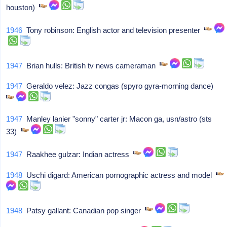
houston)
1946
Tony robinson: English actor and television presenter
1947
Brian hulls: British tv news cameraman
1947
Geraldo velez: Jazz congas (spyro gyra-morning dance)
1947
Manley lanier "sonny" carter jr: Macon ga, usn/astro (sts
33)
1947
Raakhee gulzar: Indian actress
1948
Uschi digard: American pornographic actress and model
1948
Patsy gallant: Canadian pop singer