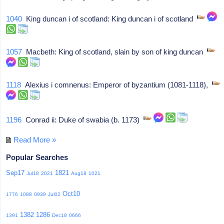
1040
King duncan i of scotland: King duncan i of scotland
1057
Macbeth: King of scotland, slain by son of king duncan
1118
Alexius i comnenus: Emperor of byzantium (1081-1118),
1196
Conrad ii: Duke of swabia (b. 1173)
Read More »
Popular Searches
Sep17
1821
Jul18
2021
Aug18
1021
Oct10
1776
1088
0939
Jul02
1382
1286
1391
Dec18
0666