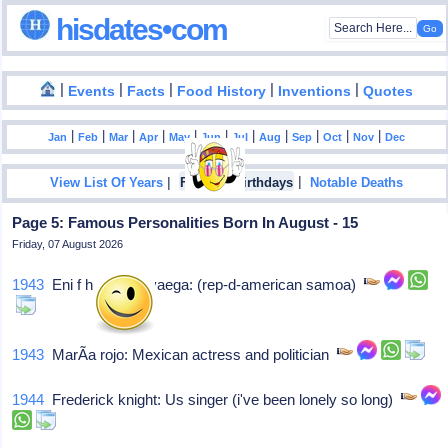
hisdates•com
|
|
|
|
|
Events
Facts
Food History
Inventions
Quotes
|
|
|
|
|
|
|
|
|
|
|
Jan
Feb
Mar
Apr
May
Jun
Jul
Aug
Sep
Oct
Nov
Dec
|
|
View List Of Years
Famous Birthdays
Notable Deaths
Page 5: Famous Personalities Born In August - 15
Friday, 07 August 2026
1943
Eni f h faleomavaega: (rep-d-american samoa)
1943
MarÃ­a rojo: Mexican actress and politician
1944
Frederick knight: Us singer (i've been lonely so long)