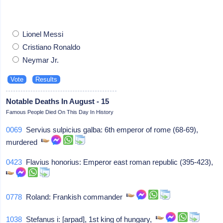
Lionel Messi
Cristiano Ronaldo
Neymar Jr.
Notable Deaths In August - 15
Famous People Died On This Day In History
0069
Servius sulpicius galba: 6th emperor of rome (68-69),
murdered
0423
Flavius honorius: Emperor east roman republic (395-423),
0778
Roland: Frankish commander
1038
Stefanus i: [arpad], 1st king of hungary,