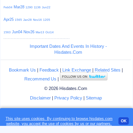
Mar28
Feb04
1290
1136
Jun22
Apr25
1565
Jan28
Nov16
1205
Jun04
Nov26
1563
Mar13
Oct14
Important Dates And Events In History -
Hisdates.Com
Bookmark Us
|
Feedback
|
Link Exchange
|
Related Sites
|
Recommend Us
|
© 2026 Hisdates.Com
Disclaimer
|
Privacy Policy
|
Sitemap
This site uses cookies. By continuing to browse hisdates.com
Loading...
OK
website, you accept the use of
cookies
by us or our partners.