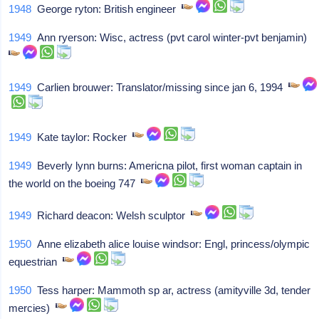
1948
George ryton: British engineer
1949
Ann ryerson: Wisc, actress (pvt carol winter-pvt benjamin)
1949
Carlien brouwer: Translator/missing since jan 6, 1994
1949
Kate taylor: Rocker
1949
Beverly lynn burns: Americna pilot, first woman captain in
the world on the boeing 747
1949
Richard deacon: Welsh sculptor
1950
Anne elizabeth alice louise windsor: Engl, princess/olympic
equestrian
1950
Tess harper: Mammoth sp ar, actress (amityville 3d, tender
mercies)