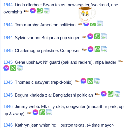
1944
Linda ellerbee: Bryan texas, newscaster (weekend, nbc
overnight)
1944
Tom murphy: American politician
1944
Sylvie vartan: Bulgarian pop singer
1945
Charlemagne palestine: Composer
1945
Gene upshaw: Nfl guard (oakland radiers), nflpa leader
1945
Thomas c sawyer: (rep-d-ohio)
1945
Begum khaleda zia: Bangladeshi politician
1946
Jimmy webb: Elk city okla, songwriter (macarthur park, up
up & away)
1946
Kathryn jean whitmire: Houston texas, (4 time mayor-