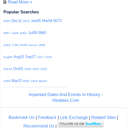
Read More »
Popular Searches
Dec11
Jan05
Mar04
0073
0959
0610
Jul08
0960
0967
Jul29
Jul02
Jul10
1766
Oct06
Jun14
1888
Aug15
Sep27
Aug06
1027
1318
Oct02
Feb18
1636
1910
1032
Mar23
1089
0065
1814
Mar20
Important Dates And Events In History -
Hisdates.Com
Bookmark Us
|
Feedback
|
Link Exchange
|
Related Sites
|
Recommend Us
|