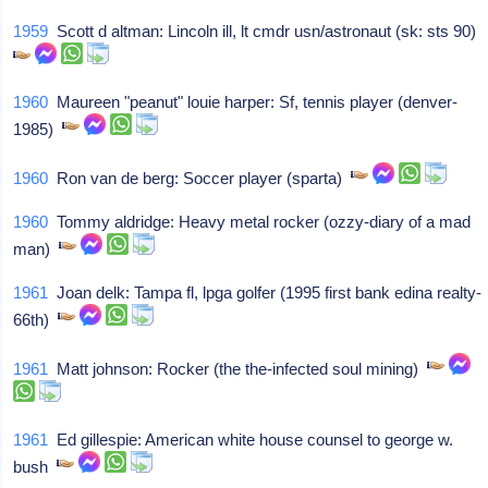
1959
Scott d altman: Lincoln ill, lt cmdr usn/astronaut (sk: sts 90)
1960
Maureen "peanut" louie harper: Sf, tennis player (denver-
1985)
1960
Ron van de berg: Soccer player (sparta)
1960
Tommy aldridge: Heavy metal rocker (ozzy-diary of a mad
man)
1961
Joan delk: Tampa fl, lpga golfer (1995 first bank edina realty-
66th)
1961
Matt johnson: Rocker (the the-infected soul mining)
1961
Ed gillespie: American white house counsel to george w.
bush