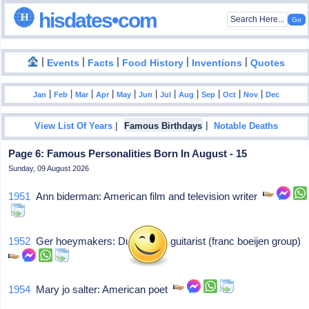
hisdates•com
|
|
|
|
|
Events
Facts
Food History
Inventions
Quotes
|
|
|
|
|
|
|
|
|
|
|
Jan
Feb
Mar
Apr
May
Jun
Jul
Aug
Sep
Oct
Nov
Dec
|
|
View List Of Years
Famous Birthdays
Notable Deaths
Page 6: Famous Personalities Born In August - 15
Sunday, 09 August 2026
1951
Ann biderman: American film and television writer
1952
Ger hoeymakers: Dutch rock guitarist (franc boeijen group)
1954
Mary jo salter: American poet