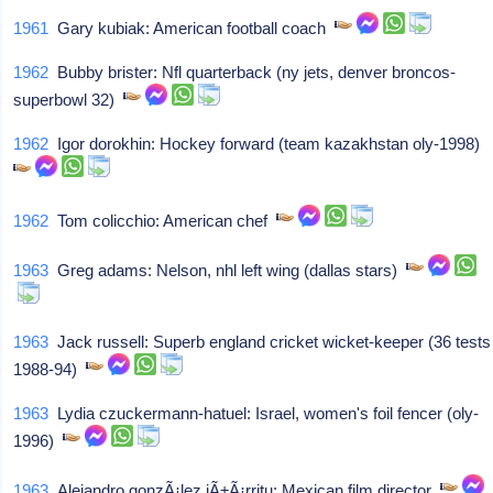
1961
Gary kubiak: American football coach
1962
Bubby brister: Nfl quarterback (ny jets, denver broncos-
superbowl 32)
1962
Igor dorokhin: Hockey forward (team kazakhstan oly-1998)
1962
Tom colicchio: American chef
1963
Greg adams: Nelson, nhl left wing (dallas stars)
1963
Jack russell: Superb england cricket wicket-keeper (36 tests
1988-94)
1963
Lydia czuckermann-hatuel: Israel, women's foil fencer (oly-
1996)
1963
Alejandro gonzÃ¡lez iÃ±Ã¡rritu: Mexican film director