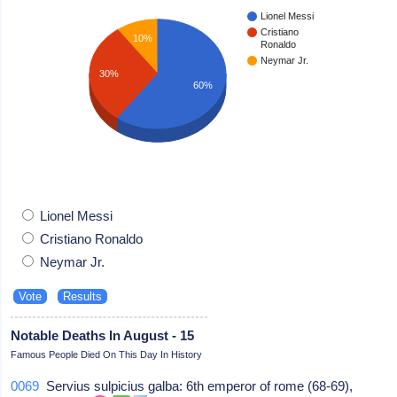
Lionel Messi
Cristiano
10%
Ronaldo
Neymar Jr.
30%
60%
Lionel Messi
Cristiano Ronaldo
Neymar Jr.
Notable Deaths In August - 15
Famous People Died On This Day In History
0069
Servius sulpicius galba: 6th emperor of rome (68-69),