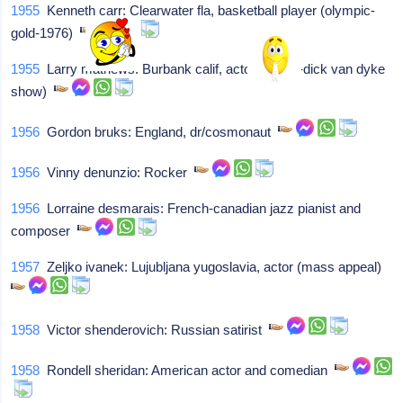
1955
Kenneth carr: Clearwater fla, basketball player (olympic-
gold-1976)
1955
Larry mathews: Burbank calif, actor (ritchie-dick van dyke
show)
1956
Gordon bruks: England, dr/cosmonaut
1956
Vinny denunzio: Rocker
1956
Lorraine desmarais: French-canadian jazz pianist and
composer
1957
Zeljko ivanek: Lujubljana yugoslavia, actor (mass appeal)
1958
Victor shenderovich: Russian satirist
1958
Rondell sheridan: American actor and comedian