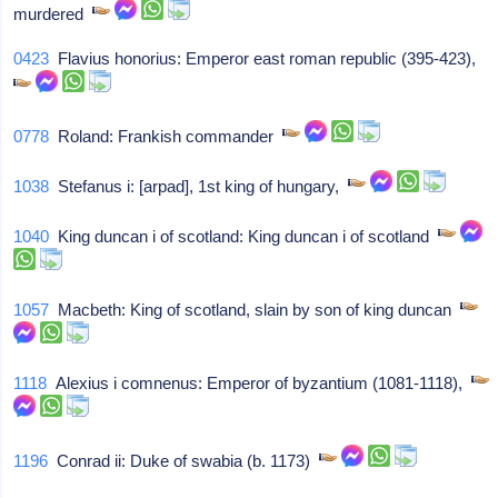
murdered
0423
Flavius honorius: Emperor east roman republic (395-423),
0778
Roland: Frankish commander
1038
Stefanus i: [arpad], 1st king of hungary,
1040
King duncan i of scotland: King duncan i of scotland
1057
Macbeth: King of scotland, slain by son of king duncan
1118
Alexius i comnenus: Emperor of byzantium (1081-1118),
1196
Conrad ii: Duke of swabia (b. 1173)