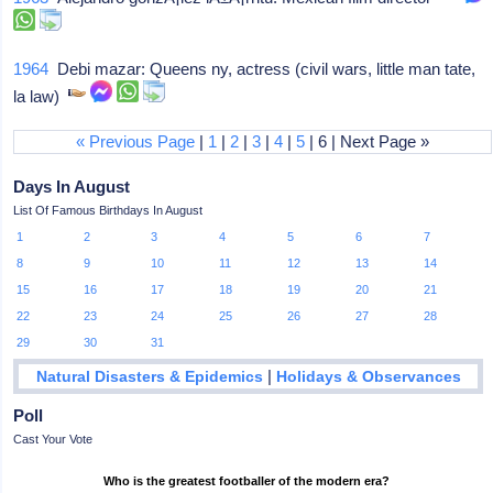
1964
Debi mazar: Queens ny, actress (civil wars, little man tate,
la law)
« Previous Page
|
1
|
2
|
3
|
4
|
5
| 6 | Next Page »
Days In August
List Of Famous Birthdays In August
1
2
3
4
5
6
7
8
9
10
11
12
13
14
15
16
17
18
19
20
21
22
23
24
25
26
27
28
29
30
31
|
Natural Disasters & Epidemics
Holidays & Observances
Poll
Cast Your Vote
Who is the greatest footballer of the modern era?