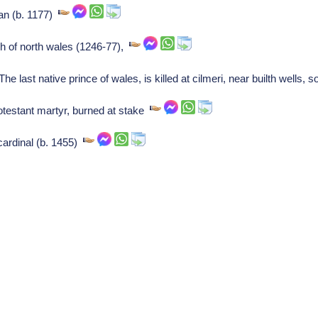
ian (b. 1177)
h of north wales (1246-77),
he last native prince of wales, is killed at cilmeri, near builth wells,
testant martyr, burned at stake
 cardinal (b. 1455)