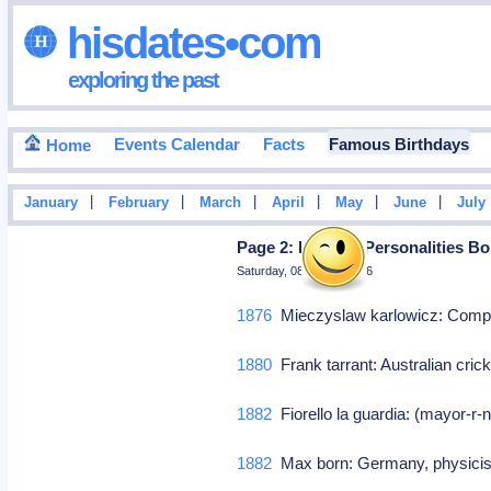
hisdates•com
exploring the past
Events Calendar
Facts
Famous Birthdays
Home
|
|
|
|
|
|
January
February
March
April
May
June
July
Page 2: Famous Personalities Bo
Saturday, 08 August 2026
1876
Mieczyslaw karlowicz: Com
1880
Frank tarrant: Australian cri
1882
Fiorello la guardia: (mayor-r
1882
Max born: Germany, physicis