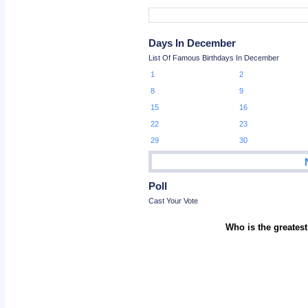
Days In December
List Of Famous Birthdays In December
1
2
8
9
15
16
22
23
29
30
Poll
Cast Your Vote
Who is the greatest