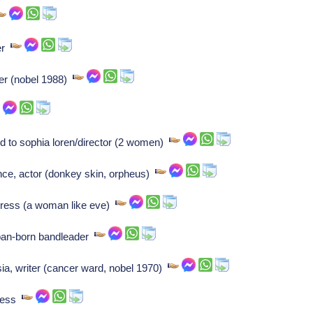
ter
er (nobel 1988)
ied to sophia loren/director (2 women)
ce, actor (donkey skin, orpheus)
tress (a woman like eve)
an-born bandleader
a, writer (cancer ward, nobel 1970)
tress