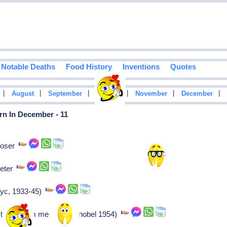
Notable Deaths
Food History
Inventions
Quotes
|
|
|
|
|
|
August
September
October
November
December
rn In December - 11
poser
cketer
-nyc, 1933-45)
t (quantum mechanics, nobel 1954)