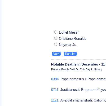
Lionel Messi
Cristiano Ronaldo
Neymar Jr.
Notable Deaths In December - 11
Famous People Died On This Day In History
0384
Pope damasus i: Pope dama
0711
Justitianus ii: Emperor of by
1121
Al-afdal shahanshah: Caliph o