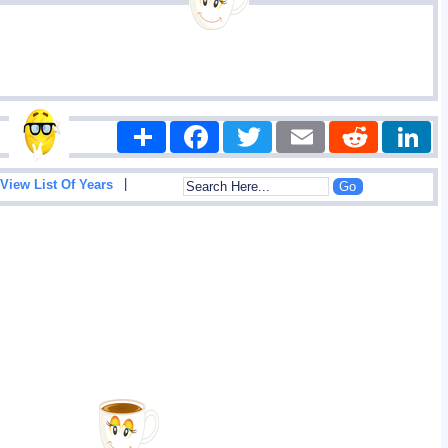
Share
Facebook
Twitter
Email
Reddit
|
View List Of Years