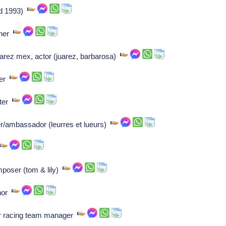
(d 1993)
pher
juarez mex, actor (juarez, barbarosa)
ser
iter
r/ambassador (leurres et lueurs)
omposer (tom & lily)
thor
ar racing team manager