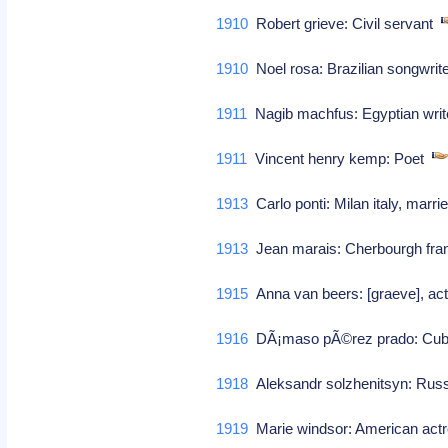
1910
Robert grieve: Civil servant
1910
Noel rosa: Brazilian songwri
1911
Nagib machfus: Egyptian writ
1911
Vincent henry kemp: Poet
1913
Carlo ponti: Milan italy, marr
1913
Jean marais: Cherbourgh fran
1915
Anna van beers: [graeve], ac
1916
DÃ¡maso pÃ©rez prado: Cub
1918
Aleksandr solzhenitsyn: Russi
1919
Marie windsor: American ac