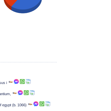
sus i
zantium,
f egypt (b. 1066)