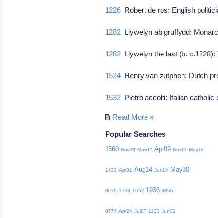
1226
Robert de ros: English politic
1282
Llywelyn ab gruffydd: Monarc
1282
Llywelyn the last (b. c.1228): T
1524
Henry van zutphen: Dutch pro
1532
Pietro accolti: Italian catholic
Read More »
Popular Searches
1560
Apr09
Nov28
May02
Nov11
May16
Aug14
May30
1433
Apr01
Jun14
1936
0019
1728
1652
0856
0574
Apr24
Jul07
1133
Jun02