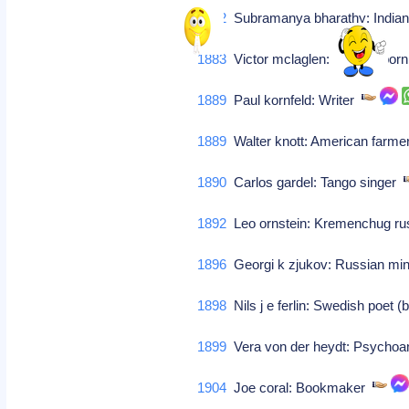
1882
Subramanya bharathy: India
1883
Victor mclaglen: English-bor
1889
Paul kornfeld: Writer
1889
Walter knott: American farm
1890
Carlos gardel: Tango singer
1892
Leo ornstein: Kremenchug rus
1896
Georgi k zjukov: Russian mini
1898
Nils j e ferlin: Swedish poet 
1899
Vera von der heydt: Psychoa
1904
Joe coral: Bookmaker