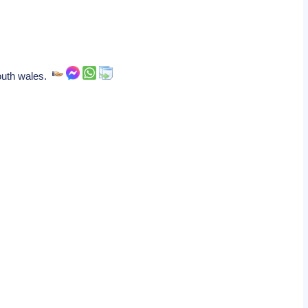
 south wales.