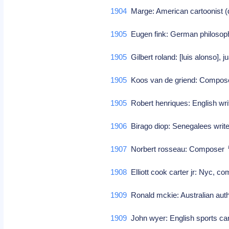
1904
Marge: American cartoonist 
1905
Eugen fink: German philoso
1905
Gilbert roland: [luis alonso], 
1905
Koos van de griend: Compo
1905
Robert henriques: English wr
1906
Birago diop: Senegalees write
1907
Norbert rosseau: Composer
1908
Elliott cook carter jr: Nyc, c
1909
Ronald mckie: Australian au
1909
John wyer: English sports c