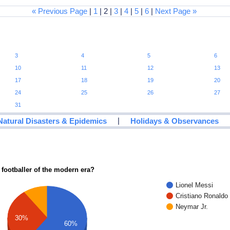
« Previous Page
|
1
| 2 |
3
|
4
|
5
|
6
|
Next Page »
3
4
5
6
10
11
12
13
17
18
19
20
24
25
26
27
31
|
Natural Disasters & Epidemics
Holidays & Observances
 footballer of the modern era?
Lionel Messi
Cristiano Ronaldo
Neymar Jr.
30%
60%