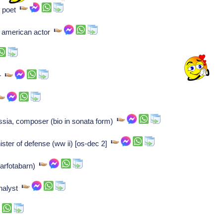
n poet
n american actor
er
sia, composer (bio in sonata form)
ster of defense (ww ii) [os-dec 2]
(barfotabarn)
nalyst