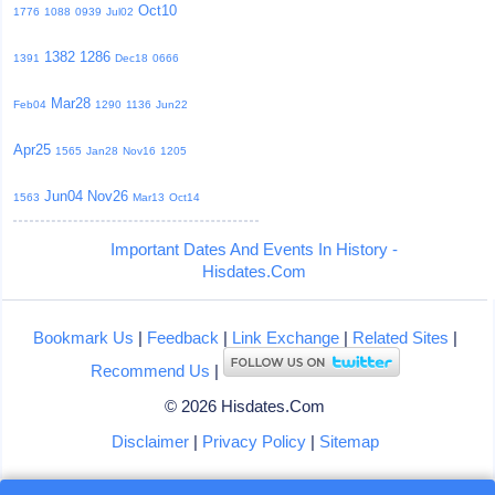
Oct10
1776
1088
0939
Jul02
1382
1286
1391
Dec18
0666
Mar28
Feb04
1290
1136
Jun22
Apr25
1565
Jan28
Nov16
1205
Jun04
Nov26
1563
Mar13
Oct14
Important Dates And Events In History -
Hisdates.Com
Bookmark Us
|
Feedback
|
Link Exchange
|
Related Sites
|
Recommend Us
|
© 2026 Hisdates.Com
Disclaimer
|
Privacy Policy
|
Sitemap