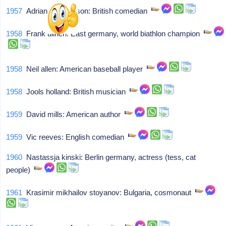
1957
Adrian edmondson: British comedian
1958
Frank ullrich: East germany, world biathlon champion
1958
Neil allen: American baseball player
1958
Jools holland: British musician
1959
David mills: American author
1959
Vic reeves: English comedian
1960
Nastassja kinski: Berlin germany, actress (tess, cat
people)
1961
Krasimir mikhailov stoyanov: Bulgaria, cosmonaut