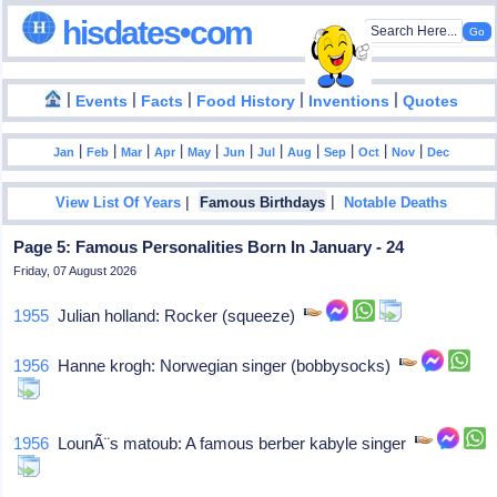
hisdates•com
|
|
|
|
|
Events
Facts
Food History
Inventions
Quotes
|
|
|
|
|
|
|
|
|
|
|
Jan
Feb
Mar
Apr
May
Jun
Jul
Aug
Sep
Oct
Nov
Dec
|
|
View List Of Years
Famous Birthdays
Notable Deaths
Page 5: Famous Personalities Born In January - 24
Friday, 07 August 2026
1955
Julian holland: Rocker (squeeze)
1956
Hanne krogh: Norwegian singer (bobbysocks)
1956
LounÃ¨s matoub: A famous berber kabyle singer