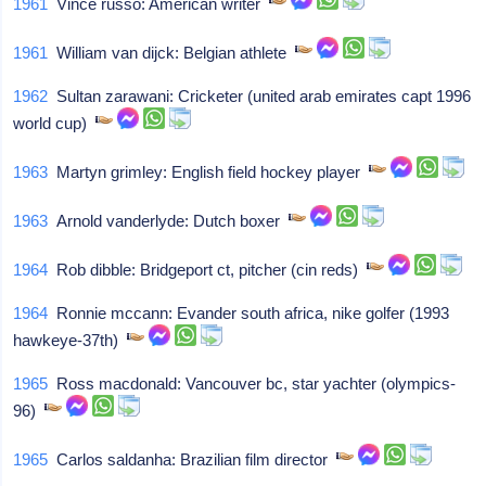
1961
Vince russo: American writer
1961
William van dijck: Belgian athlete
1962
Sultan zarawani: Cricketer (united arab emirates capt 1996
world cup)
1963
Martyn grimley: English field hockey player
1963
Arnold vanderlyde: Dutch boxer
1964
Rob dibble: Bridgeport ct, pitcher (cin reds)
1964
Ronnie mccann: Evander south africa, nike golfer (1993
hawkeye-37th)
1965
Ross macdonald: Vancouver bc, star yachter (olympics-
96)
1965
Carlos saldanha: Brazilian film director