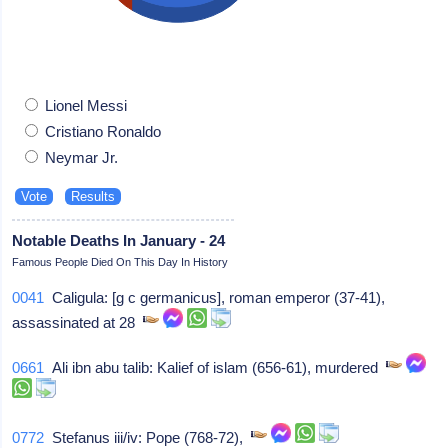
Lionel Messi
Cristiano Ronaldo
Neymar Jr.
Notable Deaths In January - 24
Famous People Died On This Day In History
0041
Caligula: [g c germanicus], roman emperor (37-41),
assassinated at 28
0661
Ali ibn abu talib: Kalief of islam (656-61), murdered
0772
Stefanus iii/iv: Pope (768-72),