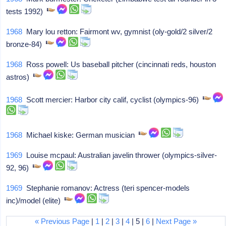
tests 1992)
1968
Mary lou retton: Fairmont wv, gymnist (oly-gold/2 silver/2
bronze-84)
1968
Ross powell: Us baseball pitcher (cincinnati reds, houston
astros)
1968
Scott mercier: Harbor city calif, cyclist (olympics-96)
1968
Michael kiske: German musician
1969
Louise mcpaul: Australian javelin thrower (olympics-silver-
92, 96)
1969
Stephanie romanov: Actress (teri spencer-models
inc)/model (elite)
« Previous Page
|
1
|
2
|
3
|
4
| 5 |
6
|
Next Page »