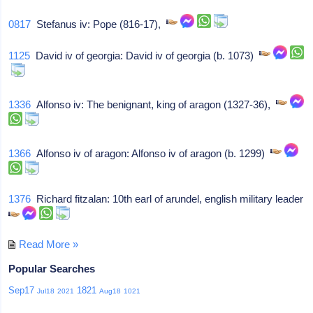
0817
Stefanus iv: Pope (816-17),
1125
David iv of georgia: David iv of georgia (b. 1073)
1336
Alfonso iv: The benignant, king of aragon (1327-36),
1366
Alfonso iv of aragon: Alfonso iv of aragon (b. 1299)
1376
Richard fitzalan: 10th earl of arundel, english military leader
Read More »
Popular Searches
Sep17
1821
Jul18
2021
Aug18
1021