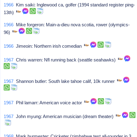
1966
Kim saiki: Inglewood ca, golfer (1994 standard register ping-
13th)
1966
Mike forgeron: Main-a-dieu nova scotia, rower (olympics-
96)
1966
Jimeoin: Northern irish comedian
1967
Chris warren: Nfl running back (seattle seahawks)
1967
Shannon butler: South lake tahoe calif, 10k runner
1967
Phil lamarr: American voice actor
1967
John myung: American musician (dream theater)
1968
Mark burmester: Cricketer (zimbabwe test all-rounder in 3