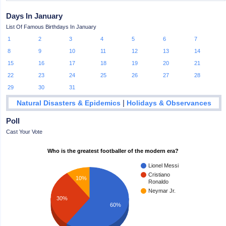
Days In January
List Of Famous Birthdays In January
1
2
3
4
5
6
7
8
9
10
11
12
13
14
15
16
17
18
19
20
21
22
23
24
25
26
27
28
29
30
31
|
Natural Disasters & Epidemics
Holidays & Observances
Poll
Cast Your Vote
Who is the greatest footballer of the modern era?
Lionel Messi
Cristiano
10%
Ronaldo
Neymar Jr.
30%
60%