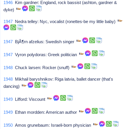
1946
Kim gardner: England, rock bassist (ashton, gardner &
dyke)
1947
Nedra telley: Nyc, vocalist (ronettes-be my little baby)
1947
BjÃ¶rn afzelius: Swedish singer
1947
Vyron polydoras: Greek politician
1948
Chuck larsen: Rocker (snuff)
1948
Mikhail baryshnikov: Riga latvia, ballet dancer (that's
dancing)
1949
Lifford: Viscount
1949
Ethan mordden: American author
1950
Amos grunebaum: Israeli-born physician