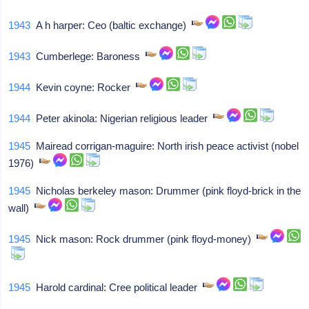
1943
A h harper: Ceo (baltic exchange)
1943
Cumberlege: Baroness
1944
Kevin coyne: Rocker
1944
Peter akinola: Nigerian religious leader
1945
Mairead corrigan-maguire: North irish peace activist (nobel
1976)
1945
Nicholas berkeley mason: Drummer (pink floyd-brick in the
wall)
1945
Nick mason: Rock drummer (pink floyd-money)
1945
Harold cardinal: Cree political leader