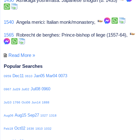
1490
Ashikaga yoshimasa: Japanese shogun (b. 1435)
1540
Angela merici: Italian monk/monastery,
1565
Robrecht de berghes: Prince-bishop of liege (1557-64),
Read More »
Popular Searches
Dec11
Jan05
Mar04
0073
0959
0610
Jul08
0960
0967
Jul29
Jul02
Jul10
1766
Oct06
Jun14
1888
Aug15
Sep27
Aug06
1027
1318
Oct02
Feb18
1636
1910
1032