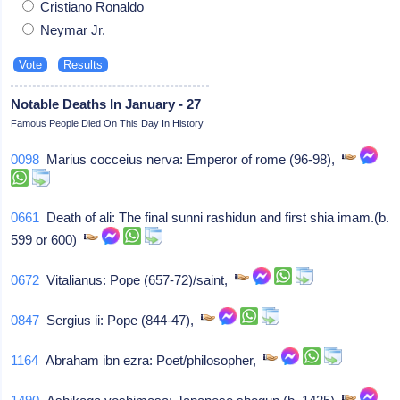
Cristiano Ronaldo
Neymar Jr.
Notable Deaths In January - 27
Famous People Died On This Day In History
0098
Marius cocceius nerva: Emperor of rome (96-98),
0661
Death of ali: The final sunni rashidun and first shia imam.(b.
599 or 600)
0672
Vitalianus: Pope (657-72)/saint,
0847
Sergius ii: Pope (844-47),
1164
Abraham ibn ezra: Poet/philosopher,