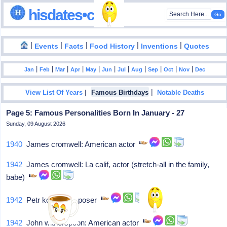
hisdates•com
|
|
|
|
|
Events
Facts
Food History
Inventions
Quotes
|
|
|
|
|
|
|
|
|
|
|
Jan
Feb
Mar
Apr
May
Jun
Jul
Aug
Sep
Oct
Nov
Dec
|
|
View List Of Years
Famous Birthdays
Notable Deaths
Page 5: Famous Personalities Born In January - 27
Sunday, 09 August 2026
1940
James cromwell: American actor
1942
James cromwell: La calif, actor (stretch-all in the family,
babe)
1942
Petr kotik: Composer
1942
John witherspoon: American actor