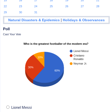
15
16
17
18
19
20
21
22
23
24
25
26
27
28
29
30
31
|
Natural Disasters & Epidemics
Holidays & Observances
Poll
Cast Your Vote
Who is the greatest footballer of the modern era?
Lionel Messi
Cristiano
10%
Ronaldo
Neymar Jr.
30%
60%
Lionel Messi