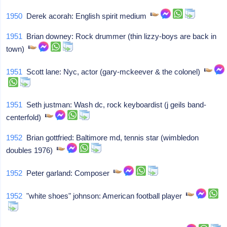
1950
Derek acorah: English spirit medium
1951
Brian downey: Rock drummer (thin lizzy-boys are back in
town)
1951
Scott lane: Nyc, actor (gary-mckeever & the colonel)
1951
Seth justman: Wash dc, rock keyboardist (j geils band-
centerfold)
1952
Brian gottfried: Baltimore md, tennis star (wimbledon
doubles 1976)
1952
Peter garland: Composer
1952
"white shoes" johnson: American football player