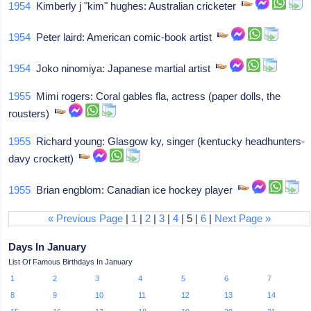
1954
Kimberly j "kim" hughes: Australian cricketer
1954
Peter laird: American comic-book artist
1954
Joko ninomiya: Japanese martial artist
1955
Mimi rogers: Coral gables fla, actress (paper dolls, the
rousters)
1955
Richard young: Glasgow ky, singer (kentucky headhunters-
davy crockett)
1955
Brian engblom: Canadian ice hockey player
« Previous Page
|
1
|
2
|
3
|
4
| 5 |
6
|
Next Page »
Days In January
List Of Famous Birthdays In January
1
2
3
4
5
6
7
8
9
10
11
12
13
14