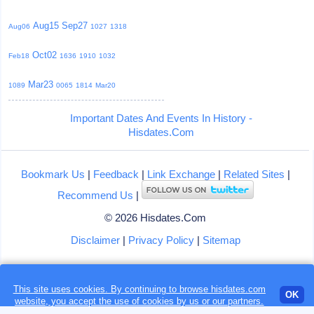
Aug15
Sep27
Aug06
1027
1318
Oct02
Feb18
1636
1910
1032
Mar23
1089
0065
1814
Mar20
Important Dates And Events In History -
Hisdates.Com
Bookmark Us
|
Feedback
|
Link Exchange
|
Related Sites
|
Recommend Us
|
© 2026 Hisdates.Com
Disclaimer
|
Privacy Policy
|
Sitemap
This site uses cookies. By continuing to browse hisdates.com
Loading...
OK
website, you accept the use of
cookies
by us or our partners.