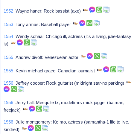
1952
Wayne haner: Rock bassist (axe)
1953
Tony armas: Baseball player
1954
Wendy schaal: Chicago ill, actress (it's a living, julie-fantasy
is)
1955
Andrew divoff: Venezuelan actor
1955
Kevin michael grace: Canadian journalist
1956
Jeffrey cooper: Rock guitarist (midnight star-no parking)
1956
Jerry hall: Mesquite tx, model/mrs mick jagger (batman,
freejack)
1956
Julie montgomery: Kc mo, actress (samantha-1 life to live,
kindred)