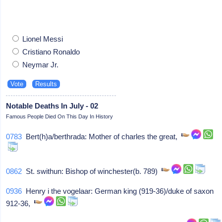
Lionel Messi
Cristiano Ronaldo
Neymar Jr.
Notable Deaths In July - 02
Famous People Died On This Day In History
0783
Bert(h)a/berthrada: Mother of charles the great,
0862
St. swithun: Bishop of winchester(b. 789)
0936
Henry i the vogelaar: German king (919-36)/duke of saxon
912-36,