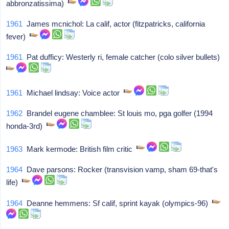
abbronzatissima)
1961
James mcnichol: La calif, actor (fitzpatricks, california
fever)
1961
Pat dufficy: Westerly ri, female catcher (colo silver bullets)
1961
Michael lindsay: Voice actor
1962
Brandel eugene chamblee: St louis mo, pga golfer (1994
honda-3rd)
1963
Mark kermode: British film critic
1964
Dave parsons: Rocker (transvision vamp, sham 69-that's
life)
1964
Deanne hemmens: Sf calif, sprint kayak (olympics-96)