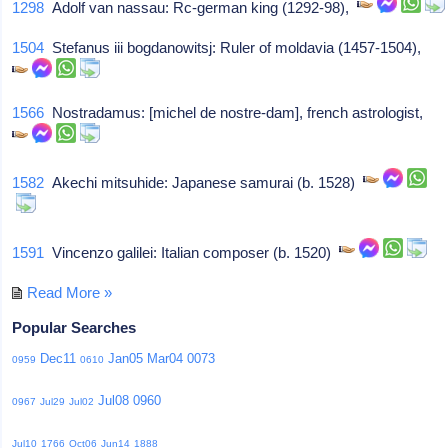
1298
Adolf van nassau: Rc-german king (1292-98),
1504
Stefanus iii bogdanowitsj: Ruler of moldavia (1457-1504),
1566
Nostradamus: [michel de nostre-dam], french astrologist,
1582
Akechi mitsuhide: Japanese samurai (b. 1528)
1591
Vincenzo galilei: Italian composer (b. 1520)
Read More »
Popular Searches
Dec11
Jan05
Mar04
0073
0959
0610
Jul08
0960
0967
Jul29
Jul02
Jul10
1766
Oct06
Jun14
1888