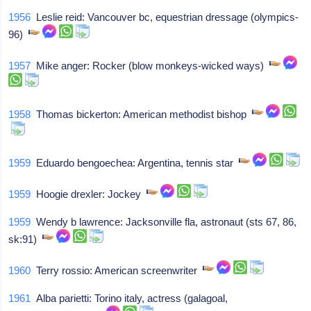
1956
Leslie reid: Vancouver bc, equestrian dressage (olympics-
96)
1957
Mike anger: Rocker (blow monkeys-wicked ways)
1958
Thomas bickerton: American methodist bishop
1959
Eduardo bengoechea: Argentina, tennis star
1959
Hoogie drexler: Jockey
1959
Wendy b lawrence: Jacksonville fla, astronaut (sts 67, 86,
sk:91)
1960
Terry rossio: American screenwriter
1961
Alba parietti: Torino italy, actress (galagoal,