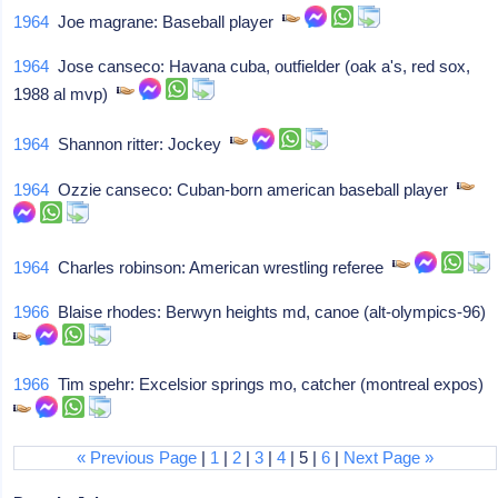
1964
Joe magrane: Baseball player
1964
Jose canseco: Havana cuba, outfielder (oak a's, red sox,
1988 al mvp)
1964
Shannon ritter: Jockey
1964
Ozzie canseco: Cuban-born american baseball player
1964
Charles robinson: American wrestling referee
1966
Blaise rhodes: Berwyn heights md, canoe (alt-olympics-96)
1966
Tim spehr: Excelsior springs mo, catcher (montreal expos)
« Previous Page
|
1
|
2
|
3
|
4
| 5 |
6
|
Next Page »