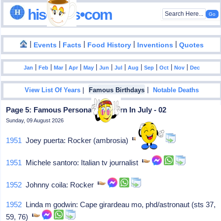
hisdates•com
|
|
|
|
|
Events
Facts
Food History
Inventions
Quotes
|
|
|
|
|
|
|
|
|
|
|
Jan
Feb
Mar
Apr
May
Jun
Jul
Aug
Sep
Oct
Nov
Dec
|
|
View List Of Years
Famous Birthdays
Notable Deaths
Page 5: Famous Personalities Born In July - 02
Sunday, 09 August 2026
1951
Joey puerta: Rocker (ambrosia)
1951
Michele santoro: Italian tv journalist
1952
Johnny coila: Rocker
1952
Linda m godwin: Cape girardeau mo, phd/astronaut (sts 37,
59, 76)