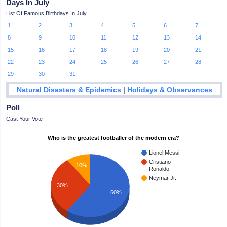
Days In July
List Of Famous Birthdays In July
1
2
3
4
5
6
7
8
9
10
11
12
13
14
15
16
17
18
19
20
21
22
23
24
25
26
27
28
29
30
31
|
Natural Disasters & Epidemics
Holidays & Observances
Poll
Cast Your Vote
Who is the greatest footballer of the modern era?
Lionel Messi
Cristiano
10%
Ronaldo
Neymar Jr.
30%
60%