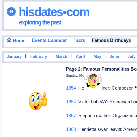
hisdates•com
exploring the past
Events Calendar
Facts
Famous Birthdays
Home
|
|
|
|
|
|
January
February
March
April
May
June
July
Page 2: Famous Personalities Bor
Sunday, 09 August 2026
1854
Heinrich zollner: Composer
1854
Victor babeÅŸ: Romanian bac
1867
Stephen mather: Organized us
1868
Henrietta swan leavitt: Amer