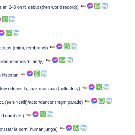
af, 240 on fc debut (then world record))
ctress (mimi, rembrandt)
(calhoun-amos 'n' andy)
n historian
w orleans la, jazz musician (hello dolly)
 (sen-r-calif)/actor/dancer (mgm parade)
ted numbers)
or (star is born, human jungle)