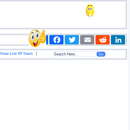
Share
Facebook
Twitter
Email
Reddit
|
View List Of Years