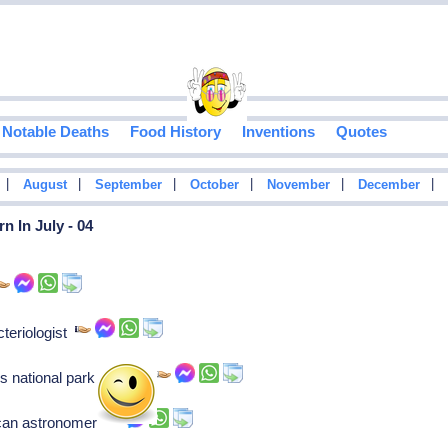
Notable Deaths
Food History
Inventions
Quotes
|
|
|
|
|
|
August
September
October
November
December
n In July - 04
teriologist
 national park service
ican astronomer