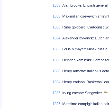
1883
Alan brooke: English general [
1883
Maximilian oseyevich shtey
1883
Rube goldberg: Cartoonist (wh
1884
Alexander byvanck: Dutch art
1885
Louis b mayer: Minsk russia,
1886
Heinrich kaminski: Compos
1888
Henry armetta: Italian/us actor
1894
Henry carlson: Basketball coa
1895
Irving caesar: Songwriter
1895
Massimo campigli: Italian pain