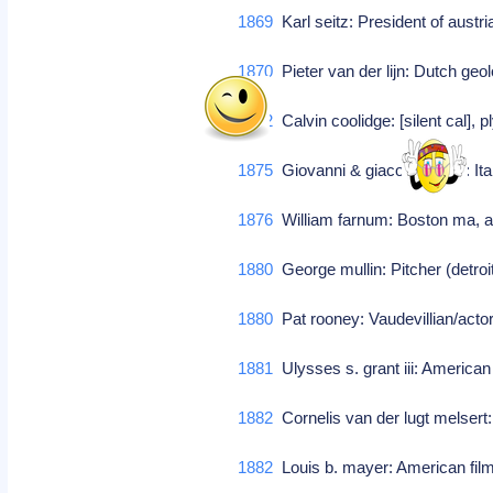
1869
Karl seitz: President of austr
1870
Pieter van der lijn: Dutch geo
1872
Calvin coolidge: [silent cal], 
1875
Giovanni & giacomo tocci: It
1876
William farnum: Boston ma, ac
1880
George mullin: Pitcher (detroi
1880
Pat rooney: Vaudevillian/actor
1881
Ulysses s. grant iii: America
1882
Cornelis van der lugt melsert:
1882
Louis b. mayer: American fi