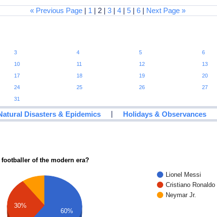
« Previous Page
|
1
| 2 |
3
|
4
|
5
|
6
|
Next Page »
3
4
5
6
10
11
12
13
17
18
19
20
24
25
26
27
31
|
Natural Disasters & Epidemics
Holidays & Observances
 footballer of the modern era?
Lionel Messi
Cristiano Ronaldo
Neymar Jr.
30%
60%