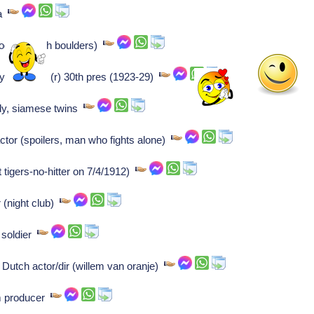
ia
logist (dutch boulders)
plymouth vt, (r) 30th pres (1923-29)
aly, siamese twins
tor (spoilers, man who fights alone)
t tigers-no-hitter on 7/4/1912)
 (night club)
n soldier
 Dutch actor/dir (willem van oranje)
lm producer