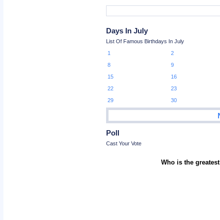
Days In July
List Of Famous Birthdays In July
1
2
8
9
15
16
22
23
29
30
Poll
Cast Your Vote
Who is the greatest