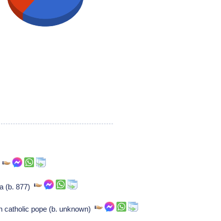
a
ea (b. 877)
n catholic pope (b. unknown)