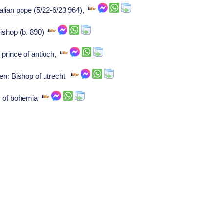
alian pope (5/22-6/23 964),
ishop (b. 890)
 prince of antioch,
en: Bishop of utrecht,
ng of bohemia