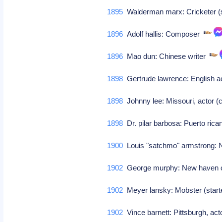
1895
Walderman marx: Cricketer (s 
1896
Adolf hallis: Composer
1896
Mao dun: Chinese writer
1898
Gertrude lawrence: English a
1898
Johnny lee: Missouri, actor 
1898
Dr. pilar barbosa: Puerto rica
1900
Louis "satchmo" armstrong: Ne
1902
George murphy: New haven ct,
1902
Meyer lansky: Mobster (star
1902
Vince barnett: Pittsburgh, act