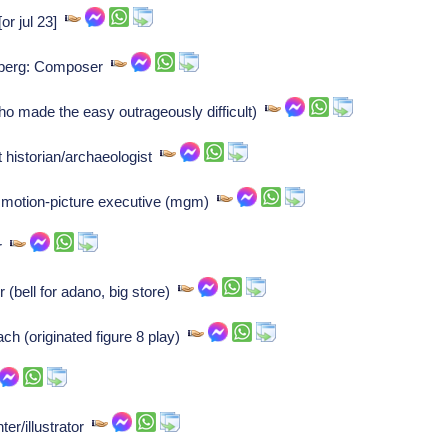
or jul 23]
nberg: Composer
o made the easy outrageously difficult)
 historian/archaeologist
 motion-picture executive (mgm)
er
 (bell for adano, big store)
ch (originated figure 8 play)
ter/illustrator