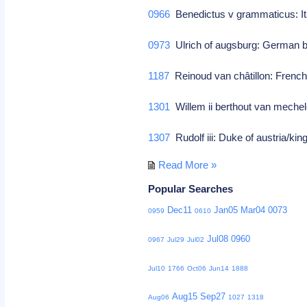
0966
Benedictus v grammaticus: It
0973
Ulrich of augsburg: German b
1187
Reinoud van châtillon: French
1301
Willem ii berthout van mechel
1307
Rudolf iii: Duke of austria/ki
Read More »
Popular Searches
Dec11
Jan05
Mar04
0073
0959
0610
Jul08
0960
0967
Jul29
Jul02
Jul10
1766
Oct06
Jun14
1888
Aug15
Sep27
Aug06
1027
1318