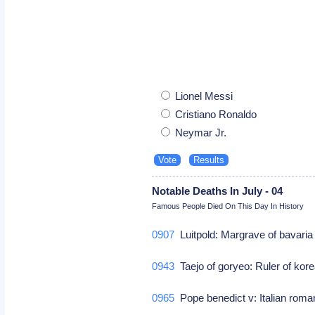
Lionel Messi
Cristiano Ronaldo
Neymar Jr.
Notable Deaths In July - 04
Famous People Died On This Day In History
0907
Luitpold: Margrave of bavari
0943
Taejo of goryeo: Ruler of kor
0965
Pope benedict v: Italian roma