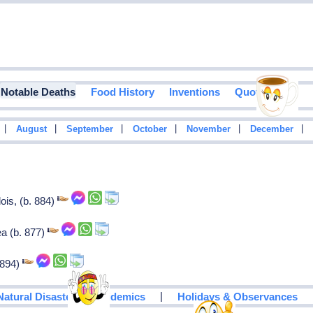
Notable Deaths
Food History
Inventions
Quotes
|
|
|
|
|
|
August
September
October
November
December
ois, (b. 884)
ea (b. 877)
 894)
|
Natural Disasters & Epidemics
Holidays & Observances