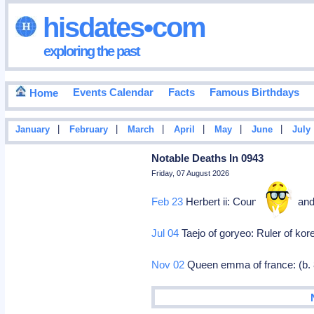
hisdates•com
exploring the past
Events Calendar
Facts
Famous Birthdays
Home
|
|
|
|
|
|
January
February
March
April
May
June
July
Notable Deaths In 0943
Friday, 07 August 2026
Feb 23
Herbert ii: Count of vermand
Jul 04
Taejo of goryeo: Ruler of kor
Nov 02
Queen emma of france: (b.