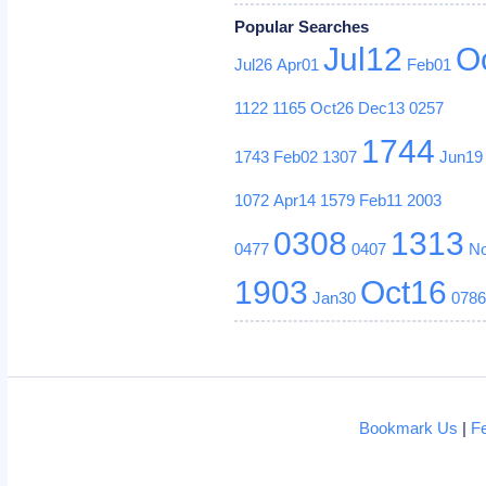
Popular Searches
Jul12
O
Jul26
Apr01
Feb01
1122
1165
Oct26
Dec13
0257
1744
1743
Feb02
1307
Jun19
1072
Apr14
1579
Feb11
2003
0308
1313
0477
0407
N
1903
Oct16
Jan30
078
Bookmark Us
|
F