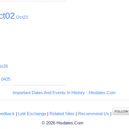
ct02
Oct23
ov26
6
0425
Important Dates And Events In History - Hisdates.Com
eedback
|
Link Exchange
|
Related Sites
|
Recommend Us
|
© 2026 Hisdates.Com