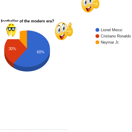
 footballer of the modern era?
Lionel Messi
Cristiano Ronaldo
Neymar Jr.
30%
60%