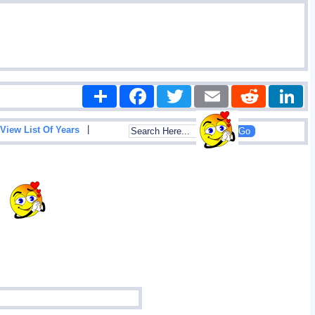
Share
Facebook
Twitter
Email
Reddit
|
View List Of Years