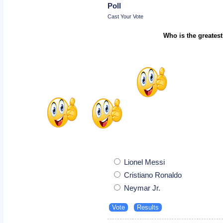
Poll
Cast Your Vote
Who is the greatest
Lionel Messi
Cristiano Ronaldo
Neymar Jr.