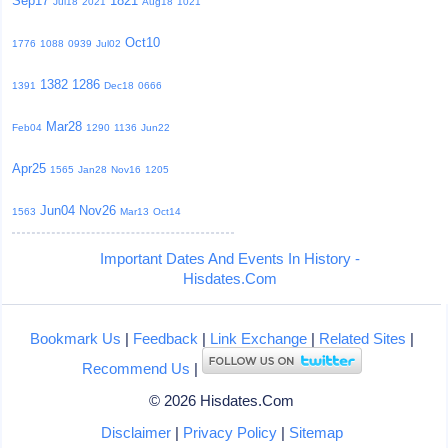
Sep17
1821
Jul18
2021
Aug18
1021
Oct10
1776
1088
0939
Jul02
1382
1286
1391
Dec18
0666
Mar28
Feb04
1290
1136
Jun22
Apr25
1565
Jan28
Nov16
1205
Jun04
Nov26
1563
Mar13
Oct14
Important Dates And Events In History -
Hisdates.Com
Bookmark Us
|
Feedback
|
Link Exchange
|
Related Sites
|
Recommend Us
|
© 2026 Hisdates.Com
Disclaimer
|
Privacy Policy
|
Sitemap