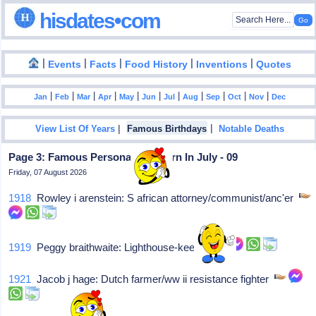
hisdates•com
|
|
|
|
|
Events
Facts
Food History
Inventions
Quotes
|
|
|
|
|
|
|
|
|
|
|
Jan
Feb
Mar
Apr
May
Jun
Jul
Aug
Sep
Oct
Nov
Dec
|
|
View List Of Years
Famous Birthdays
Notable Deaths
Page 3: Famous Personalities Born In July - 09
Friday, 07 August 2026
1918
Rowley i arenstein: S african attorney/communist/anc'er
1919
Peggy braithwaite: Lighthouse-keeper
1921
Jacob j hage: Dutch farmer/ww ii resistance fighter