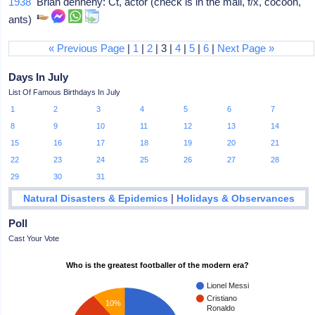
1938
Brian dennehy: Ct, actor (check is in the mail, f/x, cocoon,
ants)
« Previous Page
|
1
|
2
| 3 |
4
|
5
|
6
|
Next Page »
Days In July
List Of Famous Birthdays In July
1
2
3
4
5
6
7
8
9
10
11
12
13
14
15
16
17
18
19
20
21
22
23
24
25
26
27
28
29
30
31
|
Natural Disasters & Epidemics
Holidays & Observances
Poll
Cast Your Vote
Who is the greatest footballer of the modern era?
Lionel Messi
Cristiano
10%
Ronaldo