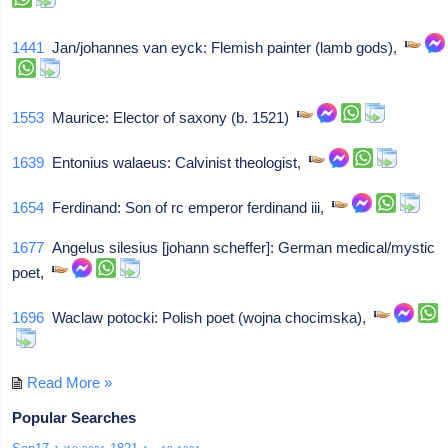
1441
Jan/johannes van eyck: Flemish painter (lamb gods),
1553
Maurice: Elector of saxony (b. 1521)
1639
Entonius walaeus: Calvinist theologist,
1654
Ferdinand: Son of rc emperor ferdinand iii,
1677
Angelus silesius [johann scheffer]: German medical/mystic
poet,
1696
Waclaw potocki: Polish poet (wojna chocimska),
Read More »
Popular Searches