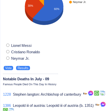
Neymar Jr.
30%
60%
Lionel Messi
Cristiano Ronaldo
Neymar Jr.
Notable Deaths In July - 09
Famous People Died On This Day In History
1228
Stephen langton: Archbishop of canterbury
1386
Leopold iii of austria: Leopold iii of austria (b. 1351)