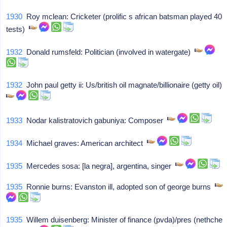
1930
Roy mclean: Cricketer (prolific s african batsman played 40
tests)
1932
Donald rumsfeld: Politician (involved in watergate)
1932
John paul getty ii: Us/british oil magnate/billionaire (getty oil)
1933
Nodar kalistratovich gabuniya: Composer
1934
Michael graves: American architect
1935
Mercedes sosa: [la negra], argentina, singer
1935
Ronnie burns: Evanston ill, adopted son of george burns
1935
Willem duisenberg: Minister of finance (pvda)/pres (nethche