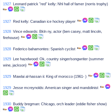
1927
Leonard patrick "red" kelly: Nhl hall of famer (norris trophy)
1927
Red kelly: Canadian ice hockey player
1928
Vince edwards: Bkln ny, actor (ben casey, matt lincoln,
firehouse)
1928
Federico bahamontes: Spanish cyclist
1929
Lee hazelwood: Ok, country singer/songwriter (summer
wine, jackson)
1929
Mawlai al-hassan ii: King of morocco (1961- )
1929
Jesse mcreynolds: American singer and mandolinist
1930
Buddy bregman: Chicago, orch leader (eddie fisher show)