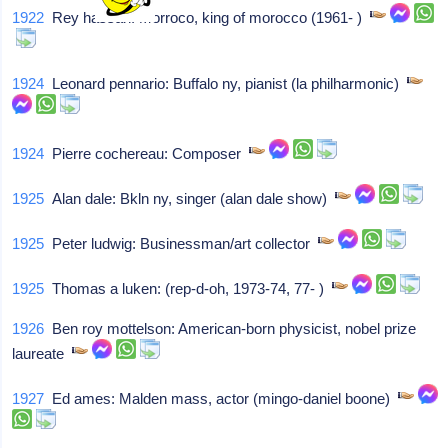
1922
Rey hassan: Morroco, king of morocco (1961- )
1924
Leonard pennario: Buffalo ny, pianist (la philharmonic)
1924
Pierre cochereau: Composer
1925
Alan dale: Bkln ny, singer (alan dale show)
1925
Peter ludwig: Businessman/art collector
1925
Thomas a luken: (rep-d-oh, 1973-74, 77- )
1926
Ben roy mottelson: American-born physicist, nobel prize
laureate
1927
Ed ames: Malden mass, actor (mingo-daniel boone)