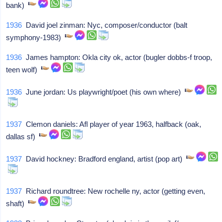
bank)
1936
David joel zinman: Nyc, composer/conductor (balt
symphony-1983)
1936
James hampton: Okla city ok, actor (bugler dobbs-f troop,
teen wolf)
1936
June jordan: Us playwright/poet (his own where)
1937
Clemon daniels: Afl player of year 1963, halfback (oak,
dallas sf)
1937
David hockney: Bradford england, artist (pop art)
1937
Richard roundtree: New rochelle ny, actor (getting even,
shaft)