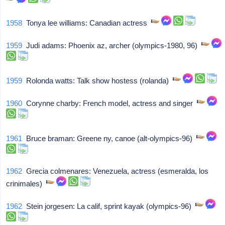
1958
Tonya lee williams: Canadian actress
1959
Judi adams: Phoenix az, archer (olympics-1980, 96)
1959
Rolonda watts: Talk show hostess (rolanda)
1960
Corynne charby: French model, actress and singer
1961
Bruce braman: Greene ny, canoe (alt-olympics-96)
1962
Grecia colmenares: Venezuela, actress (esmeralda, los
crinimales)
1962
Stein jorgesen: La calif, sprint kayak (olympics-96)