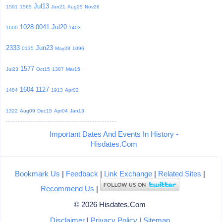
Jul13
1591
1565
Jun21
Aug25
Nov26
1028
0041
Jul20
1600
1403
2333
Jun23
0135
May28
1096
1577
Jul23
Oct15
1387
Mar15
1604
1127
1484
1913
Apr02
1322
Aug09
Dec15
Apr04
Jan13
Important Dates And Events In History -
Hisdates.Com
Bookmark Us
|
Feedback
|
Link Exchange
|
Related Sites
|
Recommend Us
|
© 2026 Hisdates.Com
Disclaimer
|
Privacy Policy
|
Sitemap