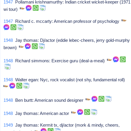
1947
Pollamani krishnamurthy: Indian cricket wicket-keeper (1971
wi tour)
1947
Richard c. mccarty: American professor of psychology
1948
Jay thomas: Dj/actor (eddie lebec-cheers, jerry gold-murphy
brown)
1948
Richard simmons: Exercise guru (deal-a-meal)
1948
Walter egan: Nyc, rock vocalist (not shy, fundamental roll)
1948
Ben burtt: American sound designer
1948
Jay thomas: American actor
1949
Jay thomas: Kermit tx, dj/actor (mork & mindy, cheers,