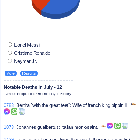
Lionel Messi
Cristiano Ronaldo
Neymar Jr.
Notable Deaths In July - 12
Famous People Died On This Day In History
0783
Bertha "with the great feet": Wife of french king pippin iii,
1073
Johannes gualbertus: Italian monk/saint,
1429
John [jean c] gerson: Fren theologist (theologica mystic),