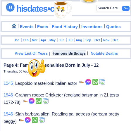
hisdates•com
|
|
|
|
|
Events
Facts
Food History
Inventions
Quotes
|
|
|
|
|
|
|
|
|
|
|
Jan
Feb
Mar
Apr
May
Jun
Jul
Aug
Sep
Oct
Nov
Dec
|
|
View List Of Years
Famous Birthdays
Notable Deaths
Page 4: Famous Personalities Born In July - 12
Thursday, 06 August 2026
1945
Leopoldo mastelloni: Italian actor
1946
Graham roope: Cricketer (england batsman in 21 tests
1972-78)
1946
Sian barbara allen: Reading pa, actress (scream pretty
peggy)