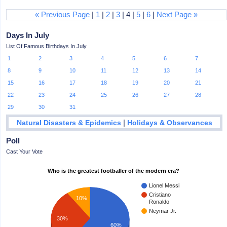
« Previous Page
|
1
|
2
|
3
| 4 |
5
|
6
|
Next Page »
Days In July
List Of Famous Birthdays In July
1
2
3
4
5
6
7
8
9
10
11
12
13
14
15
16
17
18
19
20
21
22
23
24
25
26
27
28
29
30
31
|
Natural Disasters & Epidemics
Holidays & Observances
Poll
Cast Your Vote
Who is the greatest footballer of the modern era?
Lionel Messi
Cristiano
10%
Ronaldo
Neymar Jr.
30%
60%