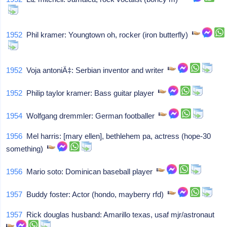
1952
Phil kramer: Youngtown oh, rocker (iron butterfly)
1952
Voja antoniÄ‡: Serbian inventor and writer
1952
Philip taylor kramer: Bass guitar player
1954
Wolfgang dremmler: German footballer
1956
Mel harris: [mary ellen], bethlehem pa, actress (hope-30
something)
1956
Mario soto: Dominican baseball player
1957
Buddy foster: Actor (hondo, mayberry rfd)
1957
Rick douglas husband: Amarillo texas, usaf mjr/astronaut