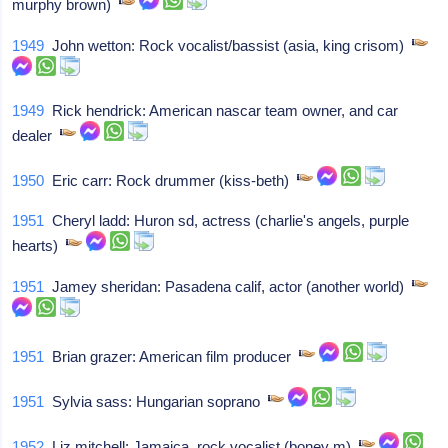
murphy brown)
1949
John wetton: Rock vocalist/bassist (asia, king crisom)
1949
Rick hendrick: American nascar team owner, and car
dealer
1950
Eric carr: Rock drummer (kiss-beth)
1951
Cheryl ladd: Huron sd, actress (charlie's angels, purple
hearts)
1951
Jamey sheridan: Pasadena calif, actor (another world)
1951
Brian grazer: American film producer
1951
Sylvia sass: Hungarian soprano
1952
Liz mitchell: Jamaica, rock vocalist (boney m)