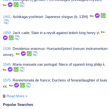
1441
Ashikaga yoshinori: Japanese shogun (b. 1394)
1450
Jack cade: Slain in a revolt against british king henry vi
1536
Desiderius erasmus: Humanist/priest (novum instrumentum
omne),
1545
Maria manuela van portugal: Niece of spanish king philip ii,
1575
Renée/renata de france: Duchess of ferara/daughter of louis
xii,
Read More »
Popular Searches