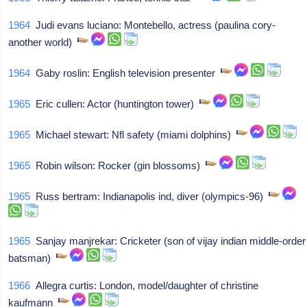
1964
Judi evans luciano: Montebello, actress (paulina cory-
another world)
1964
Gaby roslin: English television presenter
1965
Eric cullen: Actor (huntington tower)
1965
Michael stewart: Nfl safety (miami dolphins)
1965
Robin wilson: Rocker (gin blossoms)
1965
Russ bertram: Indianapolis ind, diver (olympics-96)
1965
Sanjay manjrekar: Cricketer (son of vijay indian middle-order
batsman)
1966
Allegra curtis: London, model/daughter of christine
kaufmann