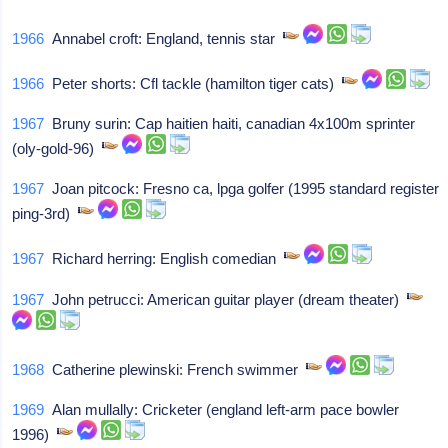
1966
Annabel croft: England, tennis star
1966
Peter shorts: Cfl tackle (hamilton tiger cats)
1967
Bruny surin: Cap haitien haiti, canadian 4x100m sprinter
(oly-gold-96)
1967
Joan pitcock: Fresno ca, lpga golfer (1995 standard register
ping-3rd)
1967
Richard herring: English comedian
1967
John petrucci: American guitar player (dream theater)
1968
Catherine plewinski: French swimmer
1969
Alan mullally: Cricketer (england left-arm pace bowler
1996)