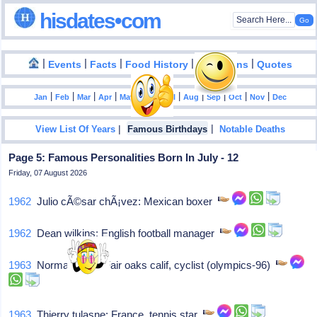
hisdates•com
|
|
|
|
|
Events
Facts
Food History
Inventions
Quotes
|
|
|
|
|
|
|
|
|
|
|
Jan
Feb
Mar
Apr
May
Jun
Jul
Aug
Sep
Oct
Nov
Dec
|
|
View List Of Years
Famous Birthdays
Notable Deaths
Page 5: Famous Personalities Born In July - 12
Friday, 07 August 2026
1962
Julio cÃ©sar chÃ¡vez: Mexican boxer
1962
Dean wilkins: English football manager
1963
Norman alvis: Fair oaks calif, cyclist (olympics-96)
1963
Thierry tulasne: France, tennis star