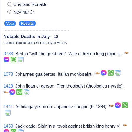
Cristiano Ronaldo
Neymar Jr.
Notable Deaths In July - 12
Famous People Died On This Day In History
0783
Bertha "with the great feet": Wife of french king pippin iii,
1073
Johannes gualbertus: Italian monk/saint,
1429
John [jean c] gerson: Fren theologist (theologica mystic),
1441
Ashikaga yoshinori: Japanese shogun (b. 1394)
1450
Jack cade: Slain in a revolt against british king henry vi