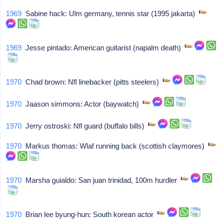
1969
Sabine hack: Ulm germany, tennis star (1995 jakarta)
1969
Jesse pintado: American guitarist (napalm death)
1970
Chad brown: Nfl linebacker (pitts steelers)
1970
Jaason simmons: Actor (baywatch)
1970
Jerry ostroski: Nfl guard (buffalo bills)
1970
Markus thomas: Wlaf running back (scottish claymores)
1970
Marsha guialdo: San juan trinidad, 100m hurdler
1970
Brian lee byung-hun: South korean actor