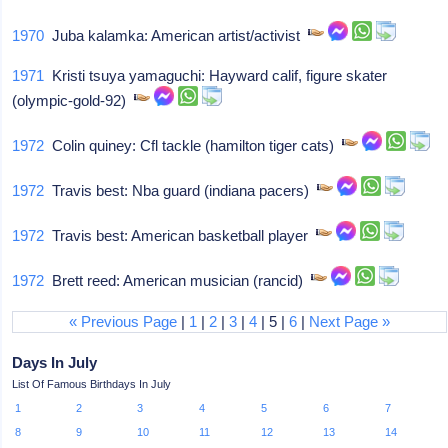
1970
Juba kalamka: American artist/activist
1971
Kristi tsuya yamaguchi: Hayward calif, figure skater
(olympic-gold-92)
1972
Colin quiney: Cfl tackle (hamilton tiger cats)
1972
Travis best: Nba guard (indiana pacers)
1972
Travis best: American basketball player
1972
Brett reed: American musician (rancid)
« Previous Page
|
1
|
2
|
3
|
4
| 5 |
6
|
Next Page »
Days In July
List Of Famous Birthdays In July
1
2
3
4
5
6
7
8
9
10
11
12
13
14