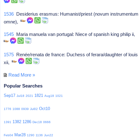
1536
Desiderius erasmus: Humanist/priest (novum instrumentum
omne),
1545
Maria manuela van portugal: Niece of spanish king philip ii,
1575
Renée/renata de france: Duchess of ferara/daughter of louis
xii,
Read More »
Popular Searches
Sep17
1821
Jul18
2021
Aug18
1021
Oct10
1776
1088
0939
Jul02
1382
1286
1391
Dec18
0666
Mar28
Feb04
1290
1136
Jun22