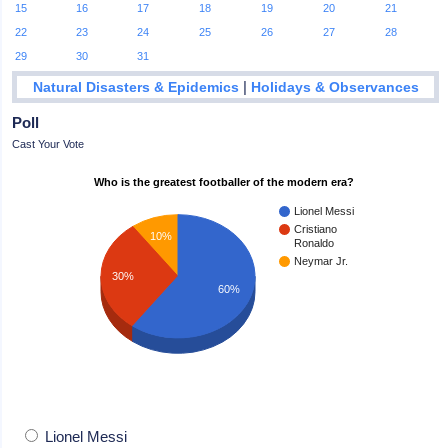
15
16
17
18
19
20
21
22
23
24
25
26
27
28
29
30
31
|
Natural Disasters & Epidemics
Holidays & Observances
Poll
Cast Your Vote
Who is the greatest footballer of the modern era?
Lionel Messi
Cristiano
10%
Ronaldo
Neymar Jr.
30%
60%
Lionel Messi