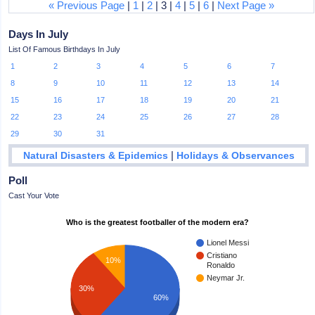
« Previous Page
|
1
|
2
| 3 |
4
|
5
|
6
|
Next Page »
Days In July
List Of Famous Birthdays In July
1
2
3
4
5
6
7
8
9
10
11
12
13
14
15
16
17
18
19
20
21
22
23
24
25
26
27
28
29
30
31
|
Natural Disasters & Epidemics
Holidays & Observances
Poll
Cast Your Vote
Who is the greatest footballer of the modern era?
Lionel Messi
Cristiano
10%
Ronaldo
Neymar Jr.
30%
60%