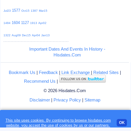
1577
Jul23
Oct15
1387
Mar15
1604
1127
1484
1913
Apr02
1322
Aug09
Dec15
Apr04
Jan13
Important Dates And Events In History -
Hisdates.Com
Bookmark Us
|
Feedback
|
Link Exchange
|
Related Sites
|
Recommend Us
|
© 2026 Hisdates.Com
Disclaimer
|
Privacy Policy
|
Sitemap
This site uses cookies. By continuing to browse hisdates.com
Loading...
OK
website, you accept the use of
cookies
by us or our partners.