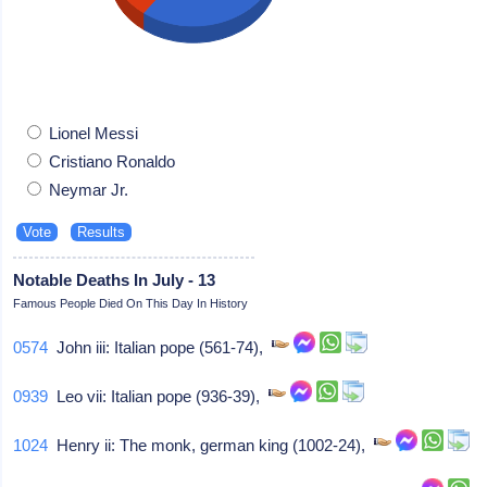
Lionel Messi
Cristiano Ronaldo
Neymar Jr.
Notable Deaths In July - 13
Famous People Died On This Day In History
0574
John iii: Italian pope (561-74),
0939
Leo vii: Italian pope (936-39),
1024
Henry ii: The monk, german king (1002-24),