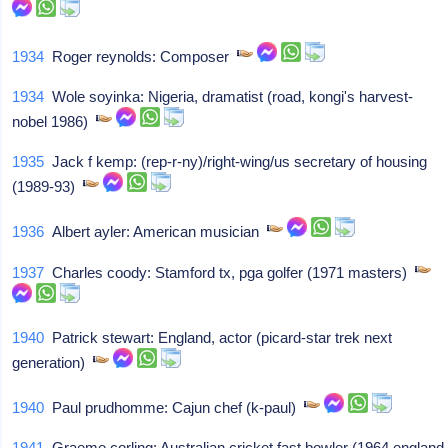
1934
Roger reynolds: Composer
1934
Wole soyinka: Nigeria, dramatist (road, kongi's harvest-
nobel 1986)
1935
Jack f kemp: (rep-r-ny)/right-wing/us secretary of housing
(1989-93)
1936
Albert ayler: American musician
1937
Charles coody: Stamford tx, pga golfer (1971 masters)
1940
Patrick stewart: England, actor (picard-star trek next
generation)
1940
Paul prudhomme: Cajun chef (k-paul)
1941
Graeme corling: Australian cricket fast bowler (1964 england