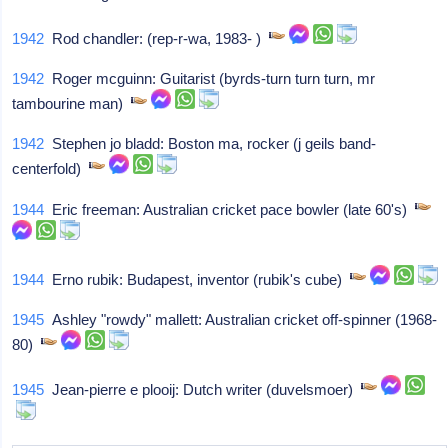
1942
Rod chandler: (rep-r-wa, 1983- )
1942
Roger mcguinn: Guitarist (byrds-turn turn turn, mr
tambourine man)
1942
Stephen jo bladd: Boston ma, rocker (j geils band-
centerfold)
1944
Eric freeman: Australian cricket pace bowler (late 60's)
1944
Erno rubik: Budapest, inventor (rubik's cube)
1945
Ashley "rowdy" mallett: Australian cricket off-spinner (1968-
80)
1945
Jean-pierre e plooij: Dutch writer (duvelsmoer)