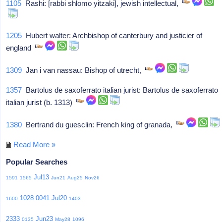
1105
Rashi: [rabbi shlomo yitzaki], jewish intellectual,
1205
Hubert walter: Archbishop of canterbury and justicier of
england
1309
Jan i van nassau: Bishop of utrecht,
1357
Bartolus de saxoferrato italian jurist: Bartolus de saxoferrato
italian jurist (b. 1313)
1380
Bertrand du guesclin: French king of granada,
Read More »
Popular Searches
Jul13
1591
1565
Jun21
Aug25
Nov26
1028
0041
Jul20
1600
1403
2333
Jun23
0135
May28
1096