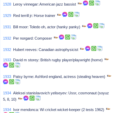
1928
Leroy vinnegar: American jazz bassist
1929
Red terrill jr: Horse trainer
1931
Bill moor: Toledo oh, actor (hanky panky)
1932
Per norgard: Composer
1932
Hubert reeves: Canadian astrophysicist
1933
David m storey: British rugby player/playwright (home)
1933
Patsy byrne: Ashford england, actress (stealing heaven)
1934
Aleksei stanislavovich yeliseyev: Ussr, cosmonaut (soyuz
5, 8, 10)
1934
Ivor mendonca: Wi cricket wicket-keeper (2 tests 1962)