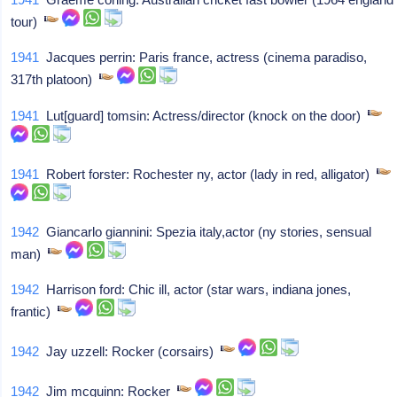
tour)
1941
Jacques perrin: Paris france, actress (cinema paradiso,
317th platoon)
1941
Lut[guard] tomsin: Actress/director (knock on the door)
1941
Robert forster: Rochester ny, actor (lady in red, alligator)
1942
Giancarlo giannini: Spezia italy,actor (ny stories, sensual
man)
1942
Harrison ford: Chic ill, actor (star wars, indiana jones,
frantic)
1942
Jay uzzell: Rocker (corsairs)
1942
Jim mcguinn: Rocker