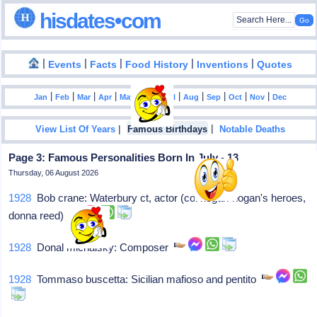
hisdates•com
|
|
|
|
|
Events
Facts
Food History
Inventions
Quotes
|
|
|
|
|
|
|
|
|
|
|
Jan
Feb
Mar
Apr
May
Jun
Jul
Aug
Sep
Oct
Nov
Dec
|
|
View List Of Years
Famous Birthdays
Notable Deaths
Page 3: Famous Personalities Born In July - 13
Thursday, 06 August 2026
1928
Bob crane: Waterbury ct, actor (col hogan-hogan's heroes,
donna reed)
1928
Donal michalsky: Composer
1928
Tommaso buscetta: Sicilian mafioso and pentito