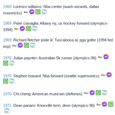
1969
Lorenzo williams: Nba center (wash wizards, dallas
mavericks)
1969
Peter ciavaglia: Albany ny, us hockey forward (olympics-
1994)
1969
Richard fletcher pride iii: Tuscaloosa al, pga golfer (1994 fed
exp)
1970
Julian paynter: Australian 5k runner (olympics-96)
1970
Stephen howard: Nba forward (seattle supersonics)
1970
Chi cheng: American musician (deftones)
1971
Dean panaro: Knoxville tenn, diver (olympics-96)