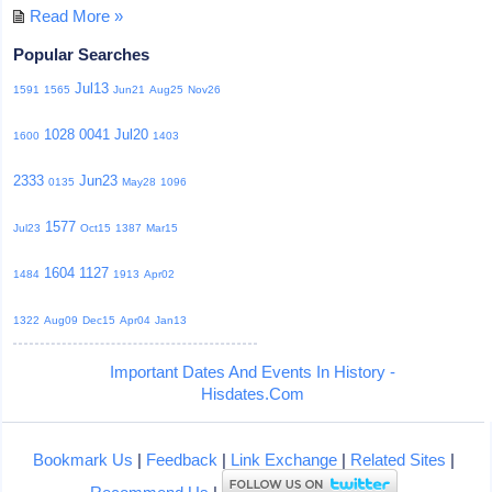
Read More »
Popular Searches
Jul13
1591
1565
Jun21
Aug25
Nov26
1028
0041
Jul20
1600
1403
2333
Jun23
0135
May28
1096
1577
Jul23
Oct15
1387
Mar15
1604
1127
1484
1913
Apr02
1322
Aug09
Dec15
Apr04
Jan13
Important Dates And Events In History -
Hisdates.Com
Bookmark Us
|
Feedback
|
Link Exchange
|
Related Sites
|