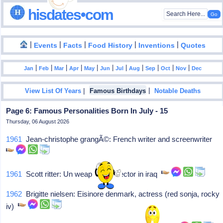
hisdates•com
|
|
|
|
|
Events
Facts
Food History
Inventions
Quotes
|
|
|
|
|
|
|
|
|
|
|
Jan
Feb
Mar
Apr
May
Jun
Jul
Aug
Sep
Oct
Nov
Dec
|
|
View List Of Years
Famous Birthdays
Notable Deaths
Page 6: Famous Personalities Born In July - 15
Thursday, 06 August 2026
1961
Jean-christophe grangÃ©: French writer and screenwriter
1961
Scott ritter: Un weapons inspector in iraq
1962
Brigitte nielsen: Eisinore denmark, actress (red sonja, rocky
iv)