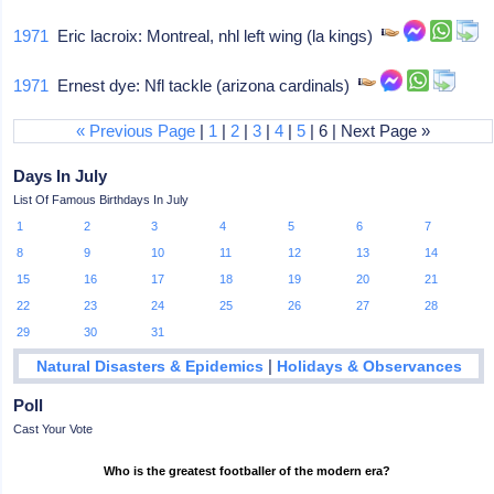
1971
Eric lacroix: Montreal, nhl left wing (la kings)
1971
Ernest dye: Nfl tackle (arizona cardinals)
« Previous Page
|
1
|
2
|
3
|
4
|
5
| 6 | Next Page »
Days In July
List Of Famous Birthdays In July
1
2
3
4
5
6
7
8
9
10
11
12
13
14
15
16
17
18
19
20
21
22
23
24
25
26
27
28
29
30
31
|
Natural Disasters & Epidemics
Holidays & Observances
Poll
Cast Your Vote
Who is the greatest footballer of the modern era?