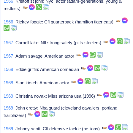
1966
Kristoff st john: Nyc, actor (adam-generations, young &
restless)
1966
Rickey foggie: Cfl quarterback (hamilton tiger cats)
1967
Carnell lake: Nfl strong safety (pitts steelers)
1967
Adam savage: American actor
1968
Eddie griffin: American comedian
1968
Stan kirsch: American actor
1969
Christina novak: Miss arizona usa (1996)
1969
John crotty: Nba guard (cleveland cavaliers, portland
trailblazers)
1969
Johnny scott: Cfl defensive tackle (bc lions)