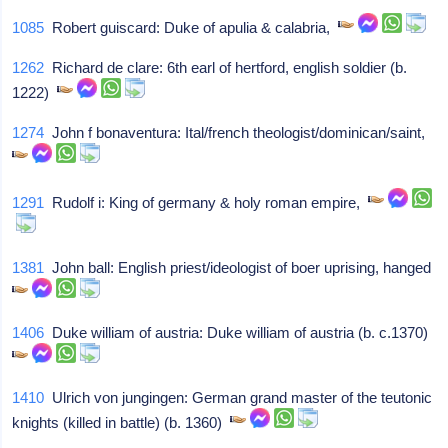
1085
Robert guiscard: Duke of apulia & calabria,
1262
Richard de clare: 6th earl of hertford, english soldier (b.
1222)
1274
John f bonaventura: Ital/french theologist/dominican/saint,
1291
Rudolf i: King of germany & holy roman empire,
1381
John ball: English priest/ideologist of boer uprising, hanged
1406
Duke william of austria: Duke william of austria (b. c.1370)
1410
Ulrich von jungingen: German grand master of the teutonic
knights (killed in battle) (b. 1360)