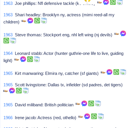
1963
Joe phillips: Nfl defensive tackle (kc chiefs)
1963
Shari headley: Brooklyn ny, actress (mimi reed-all my
children)
1963
Steve thomas: Stockport eng, nhl left wing (nj devils)
1964
Leonard stabb: Actor (hunter guthrie-one life to live, guiding
light)
1965
Kirt manwaring: Elmira ny, catcher (sf giants)
1965
Scott livingstone: Dallas tx, infielder (sd padres, det tigers)
1965
David miliband: British politician
1966
Irene jacob: Actress (red, othello)