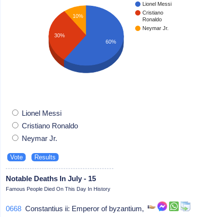
Lionel Messi
Cristiano
10%
Ronaldo
Neymar Jr.
30%
60%
Lionel Messi
Cristiano Ronaldo
Neymar Jr.
Notable Deaths In July - 15
Famous People Died On This Day In History
0668
Constantius ii: Emperor of byzantium,