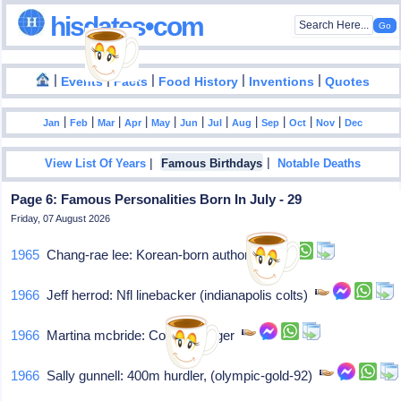
hisdates•com
|
|
|
|
|
Events
Facts
Food History
Inventions
Quotes
|
|
|
|
|
|
|
|
|
|
|
Jan
Feb
Mar
Apr
May
Jun
Jul
Aug
Sep
Oct
Nov
Dec
|
|
View List Of Years
Famous Birthdays
Notable Deaths
Page 6: Famous Personalities Born In July - 29
Friday, 07 August 2026
1965
Chang-rae lee: Korean-born author
1966
Jeff herrod: Nfl linebacker (indianapolis colts)
1966
Martina mcbride: Country singer
1966
Sally gunnell: 400m hurdler, (olympic-gold-92)