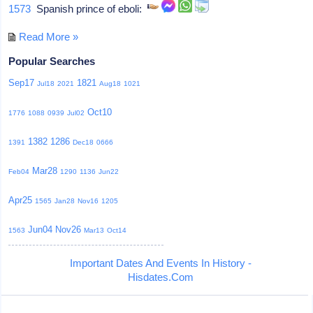
1573
Spanish prince of eboli:
Read More »
Popular Searches
Sep17
1821
Jul18
2021
Aug18
1021
Oct10
1776
1088
0939
Jul02
1382
1286
1391
Dec18
0666
Mar28
Feb04
1290
1136
Jun22
Apr25
1565
Jan28
Nov16
1205
Jun04
Nov26
1563
Mar13
Oct14
Important Dates And Events In History -
Hisdates.Com