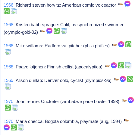
1966
Richard steven horvitz: American comic voiceactor
1968
Kristen babb-sprague: Calif, us synchronized swimmer
(olympic-gold-92)
1968
Mike williams: Radford va, pitcher (phila phillies)
1968
Paavo lotjonen: Finnish cellist (apocalyptica)
1969
Alison dunlap: Denver colo, cyclist (olympics-96)
1970
John rennie: Cricketer (zimbabwe pace bowler 1993)
1970
Maria checca: Bogota colombia, playmate (aug, 1994)