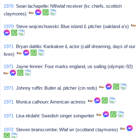
1970
Sean lachapelle: Nfl/wlaf receiver (kc chiefs, scottish
claymores)
1970
Steve wojciechowski: Blue island il, pitcher (oakland a's)
1971
Bryan dattilo: Kankakee il, actor (calif dreaming, days of our
lives)
1971
Jayne fenner: Four marks england, us sailing (olympic-92)
1971
Johnny ruffin: Butler al, pitcher (cin reds)
1971
Monica calhoun: American actress
1971
Lisa ekdahl: Swedish singer songwriter
1972
Steven branscombe: Wlaf wr (scotland claymores)