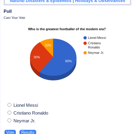
|
Natural Disasters & Epidemics
Holidays & Observances
Poll
Cast Your Vote
Who is the greatest footballer of the modern era?
Lionel Messi
Cristiano
10%
Ronaldo
Neymar Jr.
30%
60%
Lionel Messi
Cristiano Ronaldo
Neymar Jr.