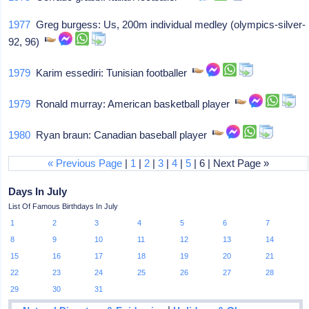
1977
Greg burgess: Us, 200m individual medley (olympics-silver-
92, 96)
1979
Karim essediri: Tunisian footballer
1979
Ronald murray: American basketball player
1980
Ryan braun: Canadian baseball player
« Previous Page
|
1
|
2
|
3
|
4
|
5
| 6 | Next Page »
Days In July
List Of Famous Birthdays In July
1
2
3
4
5
6
7
8
9
10
11
12
13
14
15
16
17
18
19
20
21
22
23
24
25
26
27
28
29
30
31