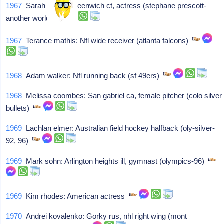
1967
Sarah malin: Greenwich ct, actress (stephane prescott-
another world)
1967
Terance mathis: Nfl wide receiver (atlanta falcons)
1968
Adam walker: Nfl running back (sf 49ers)
1968
Melissa coombes: San gabriel ca, female pitcher (colo silver
bullets)
1969
Lachlan elmer: Australian field hockey halfback (oly-silver-
92, 96)
1969
Mark sohn: Arlington heights ill, gymnast (olympics-96)
1969
Kim rhodes: American actress
1970
Andrei kovalenko: Gorky rus, nhl right wing (mont