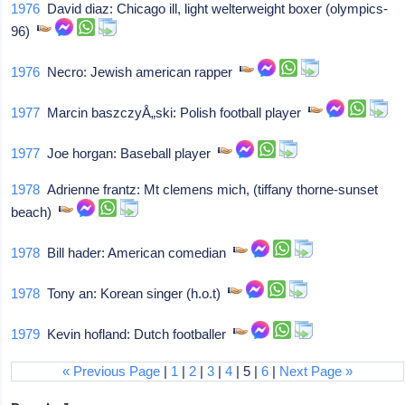
1976
David diaz: Chicago ill, light welterweight boxer (olympics-
96)
1976
Necro: Jewish american rapper
1977
Marcin baszczyÅ„ski: Polish football player
1977
Joe horgan: Baseball player
1978
Adrienne frantz: Mt clemens mich, (tiffany thorne-sunset
beach)
1978
Bill hader: American comedian
1978
Tony an: Korean singer (h.o.t)
1979
Kevin hofland: Dutch footballer
« Previous Page
|
1
|
2
|
3
|
4
| 5 |
6
|
Next Page »