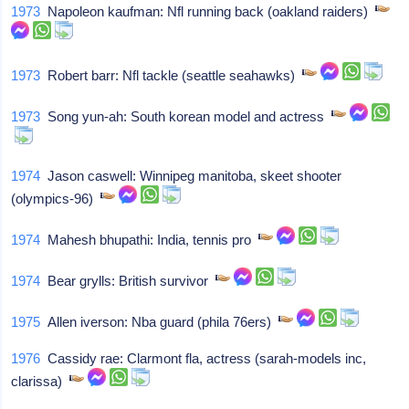
1973
Napoleon kaufman: Nfl running back (oakland raiders)
1973
Robert barr: Nfl tackle (seattle seahawks)
1973
Song yun-ah: South korean model and actress
1974
Jason caswell: Winnipeg manitoba, skeet shooter
(olympics-96)
1974
Mahesh bhupathi: India, tennis pro
1974
Bear grylls: British survivor
1975
Allen iverson: Nba guard (phila 76ers)
1976
Cassidy rae: Clarmont fla, actress (sarah-models inc,
clarissa)