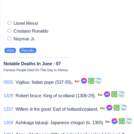
Lionel Messi
Cristiano Ronaldo
Neymar Jr.
Notable Deaths In June - 07
Famous People Died On This Day In History
0555
Vigilius: Italian pope (537-55),
1329
Robert bruce: King of scotland (1306-29),
1337
Willem iii the good: Earl of holland/zealand,
1358
Ashikaga takauji: Japanese shogun (b. 1305)