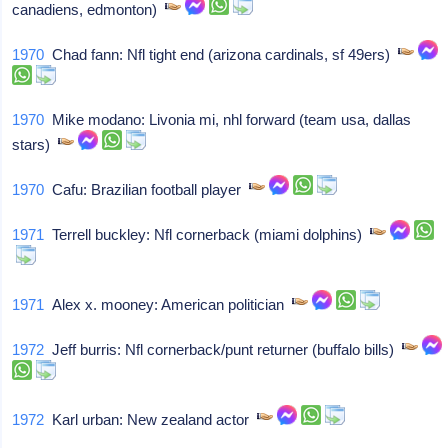
canadiens, edmonton)
1970
Chad fann: Nfl tight end (arizona cardinals, sf 49ers)
1970
Mike modano: Livonia mi, nhl forward (team usa, dallas
stars)
1970
Cafu: Brazilian football player
1971
Terrell buckley: Nfl cornerback (miami dolphins)
1971
Alex x. mooney: American politician
1972
Jeff burris: Nfl cornerback/punt returner (buffalo bills)
1972
Karl urban: New zealand actor