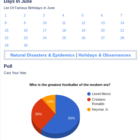
Days In June
List Of Famous Birthdays In June
1
2
3
4
5
6
7
8
9
10
11
12
13
14
15
16
17
18
19
20
21
22
23
24
25
26
27
28
29
30
|
Natural Disasters & Epidemics
Holidays & Observances
Poll
Cast Your Vote
Who is the greatest footballer of the modern era?
Lionel Messi
Cristiano
10%
Ronaldo
Neymar Jr.
30%
60%