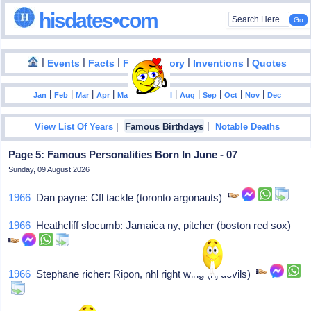
hisdates•com
|
|
|
|
|
Events
Facts
Food History
Inventions
Quotes
|
|
|
|
|
|
|
|
|
|
|
Jan
Feb
Mar
Apr
May
Jun
Jul
Aug
Sep
Oct
Nov
Dec
|
|
View List Of Years
Famous Birthdays
Notable Deaths
Page 5: Famous Personalities Born In June - 07
Sunday, 09 August 2026
1966
Dan payne: Cfl tackle (toronto argonauts)
1966
Heathcliff slocumb: Jamaica ny, pitcher (boston red sox)
1966
Stephane richer: Ripon, nhl right wing (nj devils)