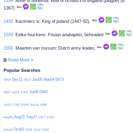
1394
Anne of bohemia: Wife of richard ii of england (plague) (b.
1367)
1492
Kazimierz iv: King of poland (1447-92),
1549
Eelke fouckens: Frisian anabaptist, beheaded
1555
Maarten van rossum: Dutch army leader,
Read More »
Popular Searches
Dec11
Jan05
Mar04
0073
0959
0610
Jul08
0960
0967
Jul29
Jul02
Jul10
1766
Oct06
Jun14
1888
Aug15
Sep27
Aug06
1027
1318
Oct02
Feb18
1636
1910
1032