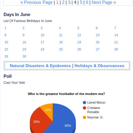
« Previous Page
|
1
|
2
|
3
| 4 |
5
|
6
|
Next Page »
Days In June
List Of Famous Birthdays In June
1
2
3
4
5
6
7
8
9
10
11
12
13
14
15
16
17
18
19
20
21
22
23
24
25
26
27
28
29
30
|
Natural Disasters & Epidemics
Holidays & Observances
Poll
Cast Your Vote
Who is the greatest footballer of the modern era?
Lionel Messi
Cristiano
10%
Ronaldo
Neymar Jr.
30%
60%