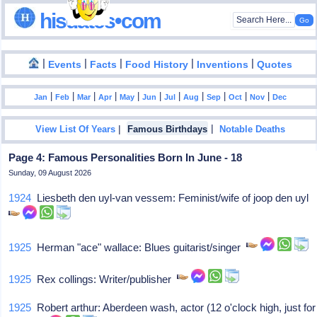
hisdates•com
|
|
|
|
|
Events
Facts
Food History
Inventions
Quotes
|
|
|
|
|
|
|
|
|
|
|
Jan
Feb
Mar
Apr
May
Jun
Jul
Aug
Sep
Oct
Nov
Dec
|
|
View List Of Years
Famous Birthdays
Notable Deaths
Page 4: Famous Personalities Born In June - 18
Sunday, 09 August 2026
1924
Liesbeth den uyl-van vessem: Feminist/wife of joop den uyl
1925
Herman "ace" wallace: Blues guitarist/singer
1925
Rex collings: Writer/publisher
1925
Robert arthur: Aberdeen wash, actor (12 o'clock high, just for