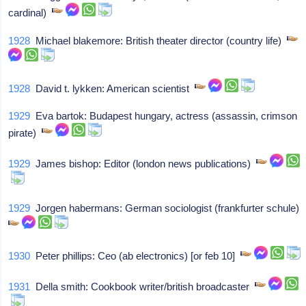
cardinal)
1928
Michael blakemore: British theater director (country life)
1928
David t. lykken: American scientist
1929
Eva bartok: Budapest hungary, actress (assassin, crimson
pirate)
1929
James bishop: Editor (london news publications)
1929
Jorgen habermans: German sociologist (frankfurter schule)
1930
Peter phillips: Ceo (ab electronics) [or feb 10]
1931
Della smith: Cookbook writer/british broadcaster