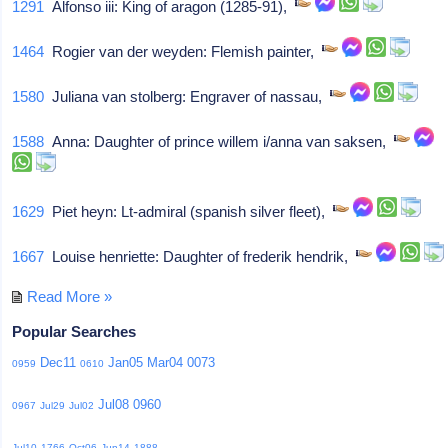
1291
Alfonso iii: King of aragon (1285-91),
1464
Rogier van der weyden: Flemish painter,
1580
Juliana van stolberg: Engraver of nassau,
1588
Anna: Daughter of prince willem i/anna van saksen,
1629
Piet heyn: Lt-admiral (spanish silver fleet),
1667
Louise henriette: Daughter of frederik hendrik,
Read More »
Popular Searches
Dec11
Jan05
Mar04
0073
0959
0610
Jul08
0960
0967
Jul29
Jul02
Jul10
1766
Oct06
Jun14
1888