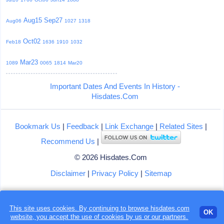
Aug15
Sep27
Aug06
1027
1318
Oct02
Feb18
1636
1910
1032
Mar23
1089
0065
1814
Mar20
Important Dates And Events In History -
Hisdates.Com
Bookmark Us
|
Feedback
|
Link Exchange
|
Related Sites
|
Recommend Us
|
© 2026 Hisdates.Com
Disclaimer
|
Privacy Policy
|
Sitemap
This site uses cookies. By continuing to browse hisdates.com
OK
website, you accept the use of
cookies
by us or our partners.