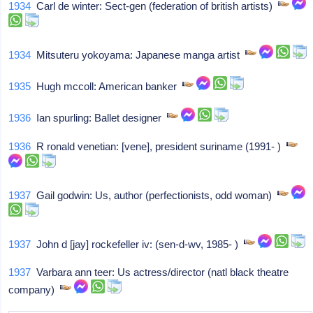
1934
Carl de winter: Sect-gen (federation of british artists)
1934
Mitsuteru yokoyama: Japanese manga artist
1935
Hugh mccoll: American banker
1936
Ian spurling: Ballet designer
1936
R ronald venetian: [vene], president suriname (1991- )
1937
Gail godwin: Us, author (perfectionists, odd woman)
1937
John d [jay] rockefeller iv: (sen-d-wv, 1985- )
1937
Varbara ann teer: Us actress/director (natl black theatre
company)