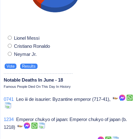
Lionel Messi
Cristiano Ronaldo
Neymar Jr.
Notable Deaths In June - 18
Famous People Died On This Day In History
0741
Leo iii de isaurier: Byzantine emperor (717-41),
1234
Emperor chukyo of japan: Emperor chukyo of japan (b.
1218)