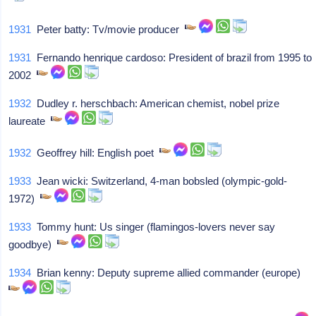
1931
Peter batty: Tv/movie producer
1931
Fernando henrique cardoso: President of brazil from 1995 to
2002
1932
Dudley r. herschbach: American chemist, nobel prize
laureate
1932
Geoffrey hill: English poet
1933
Jean wicki: Switzerland, 4-man bobsled (olympic-gold-
1972)
1933
Tommy hunt: Us singer (flamingos-lovers never say
goodbye)
1934
Brian kenny: Deputy supreme allied commander (europe)