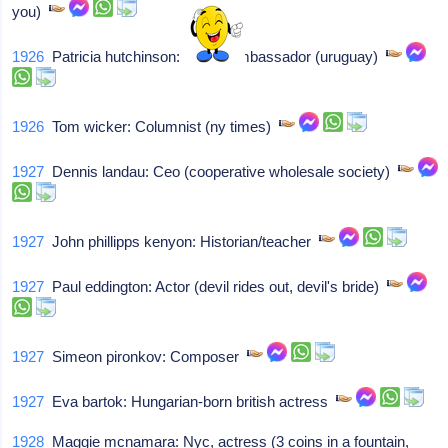
you)
1926
Patricia hutchinson: British ambassador (uruguay)
1926
Tom wicker: Columnist (ny times)
1927
Dennis landau: Ceo (cooperative wholesale society)
1927
John phillipps kenyon: Historian/teacher
1927
Paul eddington: Actor (devil rides out, devil's bride)
1927
Simeon pironkov: Composer
1927
Eva bartok: Hungarian-born british actress
1928
Maggie mcnamara: Nyc, actress (3 coins in a fountain,