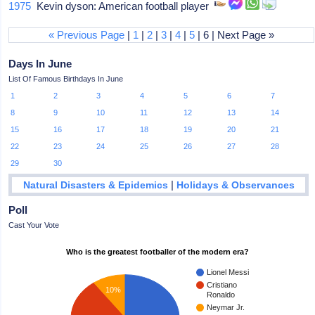
1975
Kevin dyson: American football player
« Previous Page
|
1
|
2
|
3
|
4
|
5
| 6 | Next Page »
Days In June
List Of Famous Birthdays In June
1
2
3
4
5
6
7
8
9
10
11
12
13
14
15
16
17
18
19
20
21
22
23
24
25
26
27
28
29
30
|
Natural Disasters & Epidemics
Holidays & Observances
Poll
Cast Your Vote
Who is the greatest footballer of the modern era?
Lionel Messi
Cristiano
10%
Ronaldo
Neymar Jr.