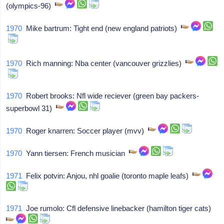
(olympics-96)
1970
Mike bartrum: Tight end (new england patriots)
1970
Rich manning: Nba center (vancouver grizzlies)
1970
Robert brooks: Nfl wide reciever (green bay packers-
superbowl 31)
1970
Roger knarren: Soccer player (mvv)
1970
Yann tiersen: French musician
1971
Felix potvin: Anjou, nhl goalie (toronto maple leafs)
1971
Joe rumolo: Cfl defensive linebacker (hamilton tiger cats)