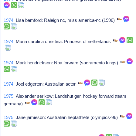
1974
Lisa bamford: Raleigh nc, miss america-nc (1996)
1974
Maria carolina christina: Princess of netherlands
1974
Mark hendrickson: Nba forward (sacramento kings)
1974
Joel edgerton: Australian actor
1975
Alexander serikow: Landshut ger, hockey forward (team
germany)
1975
Jane jamieson: Australian heptathlete (olympics-96)