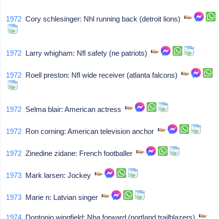
1972
Cory schlesinger: Nhl running back (detroit lions)
1972
Larry whigham: Nfl safety (ne patriots)
1972
Roell preston: Nfl wide receiver (atlanta falcons)
1972
Selma blair: American actress
1972
Ron corning: American television anchor
1972
Zinedine zidane: French footballer
1973
Mark larsen: Jockey
1973
Marie n: Latvian singer
1974
Dontonio wingfield: Nba forward (portland trailblazers)