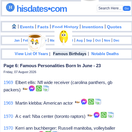
hisdates•com
|
|
|
|
|
Events
Facts
Food History
Inventions
Quotes
|
|
|
|
|
|
|
|
|
|
|
Jan
Feb
Mar
Apr
May
Jun
Jul
Aug
Sep
Oct
Nov
Dec
|
|
View List Of Years
Famous Birthdays
Notable Deaths
Page 6: Famous Personalities Born In June - 23
Friday, 07 August 2026
1969
Elbert ellis: Nfl wide receiver (carolina panthers, gb
packers)
1969
Martin klebba: American actor
1970
A c earl: Nba center (toronto raptors)
1970
Kerri ann buchberger: Russell manitoba, volleyballer