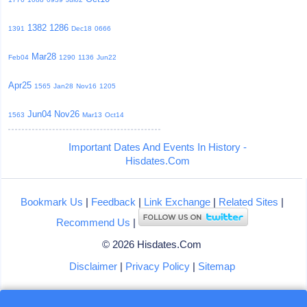
1382
1286
1391
Dec18
0666
Mar28
Feb04
1290
1136
Jun22
Apr25
1565
Jan28
Nov16
1205
Jun04
Nov26
1563
Mar13
Oct14
Important Dates And Events In History -
Hisdates.Com
Bookmark Us
|
Feedback
|
Link Exchange
|
Related Sites
|
Recommend Us
|
© 2026 Hisdates.Com
Disclaimer
|
Privacy Policy
|
Sitemap