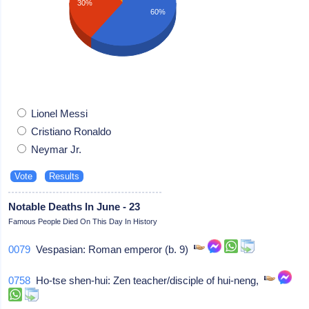
30%
60%
Lionel Messi
Cristiano Ronaldo
Neymar Jr.
Notable Deaths In June - 23
Famous People Died On This Day In History
0079
Vespasian: Roman emperor (b. 9)
0758
Ho-tse shen-hui: Zen teacher/disciple of hui-neng,