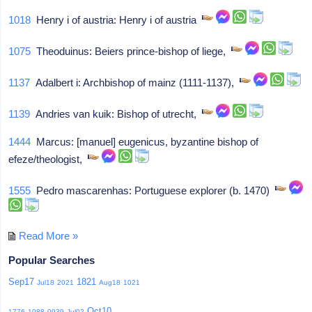
1018
Henry i of austria: Henry i of austria
1075
Theoduinus: Beiers prince-bishop of liege,
1137
Adalbert i: Archbishop of mainz (1111-1137),
1139
Andries van kuik: Bishop of utrecht,
1444
Marcus: [manuel] eugenicus, byzantine bishop of
efeze/theologist,
1555
Pedro mascarenhas: Portuguese explorer (b. 1470)
Read More »
Popular Searches
Sep17
1821
Jul18
2021
Aug18
1021
Oct10
1776
1088
0939
Jul02