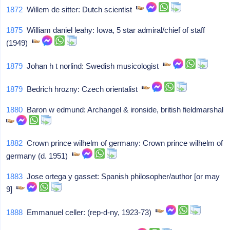
1872
Willem de sitter: Dutch scientist
1875
William daniel leahy: Iowa, 5 star admiral/chief of staff
(1949)
1879
Johan h t norlind: Swedish musicologist
1879
Bedrich hrozny: Czech orientalist
1880
Baron w edmund: Archangel & ironside, british fieldmarshal
1882
Crown prince wilhelm of germany: Crown prince wilhelm of
germany (d. 1951)
1883
Jose ortega y gasset: Spanish philosopher/author [or may
9]
1888
Emmanuel celler: (rep-d-ny, 1923-73)