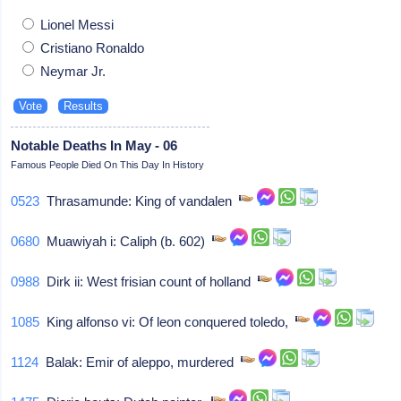
Lionel Messi
Cristiano Ronaldo
Neymar Jr.
Notable Deaths In May - 06
Famous People Died On This Day In History
0523
Thrasamunde: King of vandalen
0680
Muawiyah i: Caliph (b. 602)
0988
Dirk ii: West frisian count of holland
1085
King alfonso vi: Of leon conquered toledo,
1124
Balak: Emir of aleppo, murdered