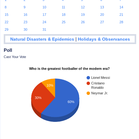
8
9
10
11
12
13
14
15
16
17
18
19
20
21
22
23
24
25
26
27
28
29
30
31
|
Natural Disasters & Epidemics
Holidays & Observances
Poll
Cast Your Vote
Who is the greatest footballer of the modern era?
Lionel Messi
Cristiano
10%
Ronaldo
Neymar Jr.
30%
60%