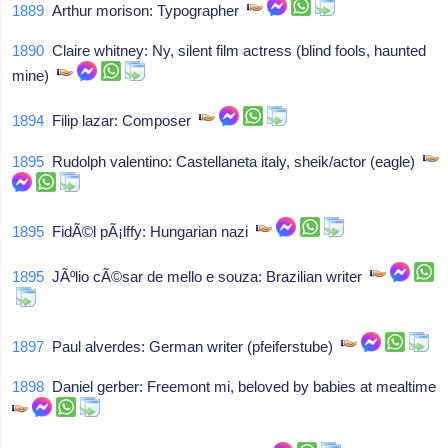
1889
Arthur morison: Typographer
1890
Claire whitney: Ny, silent film actress (blind fools, haunted
mine)
1894
Filip lazar: Composer
1895
Rudolph valentino: Castellaneta italy, sheik/actor (eagle)
1895
FidÃ©l pÃ¡lffy: Hungarian nazi
1895
JÃºlio cÃ©sar de mello e souza: Brazilian writer
1897
Paul alverdes: German writer (pfeiferstube)
1898
Daniel gerber: Freemont mi, beloved by babies at mealtime