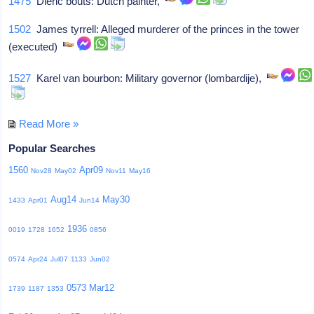
1475
Dieric bouts: Dutch painter,
1502
James tyrrell: Alleged murderer of the princes in the tower
(executed)
1527
Karel van bourbon: Military governor (lombardije),
Read More »
Popular Searches
1560
Apr09
Nov28
May02
Nov11
May16
Aug14
May30
1433
Apr01
Jun14
1936
0019
1728
1652
0856
0574
Apr24
Jul07
1133
Jun02
0573
Mar12
1739
1187
1353