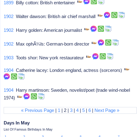
1899
Billy cotton: British entertainer
1902
Walter dawson: British air chief marshall
1902
Harry golden: American journalist
1902
Max ophÃ¼ls: German-born director
1903
Toots shor: New york restaurateur
1904
Catherine lacey: London england, actress (sorcerors)
1904
Harry martinson: Sweden, novelist/poet (trade wind-nobel
1974)
« Previous Page
|
1
| 2 |
3
|
4
|
5
|
6
|
Next Page »
Days In May
List Of Famous Birthdays In May
1
2
3
4
5
6
7