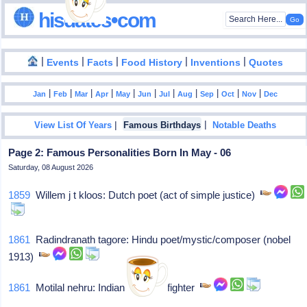
hisdates•com
|
|
|
|
|
Events
Facts
Food History
Inventions
Quotes
|
|
|
|
|
|
|
|
|
|
|
Jan
Feb
Mar
Apr
May
Jun
Jul
Aug
Sep
Oct
Nov
Dec
|
|
View List Of Years
Famous Birthdays
Notable Deaths
Page 2: Famous Personalities Born In May - 06
Saturday, 08 August 2026
1859
Willem j t kloos: Dutch poet (act of simple justice)
1861
Radindranath tagore: Hindu poet/mystic/composer (nobel
1913)
1861
Motilal nehru: Indian freedom fighter