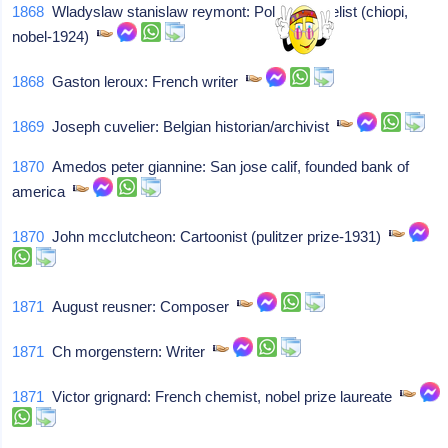
1868
Wladyslaw stanislaw reymont: Poland, novelist (chiopi,
nobel-1924)
1868
Gaston leroux: French writer
1869
Joseph cuvelier: Belgian historian/archivist
1870
Amedos peter giannine: San jose calif, founded bank of
america
1870
John mcclutcheon: Cartoonist (pulitzer prize-1931)
1871
August reusner: Composer
1871
Ch morgenstern: Writer
1871
Victor grignard: French chemist, nobel prize laureate