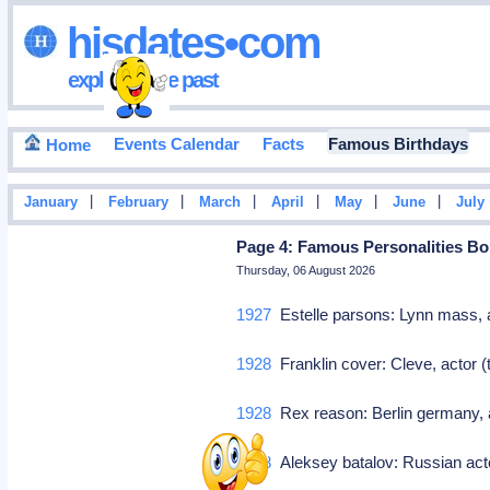
hisdates•com
exploring the past
Events Calendar
Facts
Famous Birthdays
Home
|
|
|
|
|
|
January
February
March
April
May
June
July
Page 4: Famous Personalities Bo
Thursday, 06 August 2026
1927
Estelle parsons: Lynn mass, a
1928
Franklin cover: Cleve, actor 
1928
Rex reason: Berlin germany, a
1928
Aleksey batalov: Russian ac