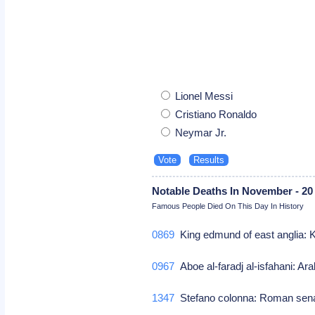
Lionel Messi
Cristiano Ronaldo
Neymar Jr.
Notable Deaths In November - 20
Famous People Died On This Day In History
0869
King edmund of east anglia: 
0967
Aboe al-faradj al-isfahani: Ara
1347
Stefano colonna: Roman sen