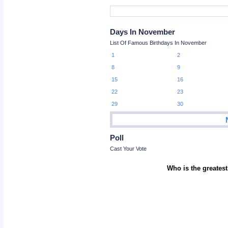
Days In November
List Of Famous Birthdays In November
1
2
8
9
15
16
22
23
29
30
Poll
Cast Your Vote
Who is the greatest