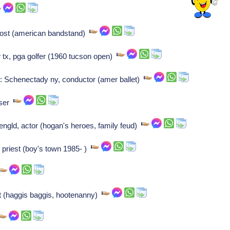
 host (american bandstand)
 tx, pga golfer (1960 tucson open)
 Schenectady ny, conductor (amer ballet)
oser
gld, actor (hogan's heroes, family feud)
 priest (boy's town 1985- )
ost (haggis baggis, hootenanny)