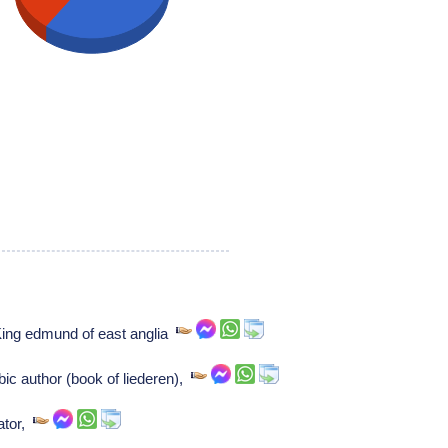
King edmund of east anglia
bic author (book of liederen),
ator,