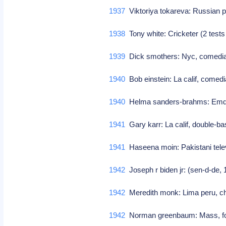
1937
Viktoriya tokareva: Russian 
1938
Tony white: Cricketer (2 tests
1939
Dick smothers: Nyc, comedia
1940
Bob einstein: La calif, comedi
1940
Helma sanders-brahms: Emden
1941
Gary karr: La calif, double-ba
1941
Haseena moin: Pakistani telev
1942
Joseph r biden jr: (sen-d-de,
1942
Meredith monk: Lima peru, c
1942
Norman greenbaum: Mass, folk