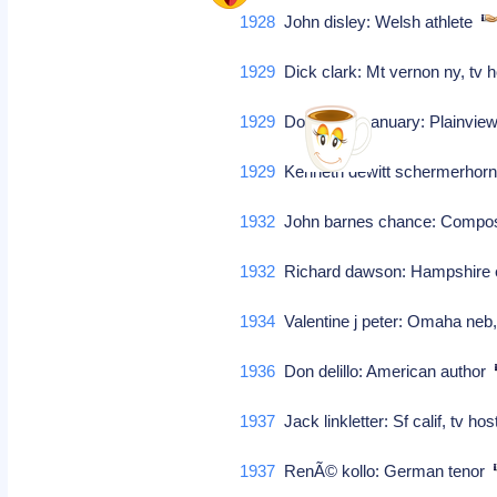
1928
John disley: Welsh athlete
1929
Dick clark: Mt vernon ny, tv
1929
Donald ray january: Plainview
1929
Kenneth dewitt schermerhorn:
1932
John barnes chance: Comp
1932
Richard dawson: Hampshire en
1934
Valentine j peter: Omaha neb,
1936
Don delillo: American author
1937
Jack linkletter: Sf calif, tv h
1937
RenÃ© kollo: German tenor