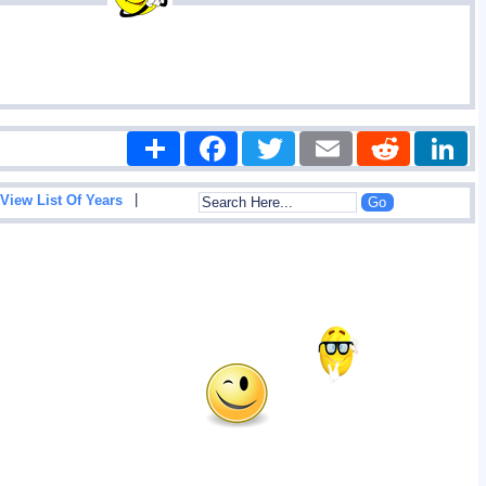
Share
Facebook
Twitter
Email
Reddit
|
View List Of Years