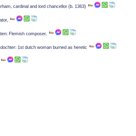
ham, cardinal and lord chancellor (b. 1363)
ator,
raten: Flemish composer,
dochter: 1st dutch woman burned as heretic
o