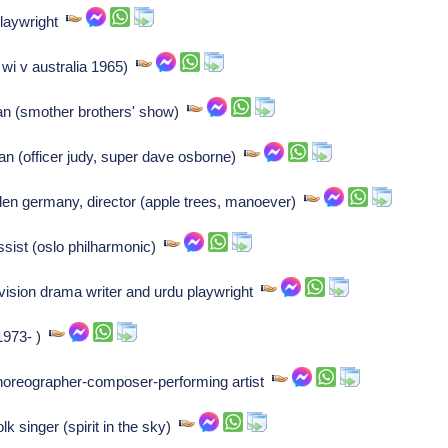
playwright
 wi v australia 1965)
n (smother brothers' show)
an (officer judy, super dave osborne)
 germany, director (apple trees, manoever)
ssist (oslo philharmonic)
ision drama writer and urdu playwright
 1973- )
horeographer-composer-performing artist
 singer (spirit in the sky)