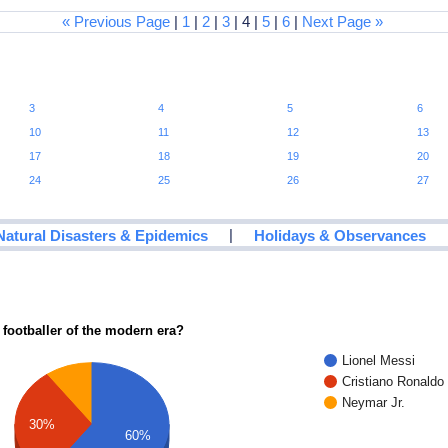
« Previous Page
|
1
|
2
|
3
| 4 |
5
|
6
|
Next Page »
3
4
5
6
10
11
12
13
17
18
19
20
24
25
26
27
|
Natural Disasters & Epidemics
Holidays & Observances
 footballer of the modern era?
Lionel Messi
Cristiano Ronaldo
Neymar Jr.
30%
60%