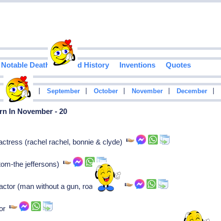
Notable Deaths
Food History
Inventions
Quotes
|
|
|
|
|
|
August
September
October
November
December
rn In November - 20
ctress (rachel rachel, bonnie & clyde)
(tom-the jeffersons)
ctor (man without a gun, roaring 20s)
tor