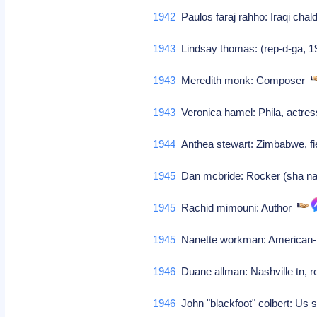
1942
Paulos faraj rahho: Iraqi cha
1943
Lindsay thomas: (rep-d-ga, 1
1943
Meredith monk: Composer
1943
Veronica hamel: Phila, actress
1944
Anthea stewart: Zimbabwe, fi
1945
Dan mcbride: Rocker (sha n
1945
Rachid mimouni: Author
1945
Nanette workman: American-b
1946
Duane allman: Nashville tn, ro
1946
John "blackfoot" colbert: Us si