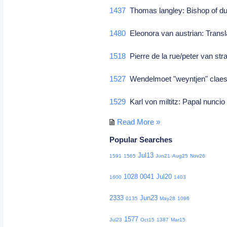
1437
Thomas langley: Bishop of dur
1480
Eleonora van austrian: Transl
1518
Pierre de la rue/peter van st
1527
Wendelmoet "weyntjen" claes
1529
Karl von miltitz: Papal nunci
Read More »
Popular Searches
Jul13
1591
1565
Jun21
Aug25
Nov26
1028
0041
Jul20
1600
1403
2333
Jun23
0135
May28
1096
1577
Jul23
Oct15
1387
Mar15