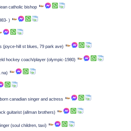
ldean catholic bishop
983- )
 (joyce-hill st blues, 79 park ave)
eld hockey coach/player (olympic-1980)
a na)
orn canadian singer and actress
ck guitarist (allman brothers)
nger (soul children, taxi)