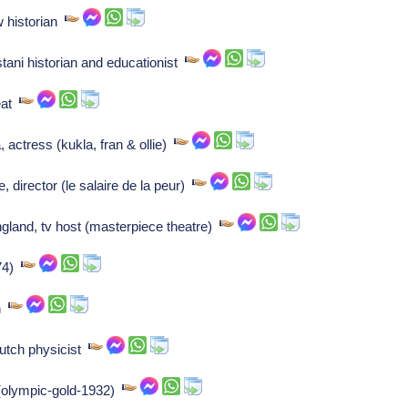
 historian
tani historian and educationist
reat
, actress (kukla, fran & ollie)
 director (le salaire de la peur)
gland, tv host (masterpiece theatre)
-74)
an
utch physicist
 (olympic-gold-1932)