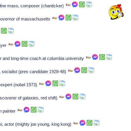
line mass, composer (chanticker)
governor of massachusetts
layer
 and long-time coach at columbia university
socialist (pres candidate 1928-48)
e expert (nobel 1973)
coverer of galaxies, red shift)
an painter
, actor (mighty joe young, king kong)