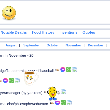
Notable Deaths
Food History
Inventions
Quotes
|
|
|
|
|
|
August
September
October
November
December
rn In November - 20
dge/1st commissioner of baseball
player/manager (ny yankees)
ematician/philosopher/educator