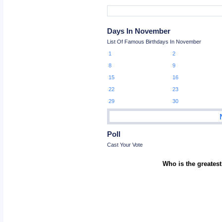
Days In November
List Of Famous Birthdays In November
1
2
8
9
15
16
22
23
29
30
Poll
Cast Your Vote
Who is the greatest