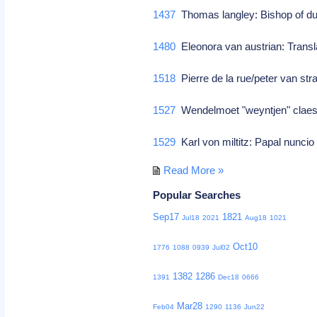
1437
Thomas langley: Bishop of dur
1480
Eleonora van austrian: Transl
1518
Pierre de la rue/peter van st
1527
Wendelmoet "weyntjen" claes
1529
Karl von miltitz: Papal nunci
Read More »
Popular Searches
Sep17
1821
Jul18
2021
Aug18
1021
Oct10
1776
1088
0939
Jul02
1382
1286
1391
Dec18
0666
Mar28
Feb04
1290
1136
Jun22