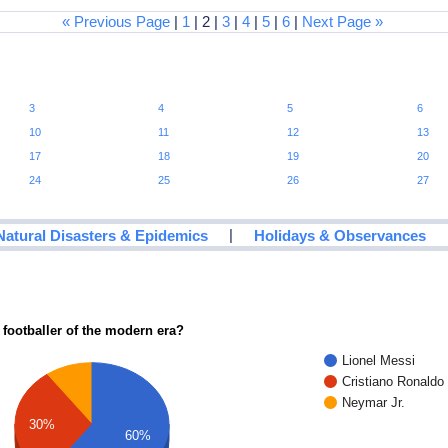
« Previous Page
|
1
| 2 |
3
|
4
|
5
|
6
|
Next Page »
3
4
5
6
10
11
12
13
17
18
19
20
24
25
26
27
|
Natural Disasters & Epidemics
Holidays & Observances
 footballer of the modern era?
Lionel Messi
Cristiano Ronaldo
Neymar Jr.
30%
60%