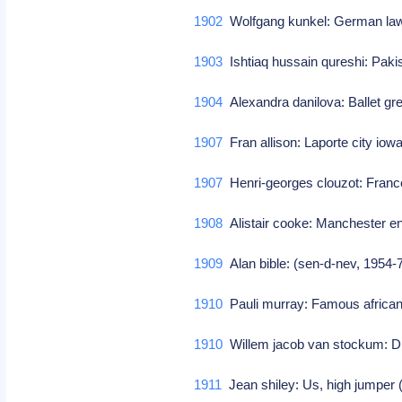
1902
Wolfgang kunkel: German law
1903
Ishtiaq hussain qureshi: Pakis
1904
Alexandra danilova: Ballet g
1907
Fran allison: Laporte city iowa
1907
Henri-georges clouzot: France,
1908
Alistair cooke: Manchester en
1909
Alan bible: (sen-d-nev, 1954
1910
Pauli murray: Famous afric
1910
Willem jacob van stockum: D
1911
Jean shiley: Us, high jumper