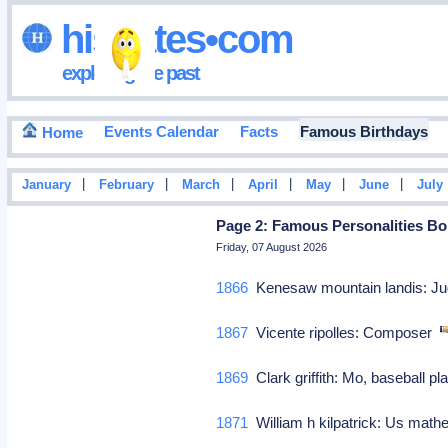
hisdates•com
exploring the past
Events Calendar
Facts
Famous Birthdays
Home
|
|
|
|
|
|
January
February
March
April
May
June
July
Page 2: Famous Personalities Bo
Friday, 07 August 2026
1866
Kenesaw mountain landis: Ju
1867
Vicente ripolles: Composer
1869
Clark griffith: Mo, baseball 
1871
William h kilpatrick: Us math