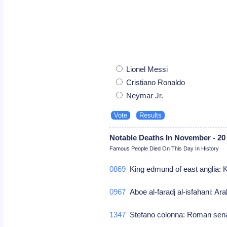
Lionel Messi
Cristiano Ronaldo
Neymar Jr.
Notable Deaths In November - 20
Famous People Died On This Day In History
0869
King edmund of east anglia: 
0967
Aboe al-faradj al-isfahani: Ara
1347
Stefano colonna: Roman sen