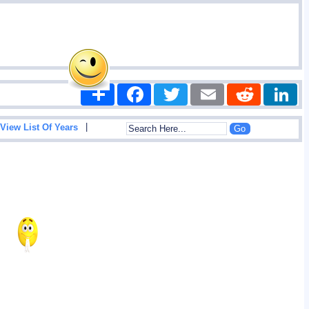
Share
Facebook
Twitter
Email
Reddit
|
View List Of Years