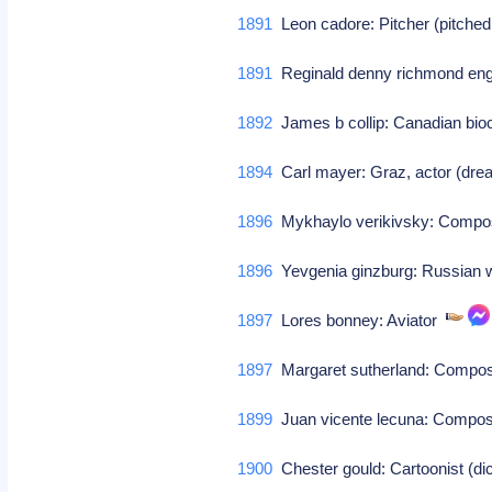
1891
Leon cadore: Pitcher (pitched
1891
Reginald denny richmond engl
1892
James b collip: Canadian bioc
1894
Carl mayer: Graz, actor (drea
1896
Mykhaylo verikivsky: Comp
1896
Yevgenia ginzburg: Russian 
1897
Lores bonney: Aviator
1897
Margaret sutherland: Comp
1899
Juan vicente lecuna: Comp
1900
Chester gould: Cartoonist (di