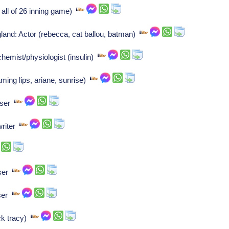
 all of 26 inning game)
and: Actor (rebecca, cat ballou, batman)
hemist/physiologist (insulin)
ming lips, ariane, sunrise)
oser
writer
oser
oser
ck tracy)