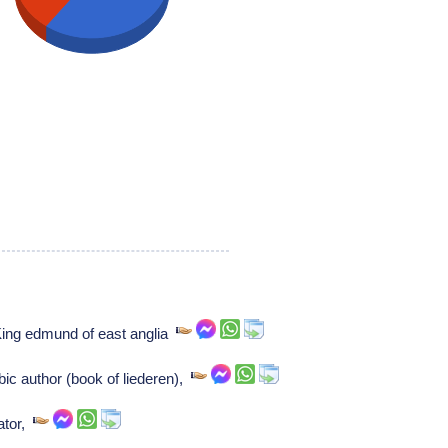
King edmund of east anglia
bic author (book of liederen),
ator,