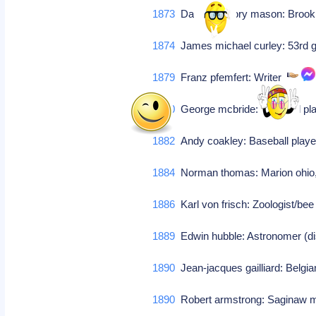
1873
Daniel gregory mason: Brook
1874
James michael curley: 53rd 
1879
Franz pfemfert: Writer
1880
George mcbride: Baseball p
1882
Andy coakley: Baseball player
1884
Norman thomas: Marion ohio, 
1886
Karl von frisch: Zoologist/be
1889
Edwin hubble: Astronomer (dis
1890
Jean-jacques gailliard: Belgi
1890
Robert armstrong: Saginaw mi