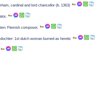
ham, cardinal and lord chancellor (b. 1363)
ator,
raten: Flemish composer,
dochter: 1st dutch woman burned as heretic
o