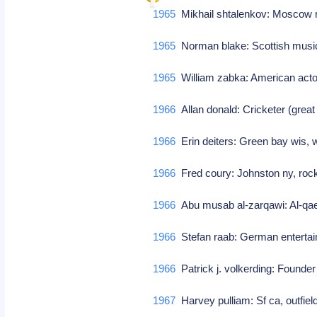
1965
Mikhail shtalenkov: Moscow r
1965
Norman blake: Scottish mus
1965
William zabka: American act
1966
Allan donald: Cricketer (great
1966
Erin deiters: Green bay wis, 
1966
Fred coury: Johnston ny, rock
1966
Abu musab al-zarqawi: Al-qa
1966
Stefan raab: German enterta
1966
Patrick j. volkerding: Founder
1967
Harvey pulliam: Sf ca, outfiel