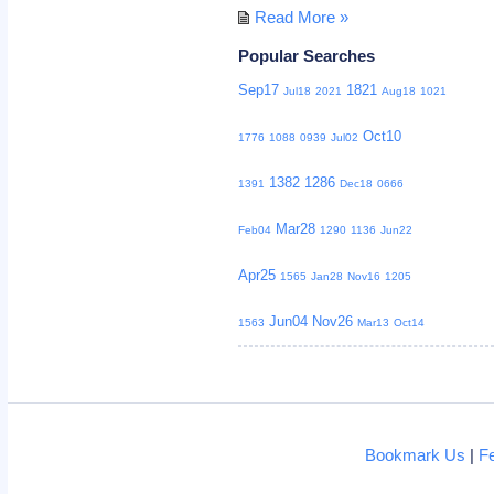
Read More »
Popular Searches
Sep17
1821
Jul18
2021
Aug18
1021
Oct10
1776
1088
0939
Jul02
1382
1286
1391
Dec18
0666
Mar28
Feb04
1290
1136
Jun22
Apr25
1565
Jan28
Nov16
1205
Jun04
Nov26
1563
Mar13
Oct14
Bookmark Us
|
F