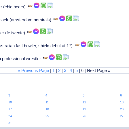
er (chic bears)
 back (amsterdam admirals)
er (fc twente)
tralian fast bowler, shield debut at 17)
 professional wrestler
« Previous Page
|
1
|
2
|
3
|
4
|
5
| 6 | Next Page »
3
4
5
6
10
11
12
13
17
18
19
20
24
25
26
27
31