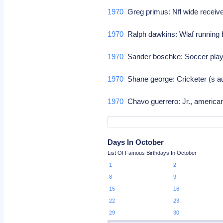
1970
Greg primus: Nfl wide receiv
1970
Ralph dawkins: Wlaf running
1970
Sander boschke: Soccer play
1970
Shane george: Cricketer (s aus
1970
Chavo guerrero: Jr., american
Days In October
List Of Famous Birthdays In October
1
2
8
9
15
16
22
23
29
30