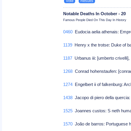
Notable Deaths In October - 20
Famous People Died On This Day In History
0460
Eudocia aelia athenais: Empr
1139
Henry x the trotse: Duke of b
1187
Urbanus iii: [umberto crivelli],
1268
Conrad hohenstaufen: [conrad
1274
Engelbert ii of falkenburg: Ar
1438
Jacopo di piero della quercia: 
1525
Joannes custos: S neth hum
1570
João de barros: Portuguese h