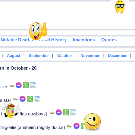
Notable Deaths
Food History
Inventions
Quotes
|
|
|
|
|
|
August
September
October
November
December
n In October - 20
aller
is star
 tackle (dallas cowboys)
hl goalie (anaheim mighty ducks)