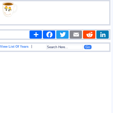
Share
Facebook
Twitter
Email
Reddit
|
View List Of Years