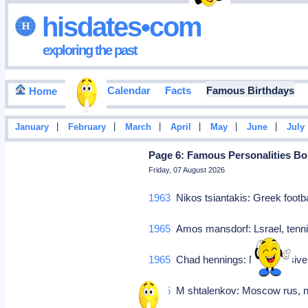
hisdates•com
exploring the past
Events Calendar
Facts
Famous Birthdays
Home
|
|
|
|
|
|
January
February
March
April
May
June
July
Page 6: Famous Personalities Bor
Friday, 07 August 2026
1963
Nikos tsiantakis: Greek footb
1965
Amos mansdorf: Lsrael, tenn
1965
Chad hennings: Nfl defensive
1965
M shtalenkov: Moscow rus, n