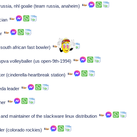
ussia, nhl goalie (team russia, anaheim)
ician
or
 south african fast bowler)
wpva volleyballer (us open-9th-1994)
er (cinderella-heartbreak station)
eda leader
iner
 and maintainer of the slackware linux distribution
der (colorado rockies)