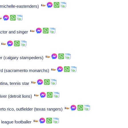
 (michelle-eastenders)
ctor and singer
r
er (calgary stampeders)
ard (sacramento monarchs)
tina, tennis star
er (detroit lions)
to rico, outfielder (texas rangers)
 league footballer