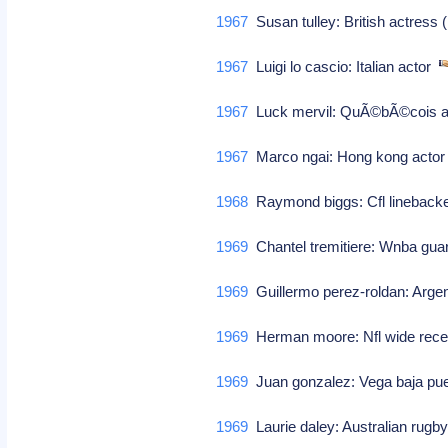
1967
Susan tulley: British actress
1967
Luigi lo cascio: Italian actor
1967
Luck mervil: QuÃ©bÃ©cois a
1967
Marco ngai: Hong kong acto
1968
Raymond biggs: Cfl lineback
1969
Chantel tremitiere: Wnba gu
1969
Guillermo perez-roldan: Argen
1969
Herman moore: Nfl wide receiv
1969
Juan gonzalez: Vega baja puer
1969
Laurie daley: Australian rugby