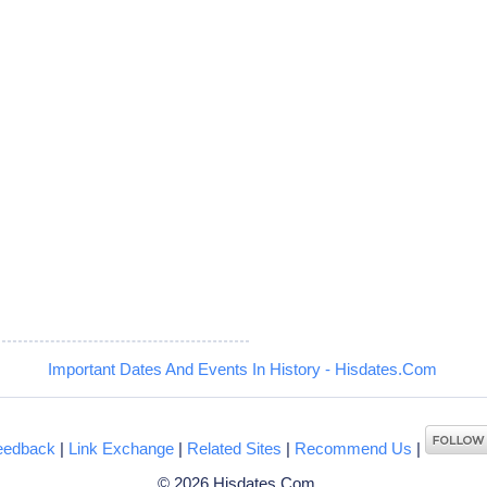
Important Dates And Events In History - Hisdates.Com
eedback
|
Link Exchange
|
Related Sites
|
Recommend Us
|
© 2026 Hisdates.Com