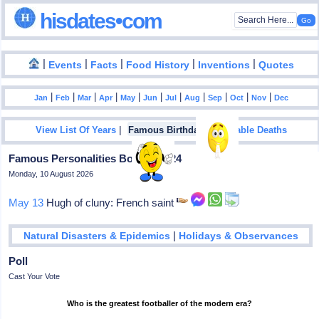
hisdates•com
|
|
|
|
|
Events
Facts
Food History
Inventions
Quotes
|
|
|
|
|
|
|
|
|
|
|
Jan
Feb
Mar
Apr
May
Jun
Jul
Aug
Sep
Oct
Nov
Dec
|
|
View List Of Years
Famous Birthdays
Notable Deaths
Famous Personalities Born In 1024
Monday, 10 August 2026
May 13
Hugh of cluny: French saint
|
Natural Disasters & Epidemics
Holidays & Observances
Poll
Cast Your Vote
Who is the greatest footballer of the modern era?