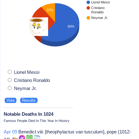
Lionel Messi
Cristiano
10%
Ronaldo
Neymar Jr.
30%
60%
Lionel Messi
Cristiano Ronaldo
Neymar Jr.
Notable Deaths In 1024
Famous People Died In This Year In History
Apr 09
Benedict viii: [theophylactus van tusculum], pope (1012-