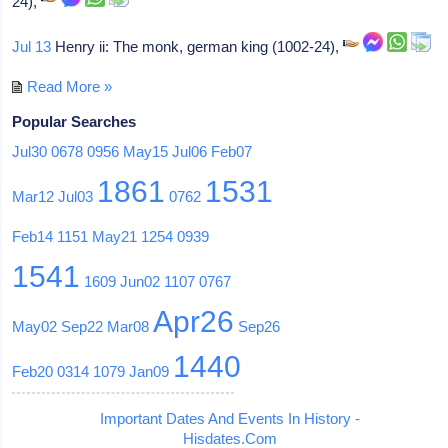
24),
Jul 13
Henry ii: The monk, german king (1002-24),
Read More »
Popular Searches
Jul30
0678
0956
May15
Jul06
Feb07
1861
1531
Mar12
Jul03
0762
Feb14
1151
May21
1254
0939
1541
1609
Jun02
1107
0767
Apr26
May02
Sep22
Mar08
Sep26
1440
Feb20
0314
1079
Jan09
Important Dates And Events In History -
Hisdates.Com