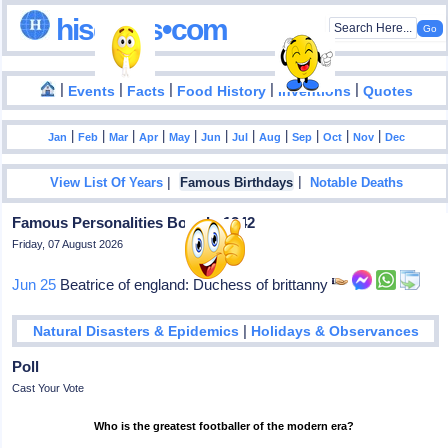
hisdates•com
|
|
|
|
|
Events
Facts
Food History
Inventions
Quotes
|
|
|
|
|
|
|
|
|
|
|
Jan
Feb
Mar
Apr
May
Jun
Jul
Aug
Sep
Oct
Nov
Dec
|
|
View List Of Years
Famous Birthdays
Notable Deaths
Famous Personalities Born In 1242
Friday, 07 August 2026
Jun 25
Beatrice of england: Duchess of brittanny
|
Natural Disasters & Epidemics
Holidays & Observances
Poll
Cast Your Vote
Who is the greatest footballer of the modern era?