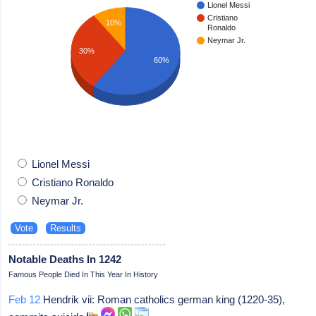
Lionel Messi
Cristiano
10%
Ronaldo
Neymar Jr.
30%
60%
Lionel Messi
Cristiano Ronaldo
Neymar Jr.
Notable Deaths In 1242
Famous People Died In This Year In History
Feb 12
Hendrik vii: Roman catholics german king (1220-35),