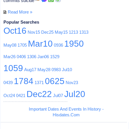
commits suicide
Read More »
Popular Searches
Oct16
Nov15
Dec25
May15
1213
1313
Mar10
1950
May08
1705
0936
Mar26
0406
1306
Jan06
1529
1059
Aug17
May28
0983
Jul10
1784
0625
0439
1371
Nov23
Dec22
Jul20
Oct24
0421
Jul07
Important Dates And Events In History -
Hisdates.Com