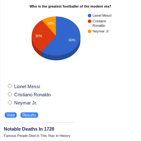
Who is the greatest footballer of the modern era?
Lionel Messi
Cristiano
10%
Ronaldo
Neymar Jr.
30%
60%
Lionel Messi
Cristiano Ronaldo
Neymar Jr.
Notable Deaths In 1728
Famous People Died In This Year In History