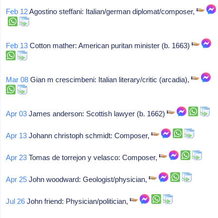
Feb 12
Agostino steffani: Italian/german diplomat/composer,
Feb 13
Cotton mather: American puritan minister (b. 1663)
Mar 08
Gian m crescimbeni: Italian literary/critic (arcadia),
Apr 03
James anderson: Scottish lawyer (b. 1662)
Apr 13
Johann christoph schmidt: Composer,
Apr 23
Tomas de torrejon y velasco: Composer,
Apr 25
John woodward: Geologist/physician,
Jul 26
John friend: Physician/politician,