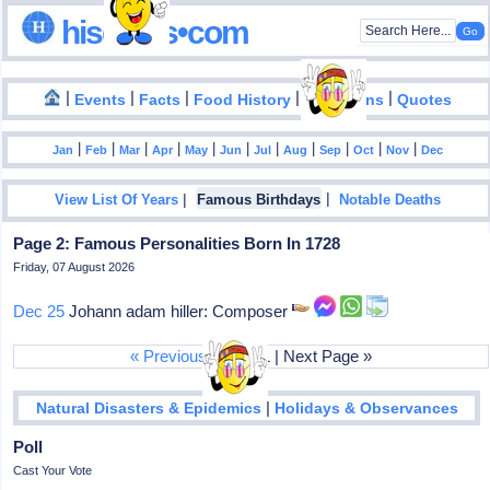
hisdates•com
|
|
|
|
|
Events
Facts
Food History
Inventions
Quotes
|
|
|
|
|
|
|
|
|
|
|
Jan
Feb
Mar
Apr
May
Jun
Jul
Aug
Sep
Oct
Nov
Dec
|
|
View List Of Years
Famous Birthdays
Notable Deaths
Page 2: Famous Personalities Born In 1728
Friday, 07 August 2026
Dec 25
Johann adam hiller: Composer
« Previous Page
| 1 | Next Page »
|
Natural Disasters & Epidemics
Holidays & Observances
Poll
Cast Your Vote