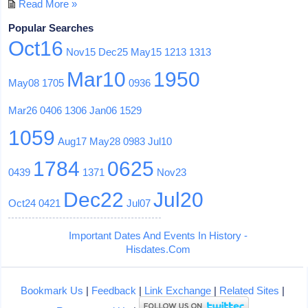
Read More »
Popular Searches
Oct16
Nov15
Dec25
May15
1213
1313
Mar10
1950
May08
1705
0936
Mar26
0406
1306
Jan06
1529
1059
Aug17
May28
0983
Jul10
1784
0625
0439
1371
Nov23
Dec22
Jul20
Oct24
0421
Jul07
Important Dates And Events In History -
Hisdates.Com
Bookmark Us
|
Feedback
|
Link Exchange
|
Related Sites
|