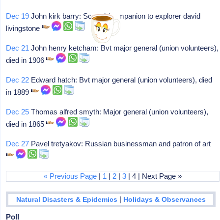
Dec 19
John kirk barry: Scot, dr/companion to explorer david
livingstone
Dec 21
John henry ketcham: Bvt major general (union volunteers),
died in 1906
Dec 22
Edward hatch: Bvt major general (union volunteers), died
in 1889
Dec 25
Thomas alfred smyth: Major general (union volunteers),
died in 1865
Dec 27
Pavel tretyakov: Russian businessman and patron of art
« Previous Page
|
1
|
2
|
3
| 4 | Next Page »
|
Natural Disasters & Epidemics
Holidays & Observances
Poll