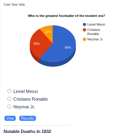
Cast Your Vote
Who is the greatest footballer of the modern era?
Lionel Messi
Cristiano
10%
Ronaldo
Neymar Jr.
30%
60%
Lionel Messi
Cristiano Ronaldo
Neymar Jr.
Notable Deaths In 1832