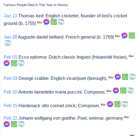
Famous People Died In This Year In History
Jan 13
Thomas lord: English cricketer, founder of lord's cricket
ground (b. 1755)
Jan 28
Augustin daniel belliard: French general (b. 1769)
Feb 01
Ecco epkema: Dutch classic linguist (frisian/old frisian),
Feb 03
George crabbe: English vicar/poet (borough),
Feb 10
Antonio benedetto maria puccini: Composer,
Feb 15
Hardenack otto conrad zinck: Composer,
Feb 22
Johann wolfgang von goethe: Poet, weimar, germany