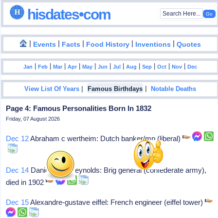
hisdates•com
|
|
|
|
|
Events
Facts
Food History
Inventions
Quotes
|
|
|
|
|
|
|
|
|
|
|
Jan
Feb
Mar
Apr
May
Jun
Jul
Aug
Sep
Oct
Nov
Dec
|
|
View List Of Years
Famous Birthdays
Notable Deaths
Page 4: Famous Personalities Born In 1832
Friday, 07 August 2026
Dec 12
Abraham c wertheim: Dutch banker/mp (liberal)
Dec 14
Daniel harris reynolds: Brig general (confederate army),
died in 1902
Dec 15
Alexandre-gustave eiffel: French engineer (eiffel tower)