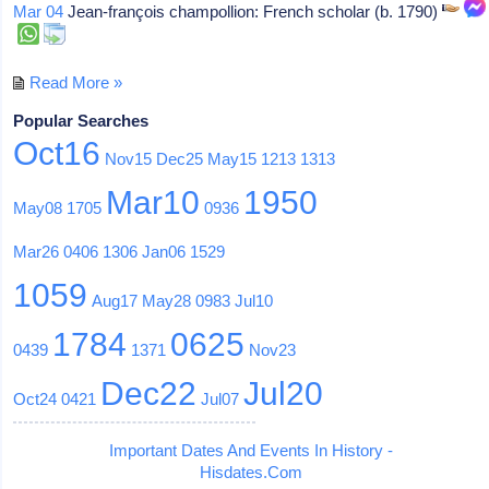
Mar 04
Jean-françois champollion: French scholar (b. 1790)
Read More »
Popular Searches
Oct16
Nov15
Dec25
May15
1213
1313
Mar10
1950
May08
1705
0936
Mar26
0406
1306
Jan06
1529
1059
Aug17
May28
0983
Jul10
1784
0625
0439
1371
Nov23
Dec22
Jul20
Oct24
0421
Jul07
Important Dates And Events In History -
Hisdates.Com