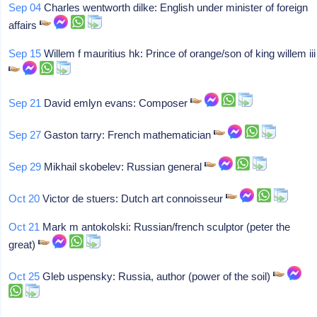
Sep 04
Charles wentworth dilke: English under minister of foreign
affairs
Sep 15
Willem f mauritius hk: Prince of orange/son of king willem iii
Sep 21
David emlyn evans: Composer
Sep 27
Gaston tarry: French mathematician
Sep 29
Mikhail skobelev: Russian general
Oct 20
Victor de stuers: Dutch art connoisseur
Oct 21
Mark m antokolski: Russian/french sculptor (peter the
great)
Oct 25
Gleb uspensky: Russia, author (power of the soil)