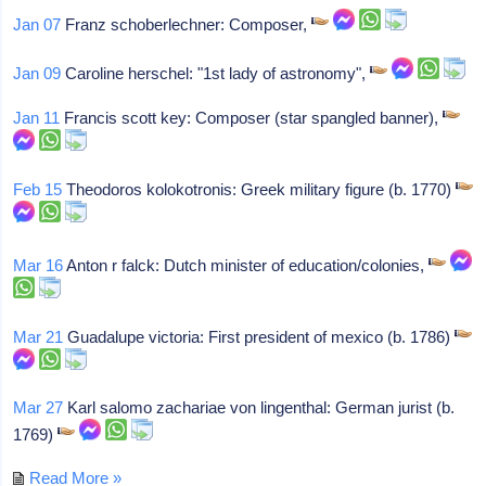
Jan 07
Franz schoberlechner: Composer,
Jan 09
Caroline herschel: "1st lady of astronomy",
Jan 11
Francis scott key: Composer (star spangled banner),
Feb 15
Theodoros kolokotronis: Greek military figure (b. 1770)
Mar 16
Anton r falck: Dutch minister of education/colonies,
Mar 21
Guadalupe victoria: First president of mexico (b. 1786)
Mar 27
Karl salomo zachariae von lingenthal: German jurist (b.
1769)
Read More »