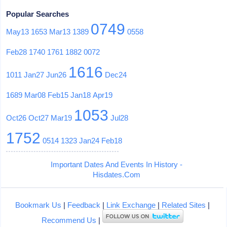
Popular Searches
0749
May13
1653
Mar13
1389
0558
Feb28
1740
1761
1882
0072
1616
1011
Jan27
Jun26
Dec24
1689
Mar08
Feb15
Jan18
Apr19
1053
Oct26
Oct27
Mar19
Jul28
1752
0514
1323
Jan24
Feb18
Important Dates And Events In History -
Hisdates.Com
Bookmark Us
|
Feedback
|
Link Exchange
|
Related Sites
|
Recommend Us
|