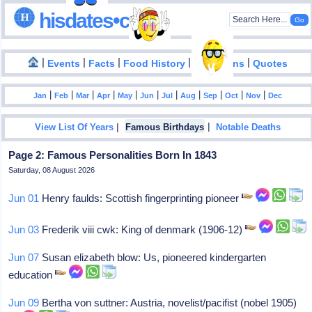
hisdates•com
|
|
|
|
|
Events
Facts
Food History
Inventions
Quotes
|
|
|
|
|
|
|
|
|
|
|
Jan
Feb
Mar
Apr
May
Jun
Jul
Aug
Sep
Oct
Nov
Dec
|
|
View List Of Years
Famous Birthdays
Notable Deaths
Page 2: Famous Personalities Born In 1843
Saturday, 08 August 2026
Jun 01
Henry faulds: Scottish fingerprinting pioneer
Jun 03
Frederik viii cwk: King of denmark (1906-12)
Jun 07
Susan elizabeth blow: Us, pioneered kindergarten
education
Jun 09
Bertha von suttner: Austria, novelist/pacifist (nobel 1905)