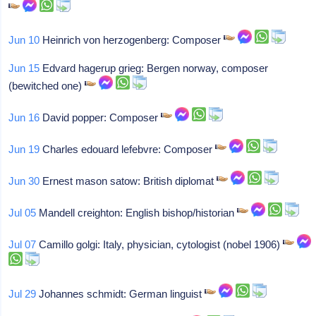
Jun 10
Heinrich von herzogenberg: Composer
Jun 15
Edvard hagerup grieg: Bergen norway, composer
(bewitched one)
Jun 16
David popper: Composer
Jun 19
Charles edouard lefebvre: Composer
Jun 30
Ernest mason satow: British diplomat
Jul 05
Mandell creighton: English bishop/historian
Jul 07
Camillo golgi: Italy, physician, cytologist (nobel 1906)
Jul 29
Johannes schmidt: German linguist