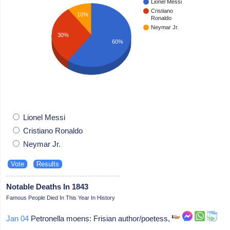
Lionel Messi
Cristiano
10%
Ronaldo
Neymar Jr.
30%
60%
Lionel Messi
Cristiano Ronaldo
Neymar Jr.
Notable Deaths In 1843
Famous People Died In This Year In History
Jan 04
Petronella moens: Frisian author/poetess,