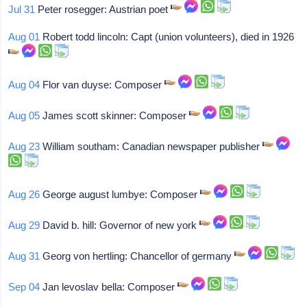
Jul 31
Peter rosegger: Austrian poet
Aug 01
Robert todd lincoln: Capt (union volunteers), died in 1926
Aug 04
Flor van duyse: Composer
Aug 05
James scott skinner: Composer
Aug 23
William southam: Canadian newspaper publisher
Aug 26
George august lumbye: Composer
Aug 29
David b. hill: Governor of new york
Aug 31
Georg von hertling: Chancellor of germany
Sep 04
Jan levoslav bella: Composer