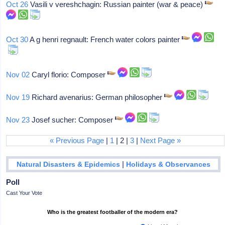
Oct 26
Vasili v vereshchagin: Russian painter (war & peace)
Oct 30
A g henri regnault: French water colors painter
Nov 02
Caryl florio: Composer
Nov 19
Richard avenarius: German philosopher
Nov 23
Josef sucher: Composer
« Previous Page
|
1
| 2 |
3
|
Next Page »
|
Natural Disasters & Epidemics
Holidays & Observances
Poll
Cast Your Vote
Who is the greatest footballer of the modern era?