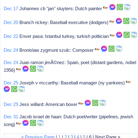
Dec 17
Johannes cb "jan" sluyters: Dutch painter
Dec 20
Branch rickey: Baseball executive (dodgers)
Dec 22
Enver pasa: Istanbul turkey, turkish politician
Dec 24
Bronislaw zygmunt szulc: Composer
Dec 24
Juan ramon jimÃ©nez: Spain, poet (distant gardens, nobel
1956)
Dec 25
Joseph v mccarthy: Baseball manager (ny yankees)
Dec 29
Jess willard: American boxer
Dec 31
Jacob israel de haan: Dutch poet/writer (pipelines, jewish
song)
« Previous Page
|
1
|
2
|
3
|
4
|
5
| 6 | Next Page »