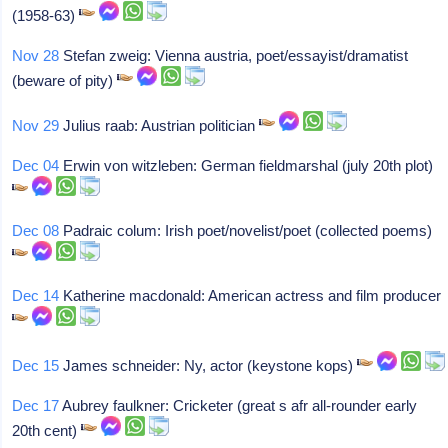
(1958-63)
Nov 28
Stefan zweig: Vienna austria, poet/essayist/dramatist
(beware of pity)
Nov 29
Julius raab: Austrian politician
Dec 04
Erwin von witzleben: German fieldmarshal (july 20th plot)
Dec 08
Padraic colum: Irish poet/novelist/poet (collected poems)
Dec 14
Katherine macdonald: American actress and film producer
Dec 15
James schneider: Ny, actor (keystone kops)
Dec 17
Aubrey faulkner: Cricketer (great s afr all-rounder early
20th cent)