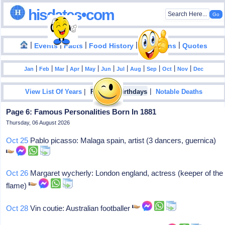
hisdates•com
|
|
|
|
|
Events
Facts
Food History
Inventions
Quotes
|
|
|
|
|
|
|
|
|
|
|
Jan
Feb
Mar
Apr
May
Jun
Jul
Aug
Sep
Oct
Nov
Dec
|
|
View List Of Years
Famous Birthdays
Notable Deaths
Page 6: Famous Personalities Born In 1881
Thursday, 06 August 2026
Oct 25
Pablo picasso: Malaga spain, artist (3 dancers, guernica)
Oct 26
Margaret wycherly: London england, actress (keeper of the
flame)
Oct 28
Vin coutie: Australian footballer