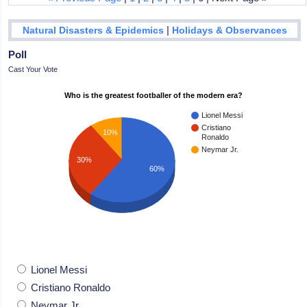
|
Natural Disasters & Epidemics
Holidays & Observances
Poll
Cast Your Vote
Who is the greatest footballer of the modern era?
Lionel Messi
Cristiano
10%
Ronaldo
Neymar Jr.
30%
60%
Lionel Messi
Cristiano Ronaldo
Neymar Jr.