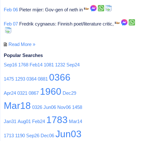
Feb 06
Pieter mijer: Gov-gen of neth in
Feb 07
Fredrik cygnaeus: Finnish poet/literature critic,
Read More »
Popular Searches
Sep16
1768
Feb14
1081
1232
Sep24
0366
1475
1293
0364
0881
1960
Apr24
0321
0867
Dec29
Mar18
0326
Jun06
Nov06
1458
1783
Jan31
Aug01
Feb24
Mar14
Jun03
1713
1190
Sep26
Dec06