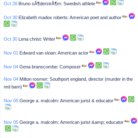
Oct 28
Bruno sÃ¶derstrÃ¶m: Swedish athlete
Oct 30
Elizabeth madox roberts: American poet and author
Oct 30
Lena christ: Writer
Nov 01
Edward van sloan: American actor
Nov 04
Gena branscombe: Composer
Nov 04
Milton rosmer: Southport england, director (murder in the
red barn)
Nov 05
George a. malcolm: American jurist & educator
Nov 05
George a. malcolm: American jurist &amp; educator