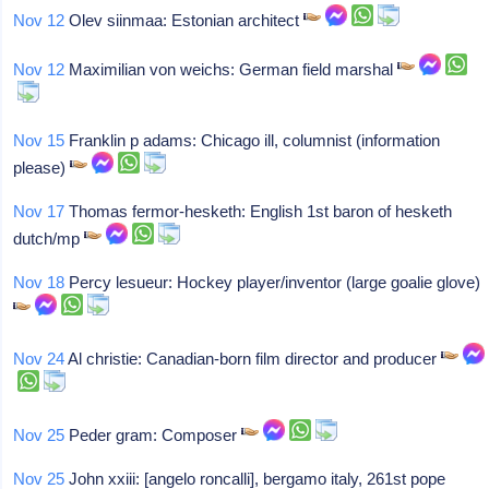
Nov 12
Olev siinmaa: Estonian architect
Nov 12
Maximilian von weichs: German field marshal
Nov 15
Franklin p adams: Chicago ill, columnist (information
please)
Nov 17
Thomas fermor-hesketh: English 1st baron of hesketh
dutch/mp
Nov 18
Percy lesueur: Hockey player/inventor (large goalie glove)
Nov 24
Al christie: Canadian-born film director and producer
Nov 25
Peder gram: Composer
Nov 25
John xxiii: [angelo roncalli], bergamo italy, 261st pope