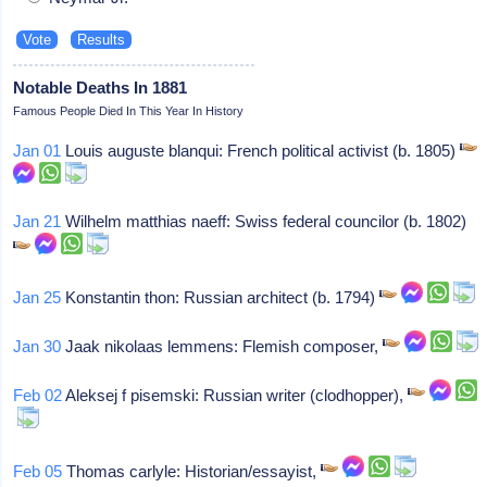
Notable Deaths In 1881
Famous People Died In This Year In History
Jan 01
Louis auguste blanqui: French political activist (b. 1805)
Jan 21
Wilhelm matthias naeff: Swiss federal councilor (b. 1802)
Jan 25
Konstantin thon: Russian architect (b. 1794)
Jan 30
Jaak nikolaas lemmens: Flemish composer,
Feb 02
Aleksej f pisemski: Russian writer (clodhopper),
Feb 05
Thomas carlyle: Historian/essayist,