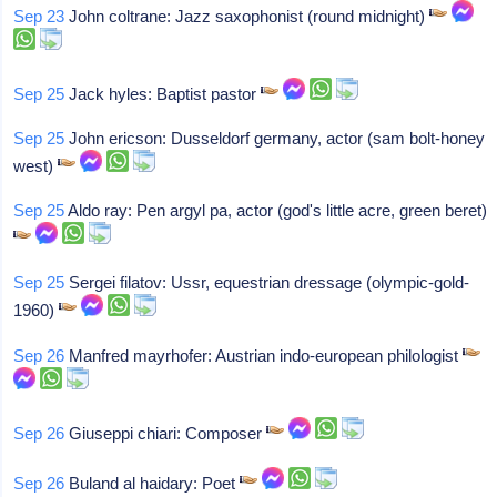
Sep 23
John coltrane: Jazz saxophonist (round midnight)
Sep 25
Jack hyles: Baptist pastor
Sep 25
John ericson: Dusseldorf germany, actor (sam bolt-honey
west)
Sep 25
Aldo ray: Pen argyl pa, actor (god's little acre, green beret)
Sep 25
Sergei filatov: Ussr, equestrian dressage (olympic-gold-
1960)
Sep 26
Manfred mayrhofer: Austrian indo-european philologist
Sep 26
Giuseppi chiari: Composer
Sep 26
Buland al haidary: Poet