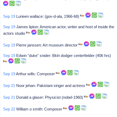
Sep 19
Lurieen wallace: (gov-d-ala, 1966-68)
Sep 19
James lipton: American actor, writer and host of inside the
actors studio
Sep 19
Pierre janssen: Art museum director
Sep 19
Edwin "duke" snider: Bkln dodger centerfielder (406 hrs)
Sep 19
Arthur wills: Composer
Sep 21
Noor jehan: Pakistani singer and actress
Sep 21
Donald a glaser: Physicist (nobel-1960)
Sep 22
William o smith: Composer