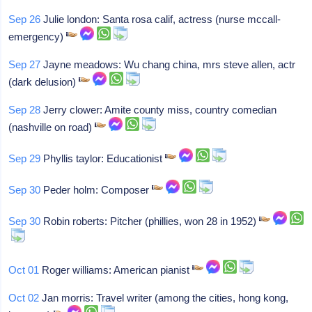
Sep 26
Julie london: Santa rosa calif, actress (nurse mccall-
emergency)
Sep 27
Jayne meadows: Wu chang china, mrs steve allen, actr
(dark delusion)
Sep 28
Jerry clower: Amite county miss, country comedian
(nashville on road)
Sep 29
Phyllis taylor: Educationist
Sep 30
Peder holm: Composer
Sep 30
Robin roberts: Pitcher (phillies, won 28 in 1952)
Oct 01
Roger williams: American pianist
Oct 02
Jan morris: Travel writer (among the cities, hong kong,