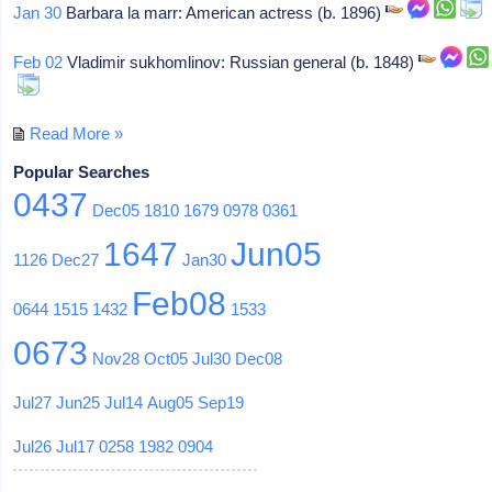
Jan 30
Barbara la marr: American actress (b. 1896)
Feb 02
Vladimir sukhomlinov: Russian general (b. 1848)
Read More »
Popular Searches
0437
Dec05
1810
1679
0978
0361
1647
Jun05
1126
Dec27
Jan30
Feb08
0644
1515
1432
1533
0673
Nov28
Oct05
Jul30
Dec08
Jul27
Jun25
Jul14
Aug05
Sep19
Jul26
Jul17
0258
1982
0904