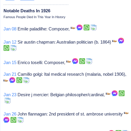
Notable Deaths In 1926
Famous People Died In This Year In History
Jan 08
Emile paladilhe: Composer,
Jan 12
Sir austin chapman: Australian politician (b. 1864)
Jan 15
Enrico toselli: Composer,
Jan 21
Camillo golgi: Ital medical research (malaria, nobel 1906),
Jan 23
Desire j mercier: Belgian philosopher/cardinal,
Jan 26
John flannagan: 2nd president of st. ambrose university