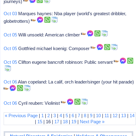
journeys)
Oct 03
Marques haynes: Nba player (world's greatest dribbler,
globetrotters)
Oct 05
Willi unsoeld: American climber
Oct 05
Gottfried michael koenig: Composer
Oct 05
Clifton eugene bancroft robinson: Public servant
Oct 06
Alan copeland: La calif, orch leader/singer (your hit parade)
Oct 06
Cyril reuben: Violinist
« Previous Page
|
1
|
2
|
3
|
4
|
5
|
6
|
7
|
8
|
9
|
10
|
11
|
12
|
13
|
14
|
15
| 16 |
17
|
18
|
19
|
Next Page »
|