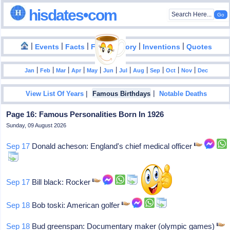
hisdates•com
|
|
|
|
|
Events
Facts
Food History
Inventions
Quotes
|
|
|
|
|
|
|
|
|
|
|
Jan
Feb
Mar
Apr
May
Jun
Jul
Aug
Sep
Oct
Nov
Dec
|
|
View List Of Years
Famous Birthdays
Notable Deaths
Page 16: Famous Personalities Born In 1926
Sunday, 09 August 2026
Sep 17
Donald acheson: England's chief medical officer
Sep 17
Bill black: Rocker
Sep 18
Bob toski: American golfer
Sep 18
Bud greenspan: Documentary maker (olympic games)