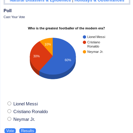
Natural Disasters & Epidemics
Holidays & Observances
Poll
Cast Your Vote
Who is the greatest footballer of the modern era?
Lionel Messi
Cristiano
10%
Ronaldo
Neymar Jr.
30%
60%
Lionel Messi
Cristiano Ronaldo
Neymar Jr.