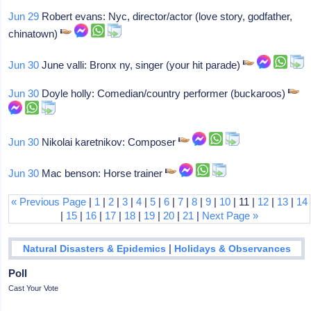
Jun 29
Robert evans: Nyc, director/actor (love story, godfather,
chinatown)
Jun 30
June valli: Bronx ny, singer (your hit parade)
Jun 30
Doyle holly: Comedian/country performer (buckaroos)
Jun 30
Nikolai karetnikov: Composer
Jun 30
Mac benson: Horse trainer
« Previous Page
|
1
|
2
|
3
|
4
|
5
|
6
|
7
|
8
|
9
|
10
| 11 |
12
|
13
|
14
|
15
|
16
|
17
|
18
|
19
|
20
|
21
|
Next Page »
|
Natural Disasters & Epidemics
Holidays & Observances
Poll
Cast Your Vote