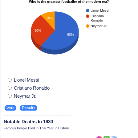
Who is the greatest footballer of the modern era?
Lionel Messi
Cristiano
10%
Ronaldo
Neymar Jr.
30%
60%
Lionel Messi
Cristiano Ronaldo
Neymar Jr.
Notable Deaths In 1930
Famous People Died In This Year In History