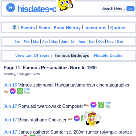
hisdates•com
|
|
|
|
|
Events
Facts
Food History
Inventions
Quotes
|
|
|
|
|
|
|
|
|
|
|
Jan
Feb
Mar
Apr
May
Jun
Jul
Aug
Sep
Oct
Nov
Dec
|
|
View List Of Years
Famous Birthdays
Notable Deaths
Page 11: Famous Personalities Born In 1930
Monday, 10 August 2026
Jun 16
Vilmos zsigmond: Hungarian/american cinematographer
Jun 17
Romuald twardowski: Composer
Jun 17
Brian statham: Cricketer
Jun 17
James gathers: Sumter sc, 200m runner (olympic-bronze-