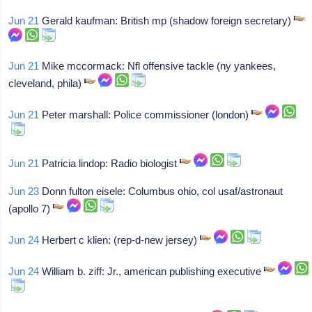
Jun 21
Gerald kaufman: British mp (shadow foreign secretary)
Jun 21
Mike mccormack: Nfl offensive tackle (ny yankees,
cleveland, phila)
Jun 21
Peter marshall: Police commissioner (london)
Jun 21
Patricia lindop: Radio biologist
Jun 23
Donn fulton eisele: Columbus ohio, col usaf/astronaut
(apollo 7)
Jun 24
Herbert c klien: (rep-d-new jersey)
Jun 24
William b. ziff: Jr., american publishing executive