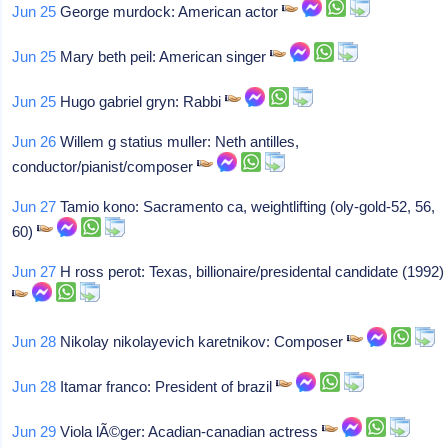
Jun 25
George murdock: American actor
Jun 25
Mary beth peil: American singer
Jun 25
Hugo gabriel gryn: Rabbi
Jun 26
Willem g statius muller: Neth antilles,
conductor/pianist/composer
Jun 27
Tamio kono: Sacramento ca, weightlifting (oly-gold-52, 56,
60)
Jun 27
H ross perot: Texas, billionaire/presidental candidate (1992)
Jun 28
Nikolay nikolayevich karetnikov: Composer
Jun 28
Itamar franco: President of brazil
Jun 29
Viola lÃ©ger: Acadian-canadian actress