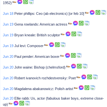
1952)
Jun 18
Peter phillips: Ceo (ab electronics) [or feb 10]
Jun 19
Gena rowlands: American actress
Jun 19
Bryan kneale: British sculptor
Jun 19
Jul levi: Composer
Jun 20
Paul pender: American boxer
Jun 20
John waine: Bishop (chelmsford)
Jun 20
Robert ivanovich rozhdestvensky: Poet
Jun 20
Magdalena abakanowicz: Polish artist
Jun 20
Ellie rabb: Us, actor (fabulous baker boys, extreme close-
up)