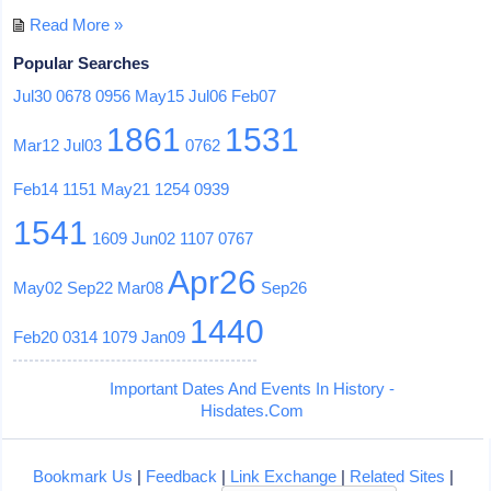
Read More »
Popular Searches
Jul30
0678
0956
May15
Jul06
Feb07
1861
1531
Mar12
Jul03
0762
Feb14
1151
May21
1254
0939
1541
1609
Jun02
1107
0767
Apr26
May02
Sep22
Mar08
Sep26
1440
Feb20
0314
1079
Jan09
Important Dates And Events In History -
Hisdates.Com
Bookmark Us
|
Feedback
|
Link Exchange
|
Related Sites
|