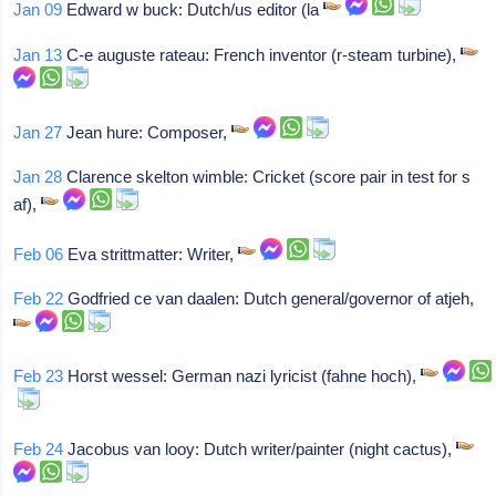
Jan 09
Edward w buck: Dutch/us editor (la
Jan 13
C-e auguste rateau: French inventor (r-steam turbine),
Jan 27
Jean hure: Composer,
Jan 28
Clarence skelton wimble: Cricket (score pair in test for s
af),
Feb 06
Eva strittmatter: Writer,
Feb 22
Godfried ce van daalen: Dutch general/governor of atjeh,
Feb 23
Horst wessel: German nazi lyricist (fahne hoch),
Feb 24
Jacobus van looy: Dutch writer/painter (night cactus),