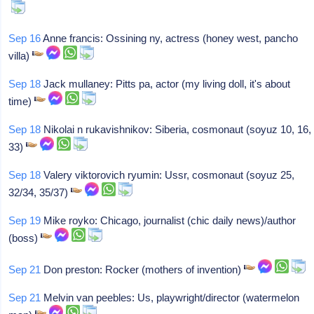
Sep 16
Anne francis: Ossining ny, actress (honey west, pancho
villa)
Sep 18
Jack mullaney: Pitts pa, actor (my living doll, it's about
time)
Sep 18
Nikolai n rukavishnikov: Siberia, cosmonaut (soyuz 10, 16,
33)
Sep 18
Valery viktorovich ryumin: Ussr, cosmonaut (soyuz 25,
32/34, 35/37)
Sep 19
Mike royko: Chicago, journalist (chic daily news)/author
(boss)
Sep 21
Don preston: Rocker (mothers of invention)
Sep 21
Melvin van peebles: Us, playwright/director (watermelon