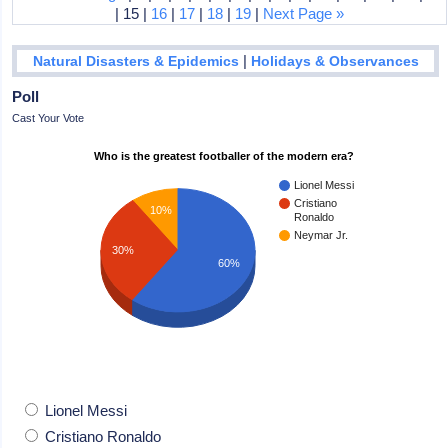
| 15 |
16
|
17
|
18
|
19
|
Next Page »
|
Natural Disasters & Epidemics
Holidays & Observances
Poll
Cast Your Vote
Who is the greatest footballer of the modern era?
Lionel Messi
Cristiano
10%
Ronaldo
Neymar Jr.
30%
60%
Lionel Messi
Cristiano Ronaldo