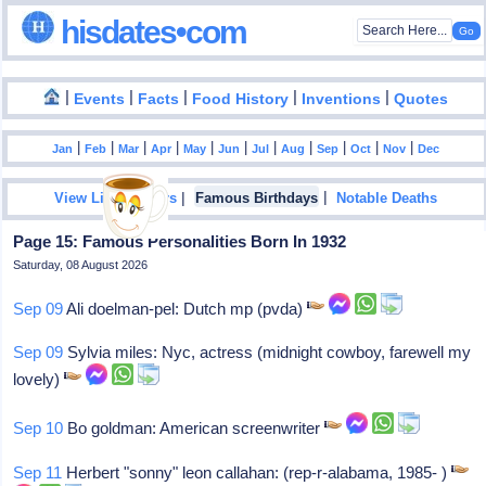
hisdates•com
|
|
|
|
|
Events
Facts
Food History
Inventions
Quotes
|
|
|
|
|
|
|
|
|
|
|
Jan
Feb
Mar
Apr
May
Jun
Jul
Aug
Sep
Oct
Nov
Dec
|
|
View List Of Years
Famous Birthdays
Notable Deaths
Page 15: Famous Personalities Born In 1932
Saturday, 08 August 2026
Sep 09
Ali doelman-pel: Dutch mp (pvda)
Sep 09
Sylvia miles: Nyc, actress (midnight cowboy, farewell my
lovely)
Sep 10
Bo goldman: American screenwriter
Sep 11
Herbert "sonny" leon callahan: (rep-r-alabama, 1985- )