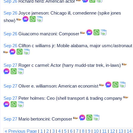
Sep 26
Richard herd: American actor
Sep 26
Joyce jameson: Chicago ill, comedienne (spike jones
show)
Sep 26
Giuacomo manzoni: Composer
Sep 26
Clifton c williams jr: Mobile alabama, major usmc/astronaut
Sep 27
Roger c carmel: Actor (harry mudd-star trek, in-laws)
Sep 27
Oliver e. williamson: American economist
Sep 27
Peter holmes: Ceo (shell transport & trading company
Sep 27
Mario bertoncini: Composer
« Previous Page
|
1
|
2
|
3
|
4
|
5
|
6
|
7
|
8
|
9
|
10
|
11
|
12
|
13
|
14