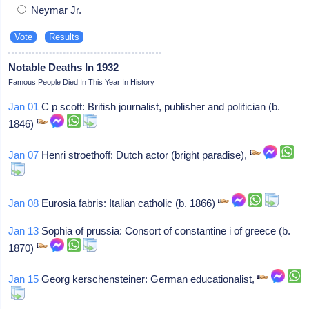
Neymar Jr.
Notable Deaths In 1932
Famous People Died In This Year In History
Jan 01
C p scott: British journalist, publisher and politician (b.
1846)
Jan 07
Henri stroethoff: Dutch actor (bright paradise),
Jan 08
Eurosia fabris: Italian catholic (b. 1866)
Jan 13
Sophia of prussia: Consort of constantine i of greece (b.
1870)
Jan 15
Georg kerschensteiner: German educationalist,