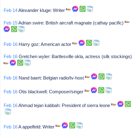
Feb 14
Alexander kluge: Writer
Feb 15
Adrian swire: British aircraft magnate (cathay pacific)
Feb 16
Harry goz: American actor
Feb 16
Gretchen wyler: Bartlesville okla, actress (silk stockings)
Feb 16
Nand baert: Belgian radio/tv-host
Feb 16
Otis blackwell: Composer/singer
Feb 16
Ahmad tejan kabbah: President of sierra leone
Feb 16
A appelfeld: Writer