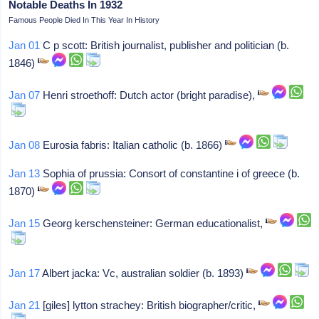
Notable Deaths In 1932
Famous People Died In This Year In History
Jan 01
C p scott: British journalist, publisher and politician (b.
1846)
Jan 07
Henri stroethoff: Dutch actor (bright paradise),
Jan 08
Eurosia fabris: Italian catholic (b. 1866)
Jan 13
Sophia of prussia: Consort of constantine i of greece (b.
1870)
Jan 15
Georg kerschensteiner: German educationalist,
Jan 17
Albert jacka: Vc, australian soldier (b. 1893)
Jan 21
[giles] lytton strachey: British biographer/critic,