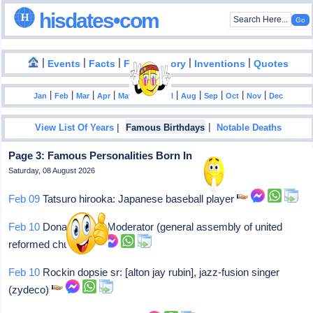
hisdates•com
|
|
|
|
|
Events
Facts
Food History
Inventions
Quotes
|
|
|
|
|
|
|
|
|
|
|
Jan
Feb
Mar
Apr
May
Jun
Jul
Aug
Sep
Oct
Nov
Dec
|
|
View List Of Years
Famous Birthdays
Notable Deaths
Page 3: Famous Personalities Born In 1932
Saturday, 08 August 2026
Feb 09
Tatsuro hirooka: Japanese baseball player
Feb 10
Donald hilton: Moderator (general assembly of united
reformed church)
Feb 10
Rockin dopsie sr: [alton jay rubin], jazz-fusion singer
(zydeco)