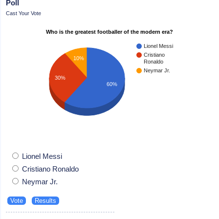
Poll
Cast Your Vote
Who is the greatest footballer of the modern era?
Lionel Messi
Cristiano
10%
Ronaldo
Neymar Jr.
30%
60%
Lionel Messi
Cristiano Ronaldo
Neymar Jr.