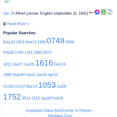
Jan 24
Alfred yarrow: English shipbuilder (b. 1842)
Read More »
Popular Searches
0749
May13
1653
Mar13
1389
0558
Feb28
1740
1761
1882
0072
1616
1011
Jan27
Jun26
Dec24
1689
Mar08
Feb15
Jan18
Apr19
1053
Oct26
Oct27
Mar19
Jul28
1752
0514
1323
Jan24
Feb18
Important Dates And Events In History -
Hisdates.Com