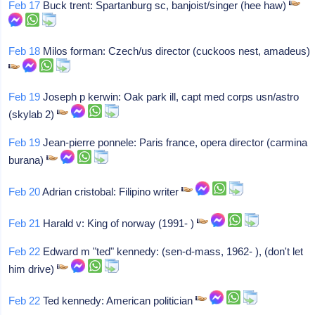
Feb 17
Buck trent: Spartanburg sc, banjoist/singer (hee haw)
Feb 18
Milos forman: Czech/us director (cuckoos nest, amadeus)
Feb 19
Joseph p kerwin: Oak park ill, capt med corps usn/astro
(skylab 2)
Feb 19
Jean-pierre ponnele: Paris france, opera director (carmina
burana)
Feb 20
Adrian cristobal: Filipino writer
Feb 21
Harald v: King of norway (1991- )
Feb 22
Edward m "ted" kennedy: (sen-d-mass, 1962- ), (don't let
him drive)
Feb 22
Ted kennedy: American politician