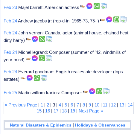
Feb 23
Majel barrett: American actress
Feb 24
Andrew jacobs jr: (rep-d-in, 1965-73, 75- )
Feb 24
John vernon: Canada, actor (animal house, chained heat,
dirty harry)
Feb 24
Michel legrand: Composer (summer of '42, windmills of
your mind)
Feb 24
Everard goodman: English real estate developer (tops
estates)
Feb 25
Martin william karlins: Composer
« Previous Page
|
1
|
2
| 3 |
4
|
5
|
6
|
7
|
8
|
9
|
10
|
11
|
12
|
13
|
14
|
15
|
16
|
17
|
18
|
19
|
Next Page »
|
Natural Disasters & Epidemics
Holidays & Observances