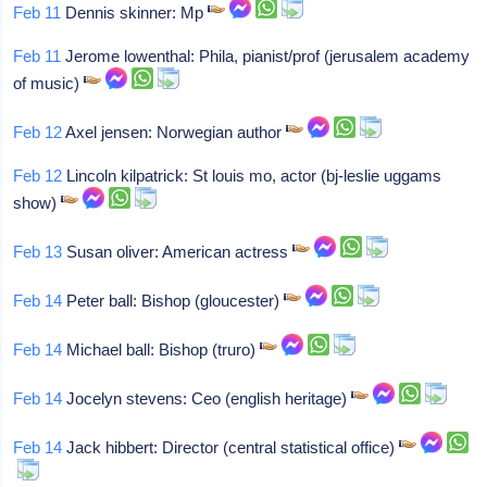
Feb 11
Dennis skinner: Mp
Feb 11
Jerome lowenthal: Phila, pianist/prof (jerusalem academy
of music)
Feb 12
Axel jensen: Norwegian author
Feb 12
Lincoln kilpatrick: St louis mo, actor (bj-leslie uggams
show)
Feb 13
Susan oliver: American actress
Feb 14
Peter ball: Bishop (gloucester)
Feb 14
Michael ball: Bishop (truro)
Feb 14
Jocelyn stevens: Ceo (english heritage)
Feb 14
Jack hibbert: Director (central statistical office)