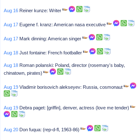
Aug 16
Reiner kunze: Writer
Aug 17
Eugene f. kranz: American nasa executive
Aug 17
Mark dinning: American singer
Aug 18
Just fontaine: French footballer
Aug 18
Roman polanski: Poland, director (rosemary's baby,
chinatown, pirates)
Aug 19
Vladimir borisovich alekseyev: Russia, cosmonaut
Aug 19
Debra paget: [griffin], denver, actress (love me tender)
Aug 20
Don fuqua: (rep-d-fl, 1963-86)