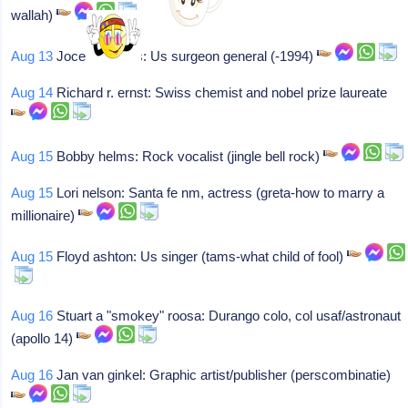
wallah)
Aug 13
Jocelyn elders: Us surgeon general (-1994)
Aug 14
Richard r. ernst: Swiss chemist and nobel prize laureate
Aug 15
Bobby helms: Rock vocalist (jingle bell rock)
Aug 15
Lori nelson: Santa fe nm, actress (greta-how to marry a
millionaire)
Aug 15
Floyd ashton: Us singer (tams-what child of fool)
Aug 16
Stuart a "smokey" roosa: Durango colo, col usaf/astronaut
(apollo 14)
Aug 16
Jan van ginkel: Graphic artist/publisher (perscombinatie)