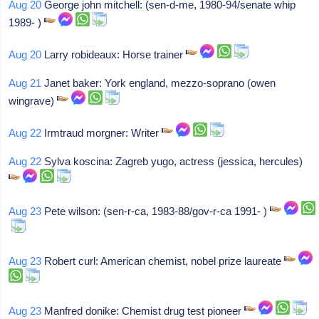
Aug 20
George john mitchell: (sen-d-me, 1980-94/senate whip
1989- )
Aug 20
Larry robideaux: Horse trainer
Aug 21
Janet baker: York england, mezzo-soprano (owen
wingrave)
Aug 22
Irmtraud morgner: Writer
Aug 22
Sylva koscina: Zagreb yugo, actress (jessica, hercules)
Aug 23
Pete wilson: (sen-r-ca, 1983-88/gov-r-ca 1991- )
Aug 23
Robert curl: American chemist, nobel prize laureate
Aug 23
Manfred donike: Chemist drug test pioneer