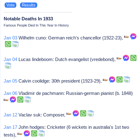
Notable Deaths In 1933
Famous People Died In This Year In History
Jan 03
Wilhelm cuno: German reich's chancellor (1922-23),
Jan 04
Lucas lindeboom: Dutch evangelist (vredebond),
Jan 05
Calvin coolidge: 30th president (1923-29),
Jan 06
Vladimir de pachmann: Russian-german pianist (b. 1848)
Jan 12
Vaclav suk: Composer,
Jan 17
John hodges: Cricketer (6 wickets in australia's 1st two
tests),