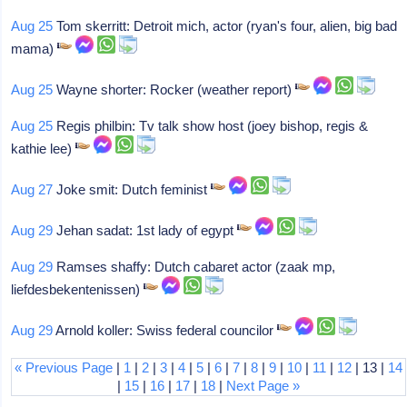
Aug 25
Tom skerritt: Detroit mich, actor (ryan's four, alien, big bad
mama)
Aug 25
Wayne shorter: Rocker (weather report)
Aug 25
Regis philbin: Tv talk show host (joey bishop, regis &
kathie lee)
Aug 27
Joke smit: Dutch feminist
Aug 29
Jehan sadat: 1st lady of egypt
Aug 29
Ramses shaffy: Dutch cabaret actor (zaak mp,
liefdesbekentenissen)
Aug 29
Arnold koller: Swiss federal councilor
« Previous Page
|
1
|
2
|
3
|
4
|
5
|
6
|
7
|
8
|
9
|
10
|
11
|
12
| 13 |
14
|
15
|
16
|
17
|
18
|
Next Page »