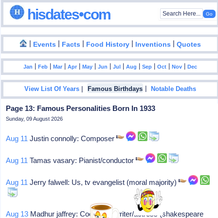
hisdates•com
|
|
|
|
|
Events
Facts
Food History
Inventions
Quotes
|
|
|
|
|
|
|
|
|
|
|
Jan
Feb
Mar
Apr
May
Jun
Jul
Aug
Sep
Oct
Nov
Dec
|
|
View List Of Years
Famous Birthdays
Notable Deaths
Page 13: Famous Personalities Born In 1933
Sunday, 09 August 2026
Aug 11
Justin connolly: Composer
Aug 11
Tamas vasary: Pianist/conductor
Aug 11
Jerry falwell: Us, tv evangelist (moral majority)
Aug 13
Madhur jaffrey: Cookbook writer/actress (shakespeare