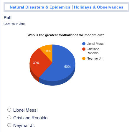
|
Natural Disasters & Epidemics
Holidays & Observances
Poll
Cast Your Vote
Who is the greatest footballer of the modern era?
Lionel Messi
Cristiano
10%
Ronaldo
Neymar Jr.
30%
60%
Lionel Messi
Cristiano Ronaldo
Neymar Jr.