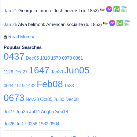
Jan 21
George a. moore: Irish novelist (b. 1852)
Jan 26
Alva belmont: American socialite (b. 1853)
Read More »
Popular Searches
0437
Dec05
1810
1679
0978
0361
1647
Jun05
1126
Dec27
Jan30
Feb08
0644
1515
1432
1533
0673
Nov28
Oct05
Jul30
Dec08
Jul27
Jun25
Jul14
Aug05
Sep19
Jul26
Jul17
0258
1982
0904