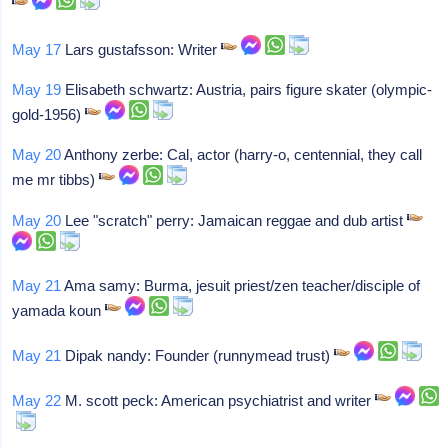
May 17
Lars gustafsson: Writer
May 19
Elisabeth schwartz: Austria, pairs figure skater (olympic-
gold-1956)
May 20
Anthony zerbe: Cal, actor (harry-o, centennial, they call
me mr tibbs)
May 20
Lee "scratch" perry: Jamaican reggae and dub artist
May 21
Ama samy: Burma, jesuit priest/zen teacher/disciple of
yamada koun
May 21
Dipak nandy: Founder (runnymead trust)
May 22
M. scott peck: American psychiatrist and writer