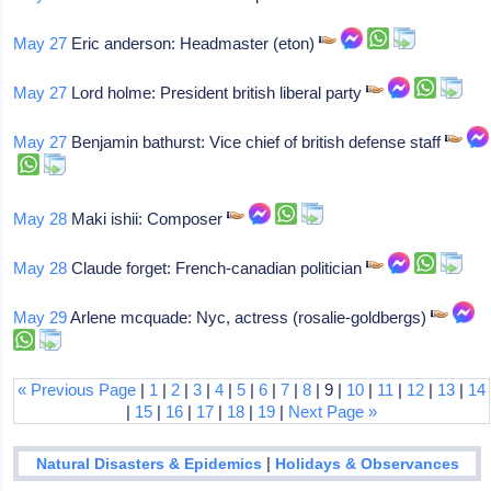
May 27
Eric anderson: Headmaster (eton)
May 27
Lord holme: President british liberal party
May 27
Benjamin bathurst: Vice chief of british defense staff
May 28
Maki ishii: Composer
May 28
Claude forget: French-canadian politician
May 29
Arlene mcquade: Nyc, actress (rosalie-goldbergs)
« Previous Page
|
1
|
2
|
3
|
4
|
5
|
6
|
7
|
8
| 9 |
10
|
11
|
12
|
13
|
14
|
15
|
16
|
17
|
18
|
19
|
Next Page »
|
Natural Disasters & Epidemics
Holidays & Observances