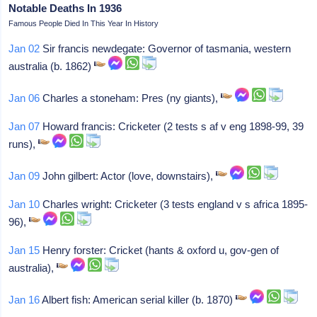
Notable Deaths In 1936
Famous People Died In This Year In History
Jan 02
Sir francis newdegate: Governor of tasmania, western
australia (b. 1862)
Jan 06
Charles a stoneham: Pres (ny giants),
Jan 07
Howard francis: Cricketer (2 tests s af v eng 1898-99, 39
runs),
Jan 09
John gilbert: Actor (love, downstairs),
Jan 10
Charles wright: Cricketer (3 tests england v s africa 1895-
96),
Jan 15
Henry forster: Cricket (hants & oxford u, gov-gen of
australia),
Jan 16
Albert fish: American serial killer (b. 1870)