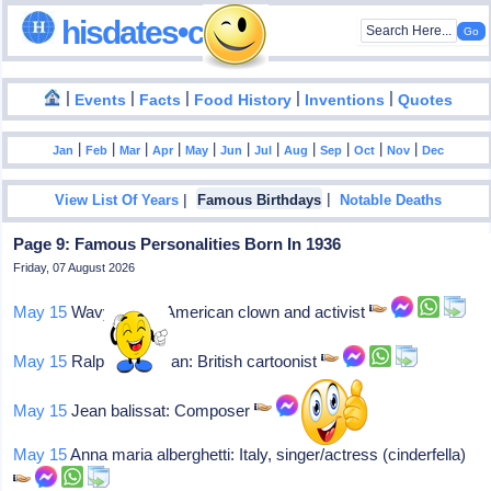
hisdates•com
|
|
|
|
|
Events
Facts
Food History
Inventions
Quotes
|
|
|
|
|
|
|
|
|
|
|
Jan
Feb
Mar
Apr
May
Jun
Jul
Aug
Sep
Oct
Nov
Dec
|
|
View List Of Years
Famous Birthdays
Notable Deaths
Page 9: Famous Personalities Born In 1936
Friday, 07 August 2026
May 15
Wavy gravy: American clown and activist
May 15
Ralph steadman: British cartoonist
May 15
Jean balissat: Composer
May 15
Anna maria alberghetti: Italy, singer/actress (cinderfella)