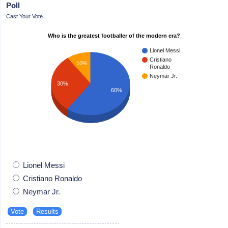
Poll
Cast Your Vote
Who is the greatest footballer of the modern era?
Lionel Messi
Cristiano
10%
Ronaldo
Neymar Jr.
30%
60%
Lionel Messi
Cristiano Ronaldo
Neymar Jr.