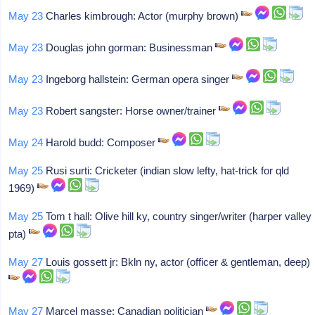
May 23
Charles kimbrough: Actor (murphy brown)
May 23
Douglas john gorman: Businessman
May 23
Ingeborg hallstein: German opera singer
May 23
Robert sangster: Horse owner/trainer
May 24
Harold budd: Composer
May 25
Rusi surti: Cricketer (indian slow lefty, hat-trick for qld
1969)
May 25
Tom t hall: Olive hill ky, country singer/writer (harper valley
pta)
May 27
Louis gossett jr: Bkln ny, actor (officer & gentleman, deep)
May 27
Marcel masse: Canadian politician