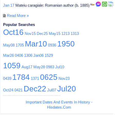
Jan 17
Mateiu caragiale: Romanian author (b. 1885)
Read More »
Popular Searches
Oct16
Nov15
Dec25
May15
1213
1313
Mar10
1950
May08
1705
0936
Mar26
0406
1306
Jan06
1529
1059
Aug17
May28
0983
Jul10
1784
0625
0439
1371
Nov23
Dec22
Jul20
Oct24
0421
Jul07
Important Dates And Events In History -
Hisdates.Com