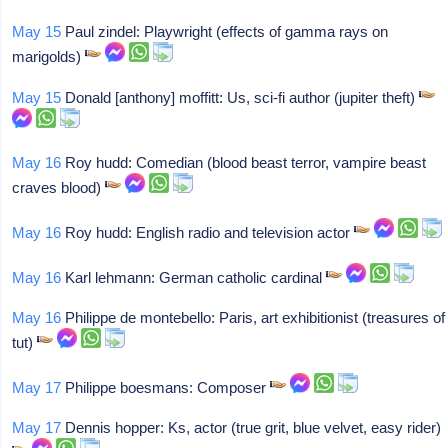
May 15
Paul zindel: Playwright (effects of gamma rays on
marigolds)
May 15
Donald [anthony] moffitt: Us, sci-fi author (jupiter theft)
May 16
Roy hudd: Comedian (blood beast terror, vampire beast
craves blood)
May 16
Roy hudd: English radio and television actor
May 16
Karl lehmann: German catholic cardinal
May 16
Philippe de montebello: Paris, art exhibitionist (treasures of
tut)
May 17
Philippe boesmans: Composer
May 17
Dennis hopper: Ks, actor (true grit, blue velvet, easy rider)