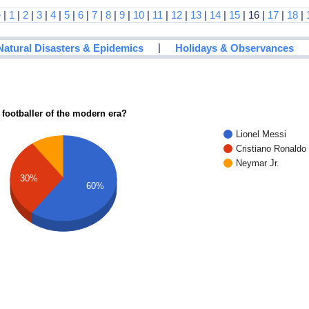
e
|
1
|
2
|
3
|
4
|
5
|
6
|
7
|
8
|
9
|
10
|
11
|
12
|
13
|
14
|
15
| 16 |
17
|
18
|
|
Natural Disasters & Epidemics
Holidays & Observances
 footballer of the modern era?
Lionel Messi
Cristiano Ronaldo
Neymar Jr.
30%
60%