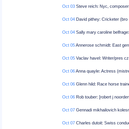
Oct 03
Steve reich: Nyc, compose
Oct 04
David pithey: Cricketer (bro o
Oct 04
Sally mary caroline belfrage
Oct 05
Annerose schmidt: East ger
Oct 05
Vaclav havel: Writer/pres c
Oct 06
Anna quayle: Actress (mist
Oct 06
Glenn hild: Race horse trai
Oct 06
Rob touber: [robert j noorder
Oct 07
Gennadi mikhailovich koles
Oct 07
Charles dutoit: Swiss condu