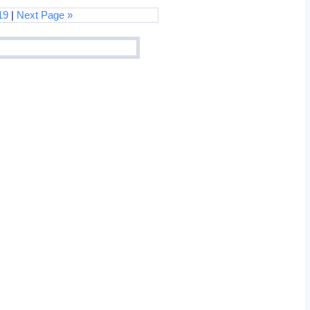
19
|
Next Page »