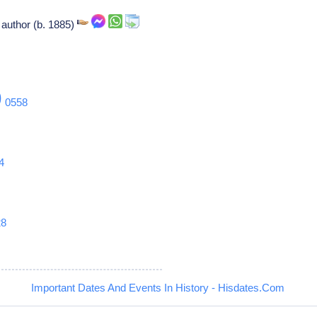
author (b. 1885)
9
0558
4
28
Important Dates And Events In History - Hisdates.Com