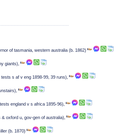
nor of tasmania, western australia (b. 1862)
y giants),
 tests s af v eng 1898-99, 39 runs),
wnstairs),
 tests england v s africa 1895-96),
 & oxford u, gov-gen of australia),
iller (b. 1870)