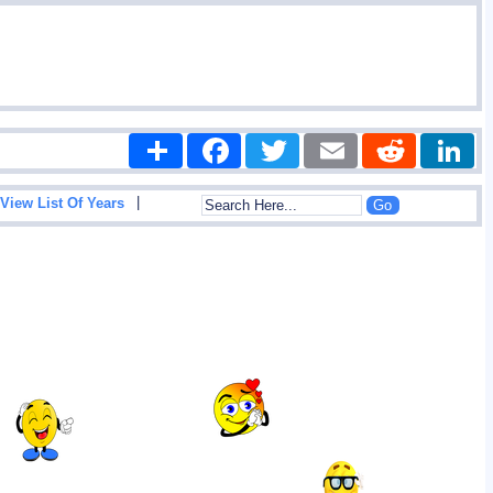
Share
Facebook
Twitter
Email
Reddit
|
View List Of Years