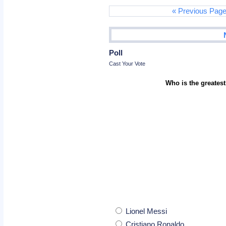
« Previous Pag
Poll
Cast Your Vote
Who is the greatest
Lionel Messi
Cristiano Ronaldo