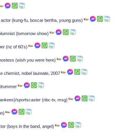
 actor (kung-fu, boxcar bertha, young guns)
columnist (tomorrow show)
per (nz of 60's)
 hostess (wish you were here)
e chemist, nobel laureate, 2007
z drummer
ankees)/sportscaster (nbc-tv, msg)
on)
tor (boys in the band, angel)