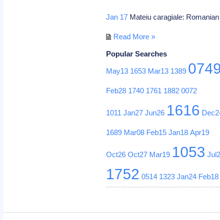
Jan 17
Mateiu caragiale: Romanian 
Read More »
Popular Searches
074
May13
1653
Mar13
1389
Feb28
1740
1761
1882
0072
1616
1011
Jan27
Jun26
Dec2
1689
Mar08
Feb15
Jan18
Apr19
1053
Oct26
Oct27
Mar19
Jul
1752
0514
1323
Jan24
Feb18