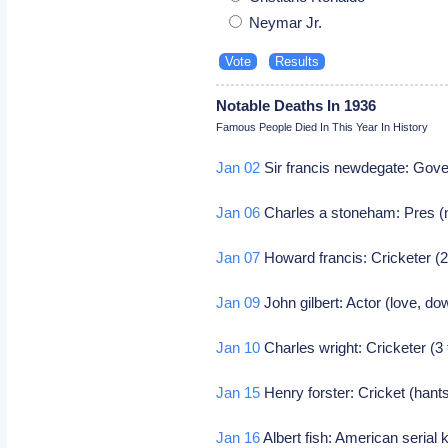
Neymar Jr.
Notable Deaths In 1936
Famous People Died In This Year In History
Jan 02
Sir francis newdegate: Gover
Jan 06
Charles a stoneham: Pres (n
Jan 07
Howard francis: Cricketer (2
Jan 09
John gilbert: Actor (love, do
Jan 10
Charles wright: Cricketer (3
Jan 15
Henry forster: Cricket (hants
Jan 16
Albert fish: American serial k