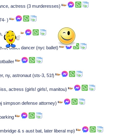
ance, actress (3 murderesses)
74- )
n, 1977- )
ns, ballet dancer (nyc ballet)
otballer
r, ny, astronaut (sts-3, 51f)
ss, actress (girls! girls!, manitou)
oj simpson defense attorney)
 barking
mbridge & s aust bat, later liberal mp)