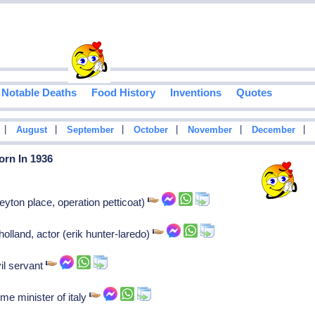
Notable Deaths
Food History
Inventions
Quotes
|
|
|
|
|
|
August
September
October
November
December
orn In 1936
yton place, operation petticoat)
lland, actor (erik hunter-laredo)
vil servant
me minister of italy