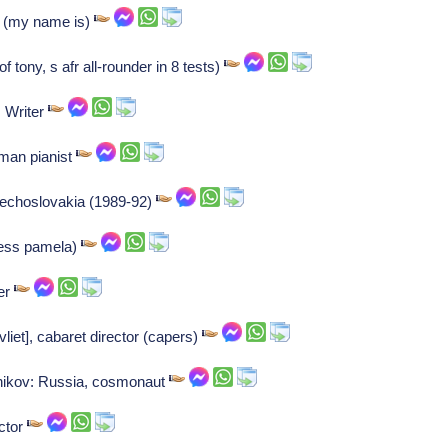
r (my name is)
f tony, s afr all-rounder in 8 tests)
: Writer
man pianist
zechoslovakia (1989-92)
ress pamela)
ner
vliet], cabaret director (capers)
nikov: Russia, cosmonaut
ctor