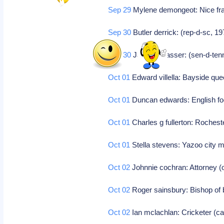
Sep 29
Mylene demongeot: Nice fr
Sep 30
Butler derrick: (rep-d-sc, 19
Sep 30
James r sasser: (sen-d-ten
Oct 01
Edward villella: Bayside quee
Oct 01
Duncan edwards: English fo
Oct 01
Charles g fullerton: Rocheste
Oct 01
Stella stevens: Yazoo city mi
Oct 02
Johnnie cochran: Attorney (
Oct 02
Roger sainsbury: Bishop of
Oct 02
Ian mclachlan: Cricketer (ca