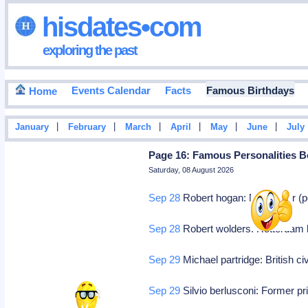
hisdates•com
exploring the past
Events Calendar
Facts
Famous Birthdays
Home
|
|
|
|
|
|
January
February
March
April
May
June
July
Page 16: Famous Personalities B
Saturday, 08 August 2026
Sep 28
Robert hogan: Nyc, actor (pe
Sep 28
Robert wolders: Rotterdam ho
Sep 29
Michael partridge: British ci
Sep 29
Silvio berlusconi: Former pri