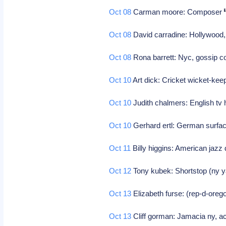
Oct 08
Carman moore: Composer
Oct 08
David carradine: Hollywood,
Oct 08
Rona barrett: Nyc, gossip 
Oct 10
Art dick: Cricket wicket-kee
Oct 10
Judith chalmers: English tv
Oct 10
Gerhard ertl: German surfac
Oct 11
Billy higgins: American jaz
Oct 12
Tony kubek: Shortstop (ny y
Oct 13
Elizabeth furse: (rep-d-oreg
Oct 13
Cliff gorman: Jamacia ny, ac