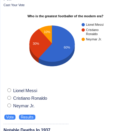
Cast Your Vote
Who is the greatest footballer of the modern era?
Lionel Messi
Cristiano
10%
Ronaldo
Neymar Jr.
30%
60%
Lionel Messi
Cristiano Ronaldo
Neymar Jr.
Notable Deaths In 1937