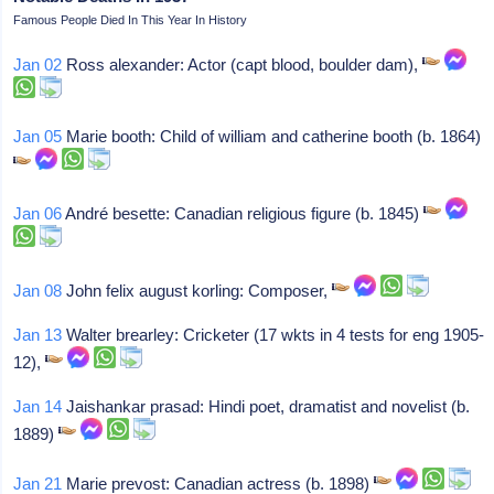
Famous People Died In This Year In History
Jan 02
Ross alexander: Actor (capt blood, boulder dam),
Jan 05
Marie booth: Child of william and catherine booth (b. 1864)
Jan 06
André besette: Canadian religious figure (b. 1845)
Jan 08
John felix august korling: Composer,
Jan 13
Walter brearley: Cricketer (17 wkts in 4 tests for eng 1905-
12),
Jan 14
Jaishankar prasad: Hindi poet, dramatist and novelist (b.
1889)
Jan 21
Marie prevost: Canadian actress (b. 1898)