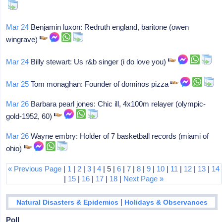
Mar 24
Benjamin luxon: Redruth england, baritone (owen
wingrave)
Mar 24
Billy stewart: Us r&b singer (i do love you)
Mar 25
Tom monaghan: Founder of dominos pizza
Mar 26
Barbara pearl jones: Chic ill, 4x100m relayer (olympic-
gold-1952, 60)
Mar 26
Wayne embry: Holder of 7 basketball records (miami of
ohio)
« Previous Page
|
1
|
2
|
3
|
4
| 5 |
6
|
7
|
8
|
9
|
10
|
11
|
12
|
13
|
14
|
15
|
16
|
17
|
18
|
Next Page »
|
Natural Disasters & Epidemics
Holidays & Observances
Poll