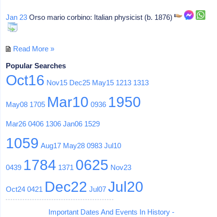
Jan 23
Orso mario corbino: Italian physicist (b. 1876)
Read More »
Popular Searches
Oct16
Nov15
Dec25
May15
1213
1313
Mar10
1950
May08
1705
0936
Mar26
0406
1306
Jan06
1529
1059
Aug17
May28
0983
Jul10
1784
0625
0439
1371
Nov23
Dec22
Jul20
Oct24
0421
Jul07
Important Dates And Events In History -