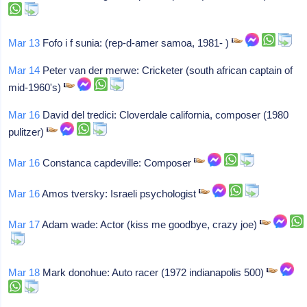
Mar 13
Fofo i f sunia: (rep-d-amer samoa, 1981- )
Mar 14
Peter van der merwe: Cricketer (south african captain of
mid-1960's)
Mar 16
David del tredici: Cloverdale california, composer (1980
pulitzer)
Mar 16
Constanca capdeville: Composer
Mar 16
Amos tversky: Israeli psychologist
Mar 17
Adam wade: Actor (kiss me goodbye, crazy joe)
Mar 18
Mark donohue: Auto racer (1972 indianapolis 500)