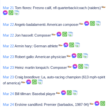
Mar 21
Tom flores: Fresno calif, nfl quarterback/coach (raiders)
Mar 22
Angelo badalamenti: American composer
Mar 22
Jon hassell: Composer
Mar 22
Armin hary: German athlete
Mar 23
Robert gallo: American physician
Mar 23
Heinz martin lonquich: Composer
Mar 23
Craig breedlove: La, auto-racing champion (613 mph-spirit
of america)
Mar 24
Bill tillman: Basebal player
Mar 24
Erskine sandiford: Premier (barbados, 1987-94)