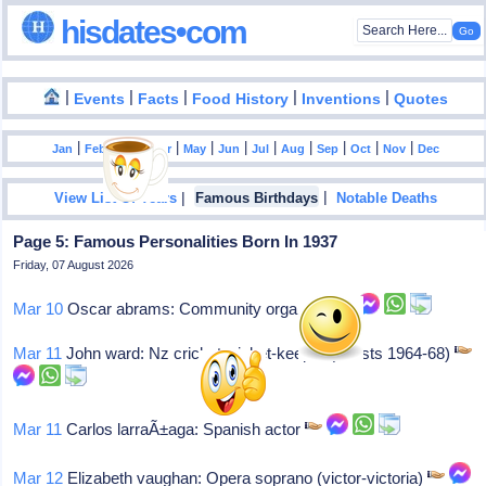
hisdates•com
|
|
|
|
|
Events
Facts
Food History
Inventions
Quotes
|
|
|
|
|
|
|
|
|
|
|
Jan
Feb
Mar
Apr
May
Jun
Jul
Aug
Sep
Oct
Nov
Dec
|
|
View List Of Years
Famous Birthdays
Notable Deaths
Page 5: Famous Personalities Born In 1937
Friday, 07 August 2026
Mar 10
Oscar abrams: Community organizer
Mar 11
John ward: Nz cricket wicket-keeper (8 tests 1964-68)
Mar 11
Carlos larraÃ±aga: Spanish actor
Mar 12
Elizabeth vaughan: Opera soprano (victor-victoria)