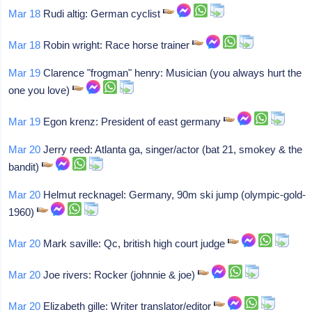
Mar 18
Rudi altig: German cyclist
Mar 18
Robin wright: Race horse trainer
Mar 19
Clarence "frogman" henry: Musician (you always hurt the
one you love)
Mar 19
Egon krenz: President of east germany
Mar 20
Jerry reed: Atlanta ga, singer/actor (bat 21, smokey & the
bandit)
Mar 20
Helmut recknagel: Germany, 90m ski jump (olympic-gold-
1960)
Mar 20
Mark saville: Qc, british high court judge
Mar 20
Joe rivers: Rocker (johnnie & joe)
Mar 20
Elizabeth gille: Writer translator/editor