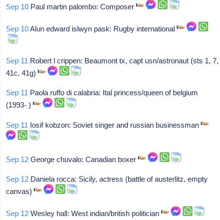
Sep 10
Paul martin palombo: Composer
Sep 10
Alun edward islwyn pask: Rugby international
Sep 11
Robert l crippen: Beaumont tx, capt usn/astronaut (sts 1, 7,
41c, 41g)
Sep 11
Paola ruffo di calabria: Ital princess/queen of belgium
(1993- )
Sep 11
Iosif kobzon: Soviet singer and russian businessman
Sep 12
George chuvalo: Canadian boxer
Sep 12
Daniela rocca: Sicily, actress (battle of austerlitz, empty
canvas)
Sep 12
Wesley hall: West indian/british politician