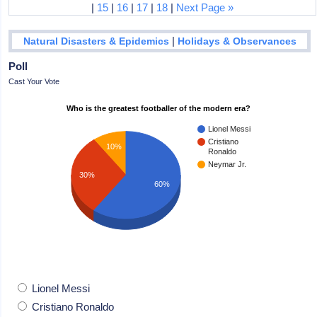
|
15
|
16
|
17
|
18
|
Next Page »
|
Natural Disasters & Epidemics
Holidays & Observances
Poll
Cast Your Vote
Who is the greatest footballer of the modern era?
Lionel Messi
Cristiano
10%
Ronaldo
Neymar Jr.
30%
60%
Lionel Messi
Cristiano Ronaldo