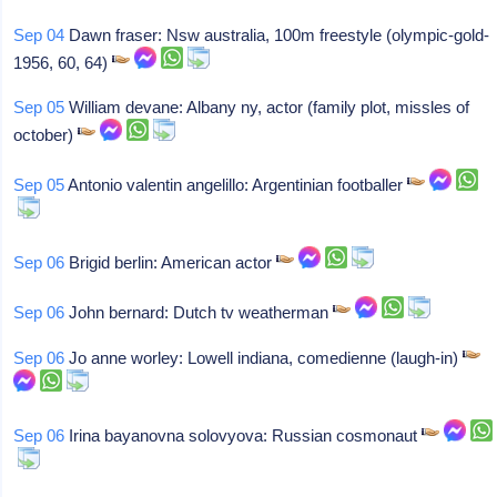
Sep 04
Dawn fraser: Nsw australia, 100m freestyle (olympic-gold-
1956, 60, 64)
Sep 05
William devane: Albany ny, actor (family plot, missles of
october)
Sep 05
Antonio valentin angelillo: Argentinian footballer
Sep 06
Brigid berlin: American actor
Sep 06
John bernard: Dutch tv weatherman
Sep 06
Jo anne worley: Lowell indiana, comedienne (laugh-in)
Sep 06
Irina bayanovna solovyova: Russian cosmonaut