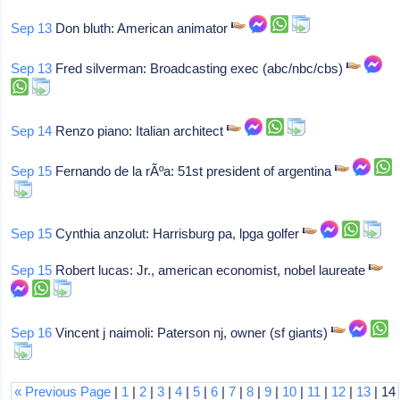
Sep 13
Don bluth: American animator
Sep 13
Fred silverman: Broadcasting exec (abc/nbc/cbs)
Sep 14
Renzo piano: Italian architect
Sep 15
Fernando de la rÃºa: 51st president of argentina
Sep 15
Cynthia anzolut: Harrisburg pa, lpga golfer
Sep 15
Robert lucas: Jr., american economist, nobel laureate
Sep 16
Vincent j naimoli: Paterson nj, owner (sf giants)
« Previous Page
|
1
|
2
|
3
|
4
|
5
|
6
|
7
|
8
|
9
|
10
|
11
|
12
|
13
| 14