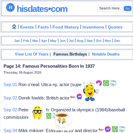
hisdates•com
|
|
|
|
|
Events
Facts
Food History
Inventions
Quotes
|
|
|
|
|
|
|
|
|
|
|
Jan
Feb
Mar
Apr
May
Jun
Jul
Aug
Sep
Oct
Nov
Dec
|
|
View List Of Years
Famous Birthdays
Notable Deaths
Page 14: Famous Personalities Born In 1937
Thursday, 06 August 2026
Sep 01
Ron o'neal: Utica ny, actor (superfly)
Sep 02
Derek fowlds: British actor
Sep 02
Peter ueberroth: Organized la olympics (1984)/baseball
commissioner
Sep 04
Mikk mikiver: Estonian actor and director