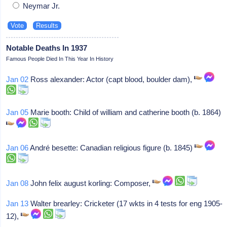
Neymar Jr.
Notable Deaths In 1937
Famous People Died In This Year In History
Jan 02
Ross alexander: Actor (capt blood, boulder dam),
Jan 05
Marie booth: Child of william and catherine booth (b. 1864)
Jan 06
André besette: Canadian religious figure (b. 1845)
Jan 08
John felix august korling: Composer,
Jan 13
Walter brearley: Cricketer (17 wkts in 4 tests for eng 1905-
12),