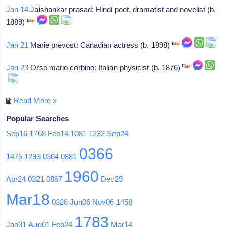
Jan 14
Jaishankar prasad: Hindi poet, dramatist and novelist (b.
1889)
Jan 21
Marie prevost: Canadian actress (b. 1898)
Jan 23
Orso mario corbino: Italian physicist (b. 1876)
Read More »
Popular Searches
Sep16
1768
Feb14
1081
1232
Sep24
0366
1475
1293
0364
0881
1960
Apr24
0321
0867
Dec29
Mar18
0326
Jun06
Nov06
1458
1783
Jan31
Aug01
Feb24
Mar14