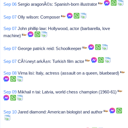
Sep 06
Sergio aragonÃ©s: Spanish-born illustrator
Sep 07
Olly wilson: Composer
Sep 07
John phillip law: Hollywood, actor (barbarella, love
machine)
Sep 07
George patrick reid: Schoolkeeper
Sep 07
CÃ¼neyt arkÄ±n: Turkish film actor
Sep 08
Virna lisi: Italy, actress (assault on a queen, bluebeard)
Sep 09
Mikhail n tai: Latvia, world chess champion (1960-61)
Sep 10
Jared diamond: American biologist and author