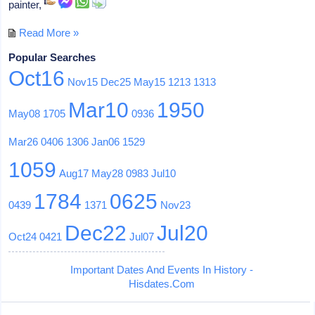
painter,
Read More »
Popular Searches
Oct16
Nov15
Dec25
May15
1213
1313
Mar10
1950
May08
1705
0936
Mar26
0406
1306
Jan06
1529
1059
Aug17
May28
0983
Jul10
1784
0625
0439
1371
Nov23
Dec22
Jul20
Oct24
0421
Jul07
Important Dates And Events In History -
Hisdates.Com