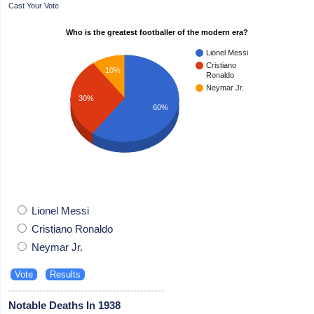
Cast Your Vote
Who is the greatest footballer of the modern era?
Lionel Messi
Cristiano
10%
Ronaldo
Neymar Jr.
30%
60%
Lionel Messi
Cristiano Ronaldo
Neymar Jr.
Notable Deaths In 1938