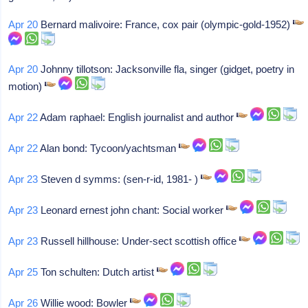
Apr 20
Bernard malivoire: France, cox pair (olympic-gold-1952)
Apr 20
Johnny tillotson: Jacksonville fla, singer (gidget, poetry in
motion)
Apr 22
Adam raphael: English journalist and author
Apr 22
Alan bond: Tycoon/yachtsman
Apr 23
Steven d symms: (sen-r-id, 1981- )
Apr 23
Leonard ernest john chant: Social worker
Apr 23
Russell hillhouse: Under-sect scottish office
Apr 25
Ton schulten: Dutch artist
Apr 26
Willie wood: Bowler