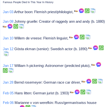
Famous People Died In This Year In History
Jan 03
Arthur boon: Flemish priest/philologist,
Jan 08
Johnny gruelle: Creator of raggedy ann and andy (b. 1880)
Jan 10
Willem de vreese: Flemish linguist,
Jan 12
Gösta ekman (senior): Swedish actor (b. 1890)
Jan 17
William h pickering: Astronomer (predicted pluto),
Jan 28
Bernd rosemeyer: German race car driver,
Feb 05
Hans litten: German jurist (b. 1903)
Feb 06
Marianne v von werefkin: Russ/german/swiss house