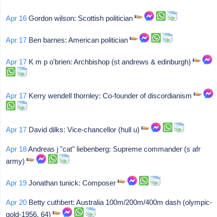
Apr 16
Gordon wilson: Scottish politician
Apr 17
Ben barnes: American politician
Apr 17
K m p o'brien: Archbishop (st andrews & edinburgh)
Apr 17
Kerry wendell thornley: Co-founder of discordianism
Apr 17
David dilks: Vice-chancellor (hull u)
Apr 18
Andreas j "cat" liebenberg: Supreme commander (s afr
army)
Apr 19
Jonathan tunick: Composer
Apr 20
Betty cuthbert: Australia 100m/200m/400m dash (olympic-
gold-1956, 64)