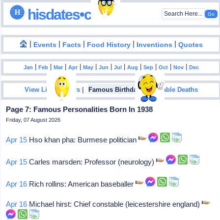
hisdates•com
|
|
|
|
|
Events
Facts
Food History
Inventions
Quotes
|
|
|
|
|
|
|
|
|
|
|
Jan
Feb
Mar
Apr
May
Jun
Jul
Aug
Sep
Oct
Nov
Dec
|
|
View List Of Years
Famous Birthdays
Notable Deaths
Page 7: Famous Personalities Born In 1938
Friday, 07 August 2026
Apr 15
Hso khan pha: Burmese politician
Apr 15
Carles marsden: Professor (neurology)
Apr 16
Rich rollins: American baseballer
Apr 16
Michael hirst: Chief constable (leicestershire england)