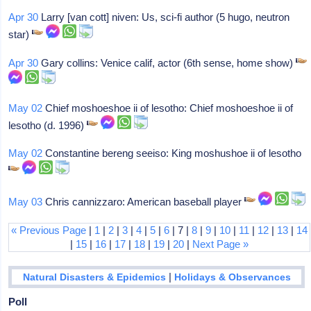
Apr 30
Larry [van cott] niven: Us, sci-fi author (5 hugo, neutron
star)
Apr 30
Gary collins: Venice calif, actor (6th sense, home show)
May 02
Chief moshoeshoe ii of lesotho: Chief moshoeshoe ii of
lesotho (d. 1996)
May 02
Constantine bereng seeiso: King moshushoe ii of lesotho
May 03
Chris cannizzaro: American baseball player
« Previous Page
|
1
|
2
|
3
|
4
|
5
|
6
| 7 |
8
|
9
|
10
|
11
|
12
|
13
|
14
|
15
|
16
|
17
|
18
|
19
|
20
|
Next Page »
|
Natural Disasters & Epidemics
Holidays & Observances
Poll