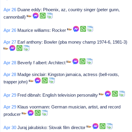
Apr 26
Duane eddy: Phoenix, az, country singer (peter gunn,
cannonball)
Apr 26
Maurice williams: Rocker
Apr 27
Earl anthony: Bowler (pba money champ 1974-6, 1981-3)
Apr 28
Beverly f albert: Architect
Apr 28
Madge sinclair: Kingston jamaica, actress (bell-roots,
trapper john)
Apr 29
Fred dibnah: English television personality
Apr 29
Klaus voormann: German musician, artist, and record
producer
Apr 30
Juraj jakubisko: Slovak film director