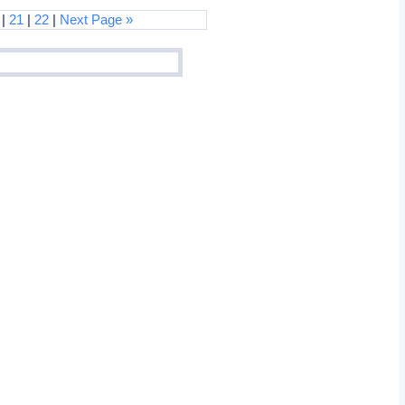
|
21
|
22
|
Next Page »