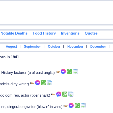
Notable Deaths
Food History
Inventions
Quotes
|
|
|
|
|
|
August
September
October
November
December
orn In 1941
History lecturer (u of east anglia)
ndells-dirty water)
go dom rep, actor (tiger shark)
n, singer/songwriter (blowin' in wind)