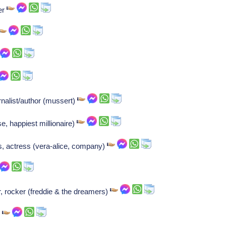
er
nalist/author (mussert)
ase, happiest millionaire)
, actress (vera-alice, company)
 rocker (freddie & the dreamers)
r