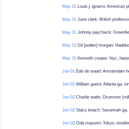
May 31
Louis j. ignarro: American 
May 31
June clark: British professo
May 31
Johnny paycheck: Greenfield
May 31
Gil [walter] morgan: Haddo
May 31
Kenneth cooper: Nyc, harpsi
Jun 01
Edo de waart: Amsterdam ho
Jun 02
William guest: Atlanta ga, s
Jun 02
Charlie watts: Drummer (rol
Jun 02
Stacy keach: Savannah ga, 
Jun 02
Oda mayumi: Tokyo, resident