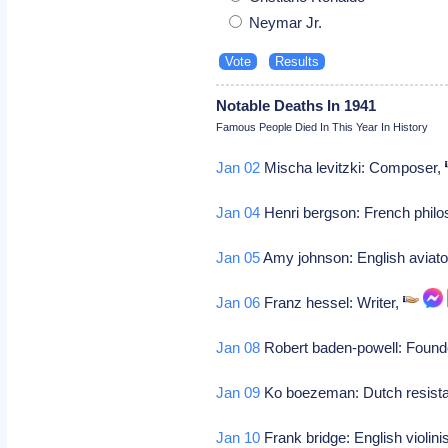
Neymar Jr.
Notable Deaths In 1941
Famous People Died In This Year In History
Jan 02
Mischa levitzki: Composer,
Jan 04
Henri bergson: French philos
Jan 05
Amy johnson: English aviato
Jan 06
Franz hessel: Writer,
Jan 08
Robert baden-powell: Found
Jan 09
Ko boezeman: Dutch resista
Jan 10
Frank bridge: English violin