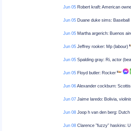
Jun 05
Robert kraft: American owne
Jun 05
Duane duke sims: Baseball 
Jun 05
Martha argerich: Buenos aire
Jun 05
Jeffrey rooker: Mp (labour)
Jun 05
Spalding gray: Ri, actor (bea
Jun 05
Floyd butler: Rocker
Jun 06
Alexander cockburn: Scottis
Jun 07
Jaime laredo: Bolivia, violin
Jun 08
Joop h van den berg: Dutc
Jun 08
Clarence "fuzzy" haskins: U