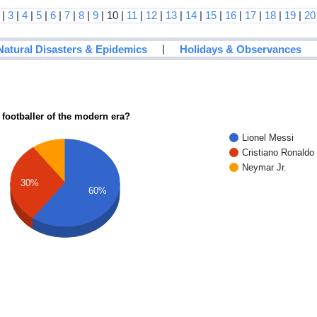
|
3
|
4
|
5
|
6
|
7
|
8
|
9
| 10 |
11
|
12
|
13
|
14
|
15
|
16
|
17
|
18
|
19
|
20
|
Natural Disasters & Epidemics
Holidays & Observances
 footballer of the modern era?
Lionel Messi
Cristiano Ronaldo
Neymar Jr.
30%
60%