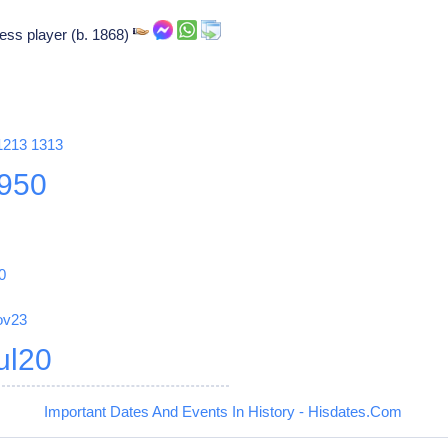
ss player (b. 1868)
1213
1313
950
0
ov23
ul20
Important Dates And Events In History - Hisdates.Com