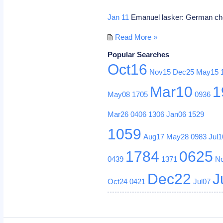
Jan 11
Emanuel lasker: German che
Read More »
Popular Searches
Oct16
Nov15
Dec25
May15
Mar10
1
May08
1705
0936
Mar26
0406
1306
Jan06
1529
1059
Aug17
May28
0983
Jul1
1784
0625
0439
1371
N
Dec22
J
Oct24
0421
Jul07