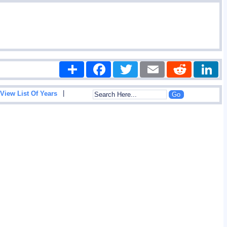
Share
Facebook
Twitter
Email
Reddit
|
View List Of Years