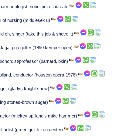
pharmacologist, nobel prize laureate
r of nursing (middlesex u)
 oh, singer (take this job & shove it)
ck ga, pga golfer (1990 kemper open)
chordist/professor (barnard, bkln)
lland, conductor (houston opera-1976)
inger (gladys knight show)
ling stones-brown sugar)
actor (mickey spillane's mike hammer)
 artist (green gulch zen center)