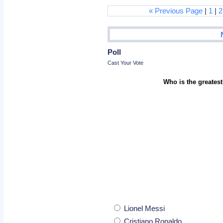
« Previous Page
|
1
|
2
Poll
Cast Your Vote
Who is the greatest
Lionel Messi
Cristiano Ronaldo