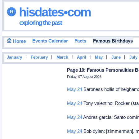
hisdates•com
exploring the past
Events Calendar
Facts
Famous Birthdays
Home
|
|
|
|
|
|
January
February
March
April
May
June
July
Page 10: Famous Personalities B
Friday, 07 August 2026
May 24
Baroness hollis of heigham: 
May 24
Tony valentino: Rocker (sta
May 24
Andres garcia: Santo domin
May 24
Bob dylan: [zimmerman], min