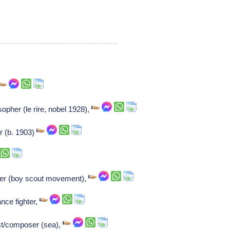
opher (le rire, nobel 1928),
r (b. 1903)
er (boy scout movement),
nce fighter,
ist/composer (sea),