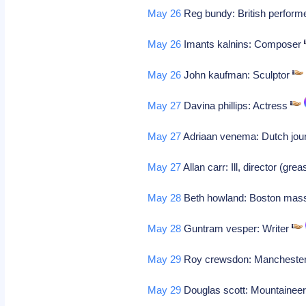
May 26
Reg bundy: British perform
May 26
Imants kalnins: Composer
May 26
John kaufman: Sculptor
May 27
Davina phillips: Actress
May 27
Adriaan venema: Dutch jour
May 27
Allan carr: Ill, director (gre
May 28
Beth howland: Boston mass
May 28
Guntram vesper: Writer
May 29
Roy crewsdon: Manchester,
May 29
Douglas scott: Mountainee