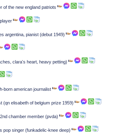
r of the new england patriots
player
s argentina, pianist (debut 1949)
ches, clara's heart, heavy petting)
h-born american journalist
ist (qn elisabeth of belgium prize 1959)
h 2nd chamber member (pvda)
s pop singer (funkadelic-knee deep)