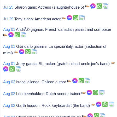
Jul 29
Sharon gans: Actress (slaughterhouse 5)
Jul 29
Tony sirico: American actor
Aug 01
AndrÃ© gagnon: French canadian pianist and composer
Aug 01
Giancarlo giannini: La spezia italy, actor (seduction of
mimi)
Aug 01
Jerry garcia: Sf, rocker (grateful dead-uncle joe's band)
Aug 02
Isabel allende: Chilean author
Aug 02
Leo beenhakker: Dutch soccer trainer
Aug 02
Garth hudson: Rock keyboardist (the band)