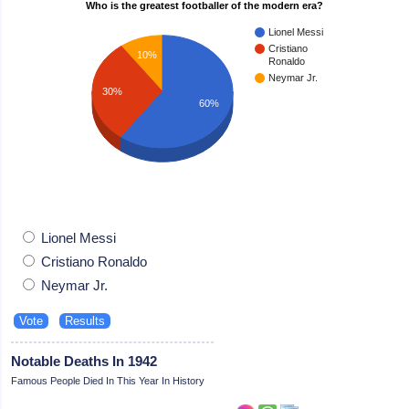
Who is the greatest footballer of the modern era?
Lionel Messi
Cristiano
10%
Ronaldo
Neymar Jr.
30%
60%
Lionel Messi
Cristiano Ronaldo
Neymar Jr.
Notable Deaths In 1942
Famous People Died In This Year In History