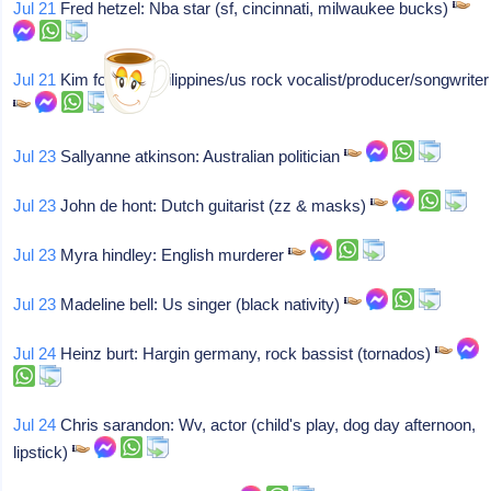
Jul 21
Fred hetzel: Nba star (sf, cincinnati, milwaukee bucks)
Jul 21
Kim fowley: Philippines/us rock vocalist/producer/songwriter
Jul 23
Sallyanne atkinson: Australian politician
Jul 23
John de hont: Dutch guitarist (zz & masks)
Jul 23
Myra hindley: English murderer
Jul 23
Madeline bell: Us singer (black nativity)
Jul 24
Heinz burt: Hargin germany, rock bassist (tornados)
Jul 24
Chris sarandon: Wv, actor (child's play, dog day afternoon,
lipstick)