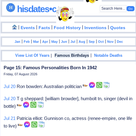
hisdates•com
|
|
|
|
|
Events
Facts
Food History
Inventions
Quotes
|
|
|
|
|
|
|
|
|
|
|
Jan
Feb
Mar
Apr
May
Jun
Jul
Aug
Sep
Oct
Nov
Dec
|
|
View List Of Years
Famous Birthdays
Notable Deaths
Page 15: Famous Personalities Born In 1942
Friday, 07 August 2026
Jul 20
Ron bowden: Australian politician
Jul 20
T g sheppard: [william browder], humbolt tn, singer (devil in
bottle)
Jul 21
Patricia elliot: Gunnison co, actress (renee-empire, one life
to live)