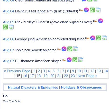
Aug 04
Cleon jones: American baseball player
Aug 04
David russell lange: Pm (l) nz (1984-89)
Aug 05
Rick huxley: Guitarist (dave clark 5-glad all over)
Aug 06
George jung: American convicted drug felon
Aug 07
Tobin bell: American actor
Aug 07
B.j. thomas: American singer
« Previous Page
|
1
|
2
|
3
|
4
|
5
|
6
|
7
|
8
|
9
|
10
|
11
|
12
|
13
|
14
| 15 |
16
|
17
|
18
|
19
|
20
|
21
|
22
|
23
|
Next Page »
|
Natural Disasters & Epidemics
Holidays & Observances
Poll
Cast Your Vote