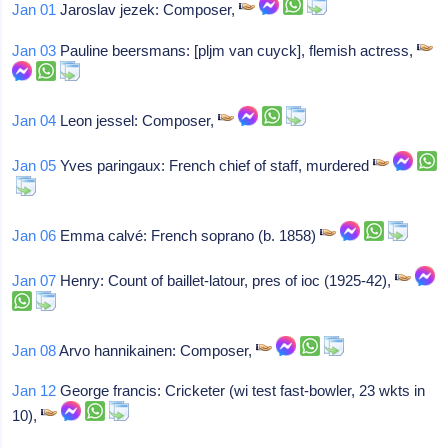
Jan 01
Jaroslav jezek: Composer,
Jan 03
Pauline beersmans: [pljm van cuyck], flemish actress,
Jan 04
Leon jessel: Composer,
Jan 05
Yves paringaux: French chief of staff, murdered
Jan 06
Emma calvé: French soprano (b. 1858)
Jan 07
Henry: Count of baillet-latour, pres of ioc (1925-42),
Jan 08
Arvo hannikainen: Composer,
Jan 12
George francis: Cricketer (wi test fast-bowler, 23 wkts in
10),