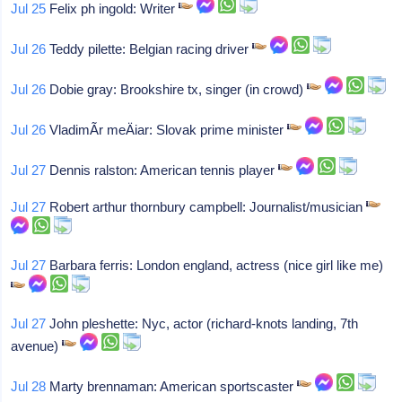
Jul 25
Felix ph ingold: Writer
Jul 26
Teddy pilette: Belgian racing driver
Jul 26
Dobie gray: Brookshire tx, singer (in crowd)
Jul 26
VladimÃ­r meÄiar: Slovak prime minister
Jul 27
Dennis ralston: American tennis player
Jul 27
Robert arthur thornbury campbell: Journalist/musician
Jul 27
Barbara ferris: London england, actress (nice girl like me)
Jul 27
John pleshette: Nyc, actor (richard-knots landing, 7th
avenue)
Jul 28
Marty brennaman: American sportscaster