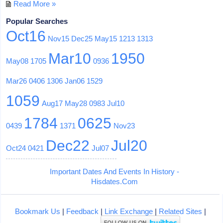
Read More »
Popular Searches
Oct16
Nov15
Dec25
May15
1213
1313
Mar10
1950
May08
1705
0936
Mar26
0406
1306
Jan06
1529
1059
Aug17
May28
0983
Jul10
1784
0625
0439
1371
Nov23
Dec22
Jul20
Oct24
0421
Jul07
Important Dates And Events In History -
Hisdates.Com
Bookmark Us
|
Feedback
|
Link Exchange
|
Related Sites
|