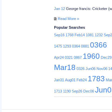
Jan 12
George francis: Cricketer (wi
Read More »
Popular Searches
Sep16
1768
Feb14
1081
1232
Sep
0366
1475
1293
0364
0881
1960
Apr24
0321
0867
Dec29
Mar18
0326
Jun06
Nov06
1
1783
Jan31
Aug01
Feb24
Ma
Jun0
1713
1190
Sep26
Dec06