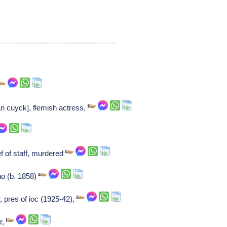
n cuyck], flemish actress,
f of staff, murdered
o (b. 1858)
r, pres of ioc (1925-42),
r,