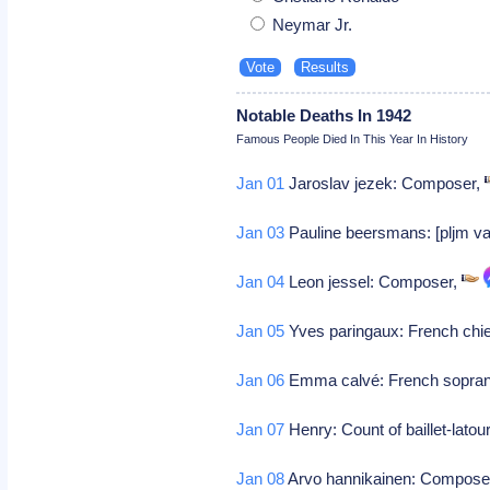
Neymar Jr.
Notable Deaths In 1942
Famous People Died In This Year In History
Jan 01
Jaroslav jezek: Composer,
Jan 03
Pauline beersmans: [pljm va
Jan 04
Leon jessel: Composer,
Jan 05
Yves paringaux: French chie
Jan 06
Emma calvé: French sopran
Jan 07
Henry: Count of baillet-latou
Jan 08
Arvo hannikainen: Compose