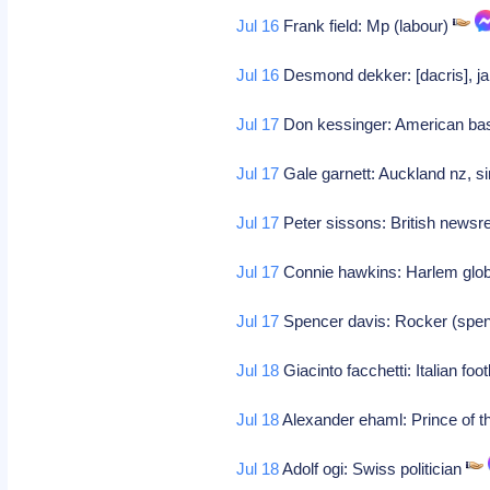
Jul 16
Frank field: Mp (labour)
Jul 16
Desmond dekker: [dacris], ja
Jul 17
Don kessinger: American bas
Jul 17
Gale garnett: Auckland nz, si
Jul 17
Peter sissons: British news
Jul 17
Connie hawkins: Harlem glob
Jul 17
Spencer davis: Rocker (spen
Jul 18
Giacinto facchetti: Italian foo
Jul 18
Alexander ehaml: Prince of the
Jul 18
Adolf ogi: Swiss politician