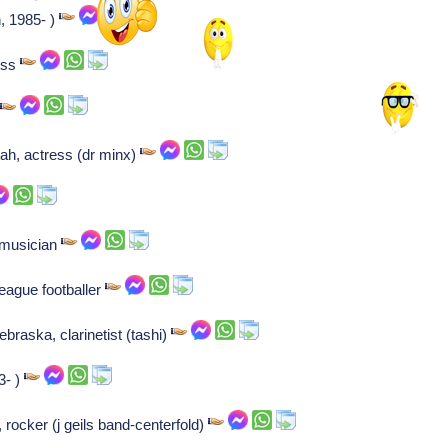
, 1985- )
ess
r
tah, actress (dr minx)
 musician
league footballer
raska, clarinetist (tashi)
3- )
rocker (j geils band-centerfold)