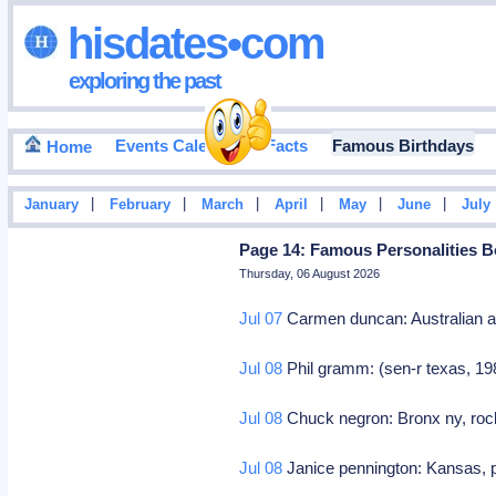
hisdates•com
exploring the past
Events Calendar
Facts
Famous Birthdays
Home
|
|
|
|
|
|
January
February
March
April
May
June
July
Page 14: Famous Personalities B
Thursday, 06 August 2026
Jul 07
Carmen duncan: Australian 
Jul 08
Phil gramm: (sen-r texas, 19
Jul 08
Chuck negron: Bronx ny, rock 
Jul 08
Janice pennington: Kansas, p