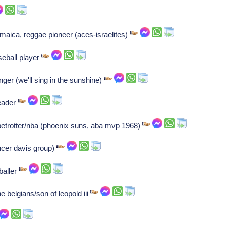
maica, reggae pioneer (aces-israelites)
eball player
nger (we'll sing in the sunshine)
reader
etrotter/nba (phoenix suns, aba mvp 1968)
cer davis group)
tballer
 belgians/son of leopold iii