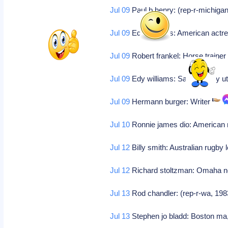
Jul 09
Paul b henry: (rep-r-michigan
Jul 09
Edy williams: American actr
Jul 09
Robert frankel: Horse traine
Jul 09
Edy williams: Salt lake city u
Jul 09
Hermann burger: Writer
Jul 10
Ronnie james dio: American
Jul 12
Billy smith: Australian rugby 
Jul 12
Richard stoltzman: Omaha neb
Jul 13
Rod chandler: (rep-r-wa, 198
Jul 13
Stephen jo bladd: Boston ma, 