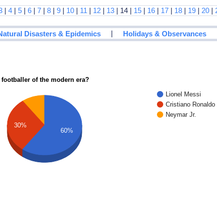
3
|
4
|
5
|
6
|
7
|
8
|
9
|
10
|
11
|
12
|
13
| 14 |
15
|
16
|
17
|
18
|
19
|
20
|
|
Natural Disasters & Epidemics
Holidays & Observances
 footballer of the modern era?
Lionel Messi
Cristiano Ronaldo
Neymar Jr.
30%
60%