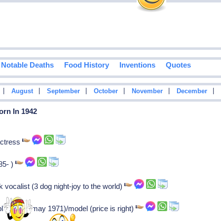
Notable Deaths
Food History
Inventions
Quotes
|
|
|
|
|
|
August
September
October
November
December
orn In 1942
actress
85- )
vocalist (3 dog night-joy to the world)
laymate (may 1971)/model (price is right)