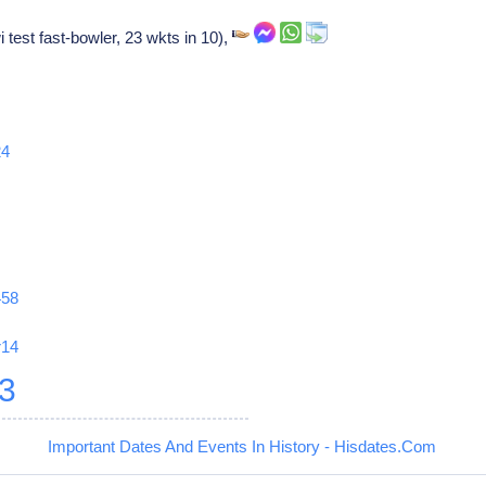
 test fast-bowler, 23 wkts in 10),
24
458
r14
3
Important Dates And Events In History - Hisdates.Com