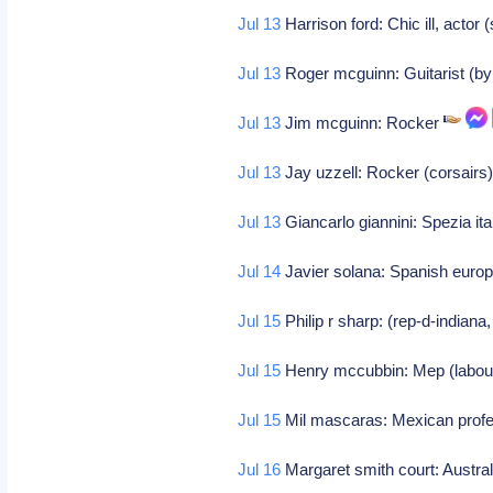
Jul 13
Harrison ford: Chic ill, actor 
Jul 13
Roger mcguinn: Guitarist (by
Jul 13
Jim mcguinn: Rocker
Jul 13
Jay uzzell: Rocker (corsairs
Jul 13
Giancarlo giannini: Spezia it
Jul 14
Javier solana: Spanish europe
Jul 15
Philip r sharp: (rep-d-indiana
Jul 15
Henry mccubbin: Mep (labou
Jul 15
Mil mascaras: Mexican profe
Jul 16
Margaret smith court: Austral