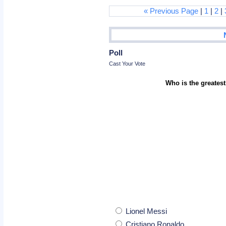
« Previous Page
|
1
|
2
|
Poll
Cast Your Vote
Who is the greatest
Lionel Messi
Cristiano Ronaldo