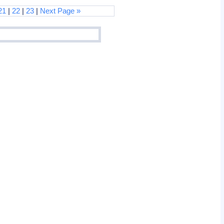
21
|
22
|
23
|
Next Page »