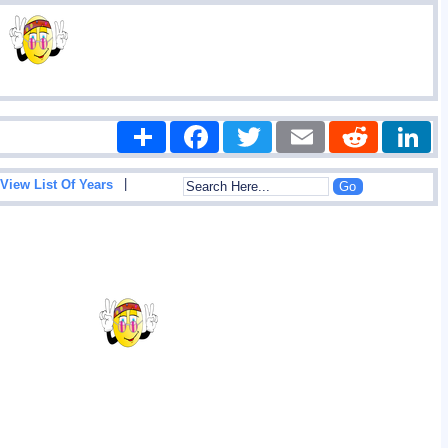
Share
Facebook
Twitter
Email
Reddit
|
View List Of Years