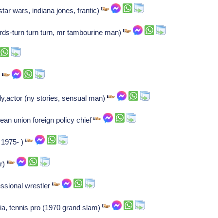
(star wars, indiana jones, frantic)
rds-turn turn turn, mr tambourine man)
)
aly,actor (ny stories, sensual man)
an union foreign policy chief
, 1975- )
r)
ssional wrestler
ia, tennis pro (1970 grand slam)