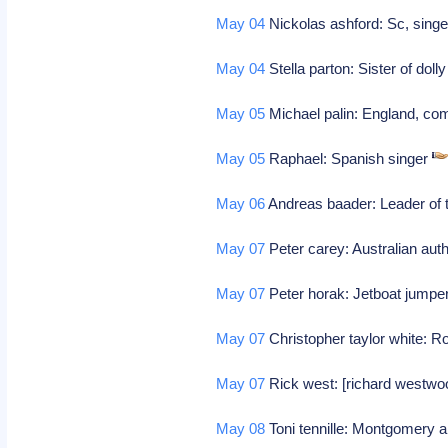
May 04
Nickolas ashford: Sc, singe
May 04
Stella parton: Sister of dol
May 05
Michael palin: England, co
May 05
Raphael: Spanish singer
May 06
Andreas baader: Leader of 
May 07
Peter carey: Australian aut
May 07
Peter horak: Jetboat jumpe
May 07
Christopher taylor white: 
May 07
Rick west: [richard westwoo
May 08
Toni tennille: Montgomery a