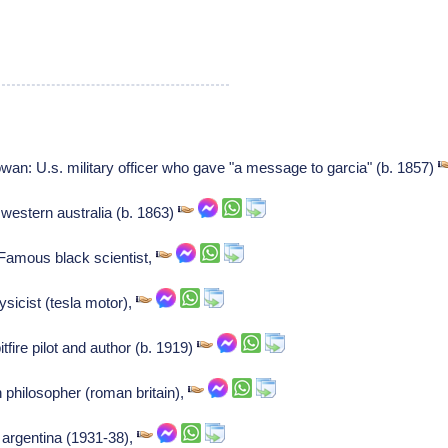
n: U.s. military officer who gave "a message to garcia" (b. 1857)
 western australia (b. 1863)
Famous black scientist,
ysicist (tesla motor),
itfire pilot and author (b. 1919)
 philosopher (roman britain),
s argentina (1931-38),