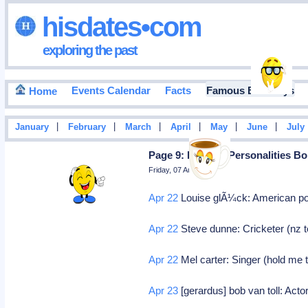
hisdates•com
exploring the past
Events Calendar
Facts
Famous Birthdays
Home
|
|
|
|
|
|
January
February
March
April
May
June
July
Page 9: Famous Personalities Bo
Friday, 07 August 2026
Apr 22
Louise glÃ¼ck: American poe
Apr 22
Steve dunne: Cricketer (nz t
Apr 22
Mel carter: Singer (hold me 
Apr 23
[gerardus] bob van toll: Actor