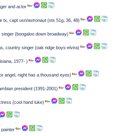
nger and actor
 tx, capt usn/astronaut (sts 51g, 36, 48)
Us singer (boogaloo down broadway)
s, country singer (oak ridge boys-elvira)
uisiana, 1977- )
or angel, night has a thousand eyes)
ambian president (1991-2001)
ctress (cool hand luke)
 painter