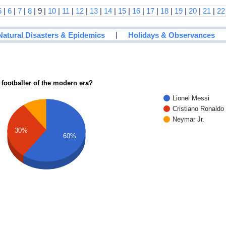
5
|
6
|
7
|
8
| 9 |
10
|
11
|
12
|
13
|
14
|
15
|
16
|
17
|
18
|
19
|
20
|
21
|
22
|
Natural Disasters & Epidemics
Holidays & Observances
 footballer of the modern era?
Lionel Messi
Cristiano Ronaldo
Neymar Jr.
30%
60%