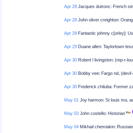
Apr 28
Jacques dutronc: French si
Apr 28
John oliver creighton: Orange
Apr 28
Fantastic johnny c[orley]: 
Apr 29
Duane allen: Taylortown texa
Apr 30
Robert l livingston: (rep-r-lo
Apr 30
Bobby vee: Fargo nd, (devil 
Apr 30
Frederick chiluba: Former z
May 01
Joy harmon: St louis mo, a
May 03
John costello: Historian
May 04
Mikhail chemiakin: Russian