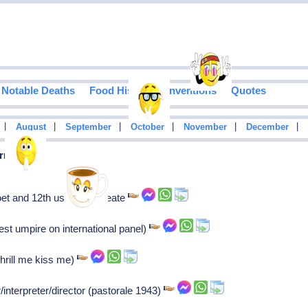
Notable Deaths
Food History
Inventions
Quotes
|
|
|
|
|
|
August
September
October
November
December
rn In 1943
t and 12th us poet laureate
est umpire on international panel)
thrill me kiss me)
/interpreter/director (pastorale 1943)