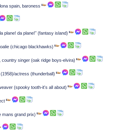
lona spain, baroness
a plane! da plane!" (fantasy island)
goalie (chicago blackhawks)
country singer (oak ridge boys-elvira)
(1958)/actress (thunderball)
eaver (spooky tooth-it's all about)
ect
e mans grand prix)