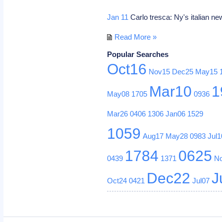
Jan 11
Carlo tresca: Ny's italian ne
Read More »
Popular Searches
Oct16
Nov15
Dec25
May15
Mar10
1
May08
1705
0936
Mar26
0406
1306
Jan06
1529
1059
Aug17
May28
0983
Jul1
1784
0625
0439
1371
N
Dec22
J
Oct24
0421
Jul07