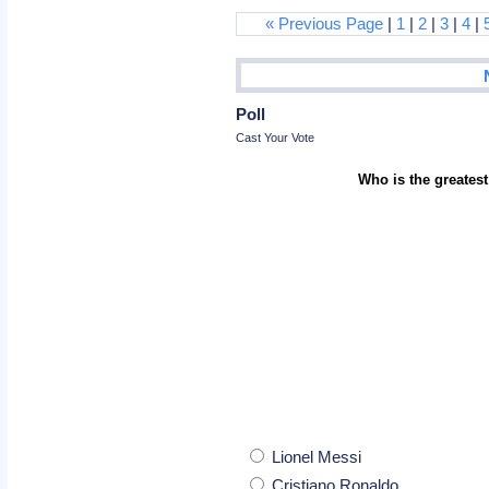
« Previous Page
|
1
|
2
|
3
|
4
|
Poll
Cast Your Vote
Who is the greatest
Lionel Messi
Cristiano Ronaldo