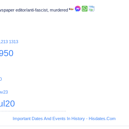
wspaper editor/anti-fascist, murdered
1213
1313
950
0
ov23
ul20
Important Dates And Events In History - Hisdates.Com