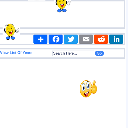
Share
Facebook
Twitter
Email
Reddit
|
View List Of Years