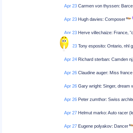
Apr 23
Carmen von thyssen: Barce
Apr 23
Hugh davies: Composer
Apr 23
Herve villechaize: France, "d
Apr 23
Tony esposito: Ontario, nhl 
Apr 24
Richard sterban: Camden nj, 
Apr 26
Claudine auger: Miss france 
Apr 26
Gary wright: Singer, dream w
Apr 26
Peter zumthor: Swiss archit
Apr 27
Helmut marko: Auto racer (l
Apr 27
Eugene polyakov: Dancer