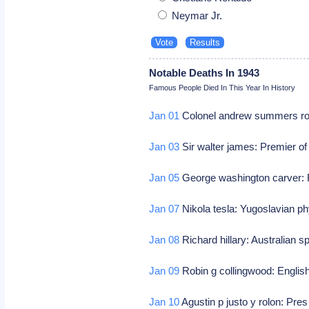
Neymar Jr.
Notable Deaths In 1943
Famous People Died In This Year In History
Jan 01
Colonel andrew summers rowa
Jan 03
Sir walter james: Premier of
Jan 05
George washington carver: 
Jan 07
Nikola tesla: Yugoslavian ph
Jan 08
Richard hillary: Australian sp
Jan 09
Robin g collingwood: English
Jan 10
Agustin p justo y rolon: Pre