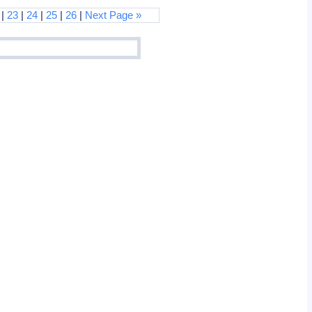
|
23
|
24
|
25
|
26
|
Next Page »