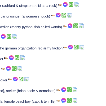
r (ashford & simpson-solid as a rock)
ly parton/singer (a woman's touch)
median (monty python, fish called wanda)
the german organization red army faction
hor
r
Rocker
d], rocker (brian poole & tremeloes)
la, female beachboy (capt & tennille)