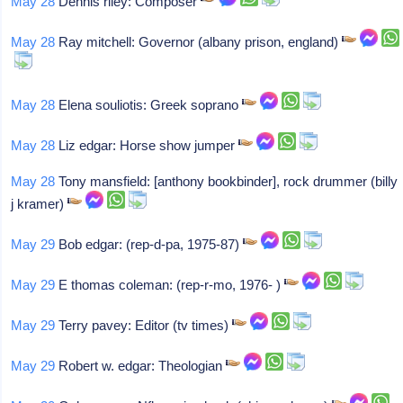
May 28
Dennis riley: Composer
May 28
Ray mitchell: Governor (albany prison, england)
May 28
Elena souliotis: Greek soprano
May 28
Liz edgar: Horse show jumper
May 28
Tony mansfield: [anthony bookbinder], rock drummer (billy
j kramer)
May 29
Bob edgar: (rep-d-pa, 1975-87)
May 29
E thomas coleman: (rep-r-mo, 1976- )
May 29
Terry pavey: Editor (tv times)
May 29
Robert w. edgar: Theologian