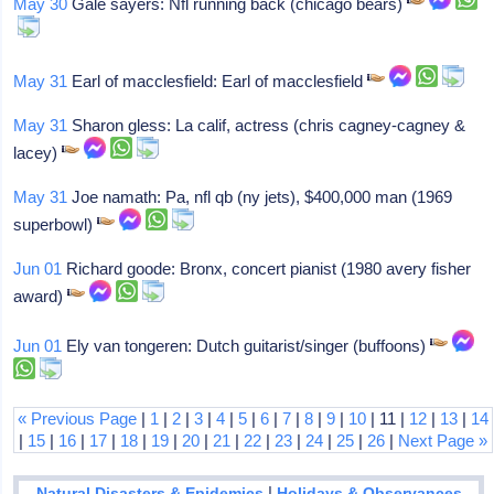
May 30
Gale sayers: Nfl running back (chicago bears)
May 31
Earl of macclesfield: Earl of macclesfield
May 31
Sharon gless: La calif, actress (chris cagney-cagney &
lacey)
May 31
Joe namath: Pa, nfl qb (ny jets), $400,000 man (1969
superbowl)
Jun 01
Richard goode: Bronx, concert pianist (1980 avery fisher
award)
Jun 01
Ely van tongeren: Dutch guitarist/singer (buffoons)
« Previous Page
|
1
|
2
|
3
|
4
|
5
|
6
|
7
|
8
|
9
|
10
| 11 |
12
|
13
|
14
|
15
|
16
|
17
|
18
|
19
|
20
|
21
|
22
|
23
|
24
|
25
|
26
|
Next Page »
|
Natural Disasters & Epidemics
Holidays & Observances