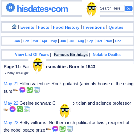
hisdates•com
|
|
|
|
|
Events
Facts
Food History
Inventions
Quotes
|
|
|
|
|
|
|
|
|
|
|
Jan
Feb
Mar
Apr
May
Jun
Jul
Aug
Sep
Oct
Nov
Dec
|
|
View List Of Years
Famous Birthdays
Notable Deaths
Page 11: Famous Personalities Born In 1943
Sunday, 09 August 2026
May 21
Hilton valentine: Rock guitarist (animals-house of the rising
sun)
May 22
Gesine schwan: German politician and science professor
May 22
Betty williams: Northern irish political activist, recipient of
the nobel peace prize