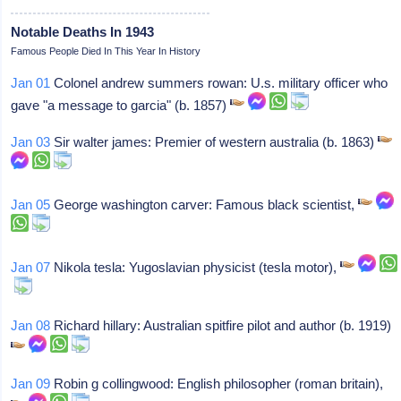
Notable Deaths In 1943
Famous People Died In This Year In History
Jan 01
Colonel andrew summers rowan: U.s. military officer who
gave "a message to garcia" (b. 1857)
Jan 03
Sir walter james: Premier of western australia (b. 1863)
Jan 05
George washington carver: Famous black scientist,
Jan 07
Nikola tesla: Yugoslavian physicist (tesla motor),
Jan 08
Richard hillary: Australian spitfire pilot and author (b. 1919)
Jan 09
Robin g collingwood: English philosopher (roman britain),