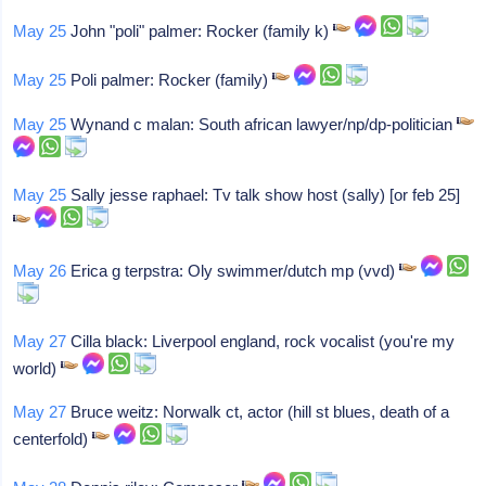
May 25
John "poli" palmer: Rocker (family k)
May 25
Poli palmer: Rocker (family)
May 25
Wynand c malan: South african lawyer/np/dp-politician
May 25
Sally jesse raphael: Tv talk show host (sally) [or feb 25]
May 26
Erica g terpstra: Oly swimmer/dutch mp (vvd)
May 27
Cilla black: Liverpool england, rock vocalist (you're my
world)
May 27
Bruce weitz: Norwalk ct, actor (hill st blues, death of a
centerfold)