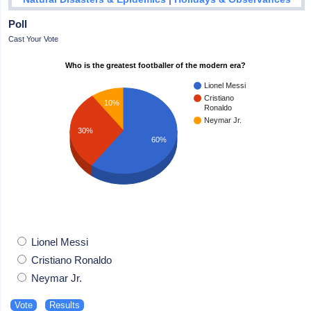
Poll
Cast Your Vote
Who is the greatest footballer of the modern era?
Lionel Messi
Cristiano
10%
Ronaldo
Neymar Jr.
30%
60%
Lionel Messi
Cristiano Ronaldo
Neymar Jr.