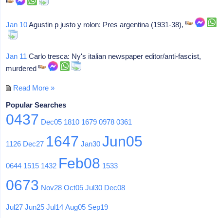
Jan 10
Agustin p justo y rolon: Pres argentina (1931-38),
Jan 11
Carlo tresca: Ny's italian newspaper editor/anti-fascist,
murdered
Read More »
Popular Searches
0437
Dec05
1810
1679
0978
0361
1647
Jun05
1126
Dec27
Jan30
Feb08
0644
1515
1432
1533
0673
Nov28
Oct05
Jul30
Dec08
Jul27
Jun25
Jul14
Aug05
Sep19