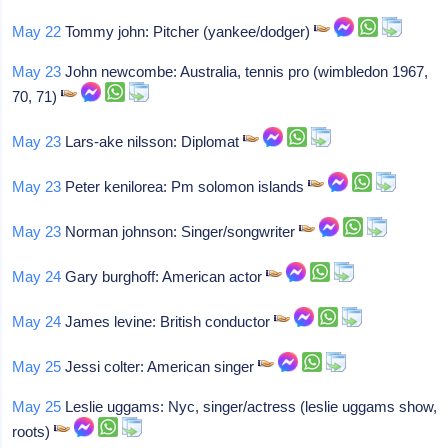
May 22
Tommy john: Pitcher (yankee/dodger)
May 23
John newcombe: Australia, tennis pro (wimbledon 1967,
70, 71)
May 23
Lars-ake nilsson: Diplomat
May 23
Peter kenilorea: Pm solomon islands
May 23
Norman johnson: Singer/songwriter
May 24
Gary burghoff: American actor
May 24
James levine: British conductor
May 25
Jessi colter: American singer
May 25
Leslie uggams: Nyc, singer/actress (leslie uggams show,
roots)