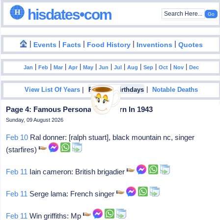
hisdates•com
|
|
|
|
|
Events
Facts
Food History
Inventions
Quotes
|
|
|
|
|
|
|
|
|
|
|
Jan
Feb
Mar
Apr
May
Jun
Jul
Aug
Sep
Oct
Nov
Dec
|
|
View List Of Years
Famous Birthdays
Notable Deaths
Page 4: Famous Personalities Born In 1943
Sunday, 09 August 2026
Feb 10
Ral donner: [ralph stuart], black mountain nc, singer
(starfires)
Feb 11
Iain cameron: British brigadier
Feb 11
Serge lama: French singer
Feb 11
Win griffiths: Mp