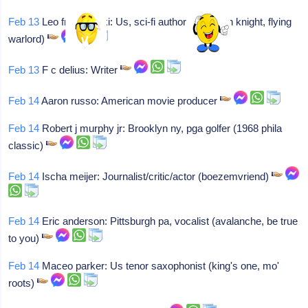
Feb 13
Leo frankowski: Us, sci-fi author (high tech knight, flying
warlord)
Feb 13
F c delius: Writer
Feb 14
Aaron russo: American movie producer
Feb 14
Robert j murphy jr: Brooklyn ny, pga golfer (1968 phila
classic)
Feb 14
Ischa meijer: Journalist/critic/actor (boezemvriend)
Feb 14
Eric anderson: Pittsburgh pa, vocalist (avalanche, be true
to you)
Feb 14
Maceo parker: Us tenor saxophonist (king's one, mo'
roots)