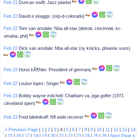
Feb 21
Duncan swift: Jazz pianist
Feb 22
David e skaggs: (rep-d-colorado)
Feb 22
Tom van arsdale: Nba all-star (detroit, cincinnati, kc-
omaha, phil)
Feb 22
Dick van arsdale: Nba all-star (ny knicks, phoenix suns)
Feb 22
Horst kÃ¶hler: President of germany
Feb 22
Louise lopez: Singer
Feb 23
Bobby wayne mitchell: Chatham va, pga golfer (1971
cleveland open)
Feb 23
Fred biletnikoff: Nfl wide receiver
« Previous Page
|
1
|
2
|
3
| 4 |
5
|
6
|
7
|
8
|
9
|
10
|
11
|
12
|
13
|
14
|
15
|
16
|
17
|
18
|
19
|
20
|
21
|
22
|
23
|
24
|
25
|
26
|
Next Page »