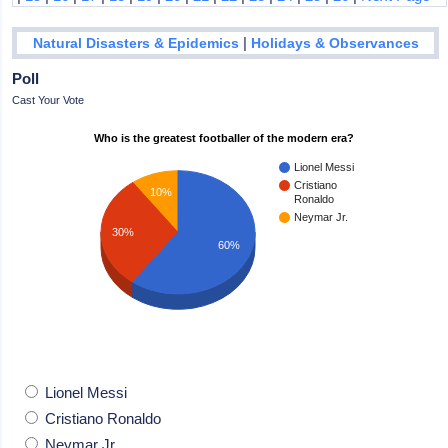
|
Natural Disasters & Epidemics
Holidays & Observances
Poll
Cast Your Vote
Who is the greatest footballer of the modern era?
Lionel Messi
Cristiano
10%
Ronaldo
Neymar Jr.
30%
60%
Lionel Messi
Cristiano Ronaldo
Neymar Jr.