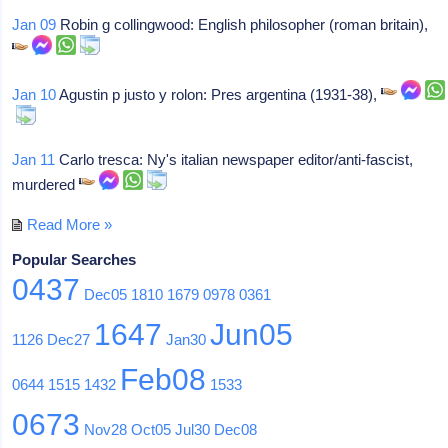
Jan 09
Robin g collingwood: English philosopher (roman britain),
Jan 10
Agustin p justo y rolon: Pres argentina (1931-38),
Jan 11
Carlo tresca: Ny's italian newspaper editor/anti-fascist,
murdered
Read More »
Popular Searches
0437
Dec05
1810
1679
0978
0361
1647
Jun05
1126
Dec27
Jan30
Feb08
0644
1515
1432
1533
0673
Nov28
Oct05
Jul30
Dec08