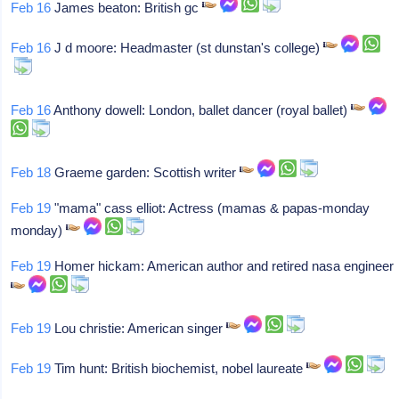
Feb 16
James beaton: British gc
Feb 16
J d moore: Headmaster (st dunstan's college)
Feb 16
Anthony dowell: London, ballet dancer (royal ballet)
Feb 18
Graeme garden: Scottish writer
Feb 19
"mama" cass elliot: Actress (mamas & papas-monday
monday)
Feb 19
Homer hickam: American author and retired nasa engineer
Feb 19
Lou christie: American singer
Feb 19
Tim hunt: British biochemist, nobel laureate