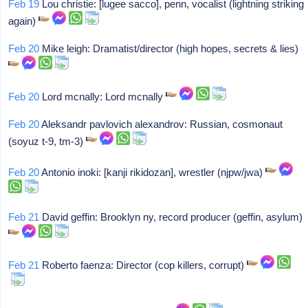
Feb 19
Lou christie: [lugee sacco], penn, vocalist (lightning striking
again)
Feb 20
Mike leigh: Dramatist/director (high hopes, secrets & lies)
Feb 20
Lord mcnally: Lord mcnally
Feb 20
Aleksandr pavlovich alexandrov: Russian, cosmonaut
(soyuz t-9, tm-3)
Feb 20
Antonio inoki: [kanji rikidozan], wrestler (njpw/jwa)
Feb 21
David geffin: Brooklyn ny, record producer (geffin, asylum)
Feb 21
Roberto faenza: Director (cop killers, corrupt)