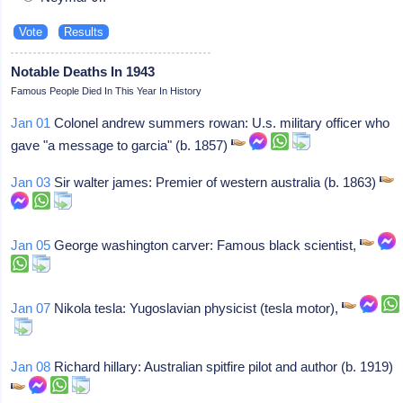
Notable Deaths In 1943
Famous People Died In This Year In History
Jan 01
Colonel andrew summers rowan: U.s. military officer who
gave "a message to garcia" (b. 1857)
Jan 03
Sir walter james: Premier of western australia (b. 1863)
Jan 05
George washington carver: Famous black scientist,
Jan 07
Nikola tesla: Yugoslavian physicist (tesla motor),
Jan 08
Richard hillary: Australian spitfire pilot and author (b. 1919)