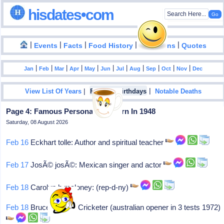
hisdates•com
|
|
|
|
|
Events
Facts
Food History
Inventions
Quotes
|
|
|
|
|
|
|
|
|
|
|
Jan
Feb
Mar
Apr
May
Jun
Jul
Aug
Sep
Oct
Nov
Dec
|
|
View List Of Years
Famous Birthdays
Notable Deaths
Page 4: Famous Personalities Born In 1948
Saturday, 08 August 2026
Feb 16
Eckhart tolle: Author and spiritual teacher
Feb 17
JosÃ© josÃ©: Mexican singer and actor
Feb 18
Carolyn b maloney: (rep-d-ny)
Feb 18
Bruce francis: Cricketer (australian opener in 3 tests 1972)