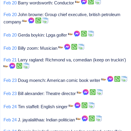
Feb 20
Barry wordsworth: Conductor
Feb 20
John browne: Group chief executive, british petroleum
company
Feb 20
Gerda boykin: Lpga golfer
Feb 20
Billy zoom: Musician
Feb 21
Larry ragland: Richmond va, comedian (keep on truckin')
Feb 23
Doug moench: American comic book writer
Feb 23
Bill alexander: Theatre director
Feb 24
Tim staffell: English singer
Feb 24
J. jayalalithaa: Indian politician