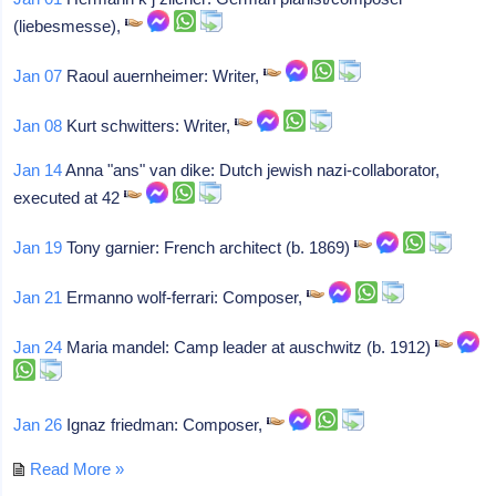
(liebesmesse),
Jan 07
Raoul auernheimer: Writer,
Jan 08
Kurt schwitters: Writer,
Jan 14
Anna "ans" van dike: Dutch jewish nazi-collaborator,
executed at 42
Jan 19
Tony garnier: French architect (b. 1869)
Jan 21
Ermanno wolf-ferrari: Composer,
Jan 24
Maria mandel: Camp leader at auschwitz (b. 1912)
Jan 26
Ignaz friedman: Composer,
Read More »