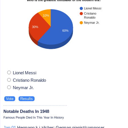
Lionel Messi
Cristiano
10%
Ronaldo
Neymar Jr.
30%
60%
Lionel Messi
Cristiano Ronaldo
Neymar Jr.
Notable Deaths In 1948
Famous People Died In This Year In History
Jan 01
Hermann k j zilcher: German pianist/composer