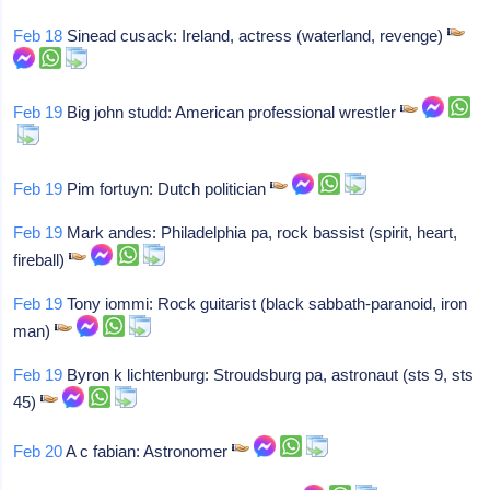
Feb 18
Sinead cusack: Ireland, actress (waterland, revenge)
Feb 19
Big john studd: American professional wrestler
Feb 19
Pim fortuyn: Dutch politician
Feb 19
Mark andes: Philadelphia pa, rock bassist (spirit, heart,
fireball)
Feb 19
Tony iommi: Rock guitarist (black sabbath-paranoid, iron
man)
Feb 19
Byron k lichtenburg: Stroudsburg pa, astronaut (sts 9, sts
45)
Feb 20
A c fabian: Astronomer