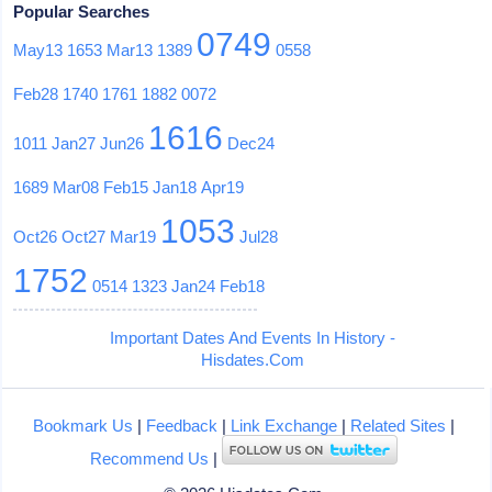
Popular Searches
0749
May13
1653
Mar13
1389
0558
Feb28
1740
1761
1882
0072
1616
1011
Jan27
Jun26
Dec24
1689
Mar08
Feb15
Jan18
Apr19
1053
Oct26
Oct27
Mar19
Jul28
1752
0514
1323
Jan24
Feb18
Important Dates And Events In History -
Hisdates.Com
Bookmark Us
|
Feedback
|
Link Exchange
|
Related Sites
|
Recommend Us
|