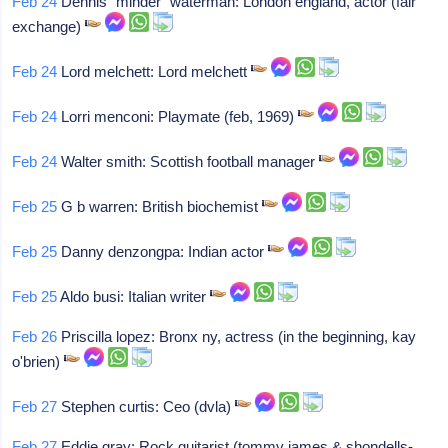
Feb 24
Dennis "minder" waterman: London england, actor (fair
exchange)
Feb 24
Lord melchett: Lord melchett
Feb 24
Lorri menconi: Playmate (feb, 1969)
Feb 24
Walter smith: Scottish football manager
Feb 25
G b warren: British biochemist
Feb 25
Danny denzongpa: Indian actor
Feb 25
Aldo busi: Italian writer
Feb 26
Priscilla lopez: Bronx ny, actress (in the beginning, kay
o'brien)
Feb 27
Stephen curtis: Ceo (dvla)
Feb 27
Eddie gray: Rock guitarist (tommy james & shondells-