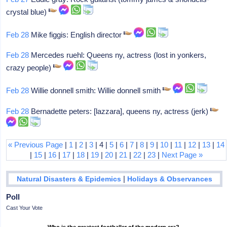
crystal blue)
Feb 28
Mike figgis: English director
Feb 28
Mercedes ruehl: Queens ny, actress (lost in yonkers,
crazy people)
Feb 28
Willie donnell smith: Willie donnell smith
Feb 28
Bernadette peters: [lazzara], queens ny, actress (jerk)
« Previous Page
|
1
|
2
|
3
| 4 |
5
|
6
|
7
|
8
|
9
|
10
|
11
|
12
|
13
|
14
|
15
|
16
|
17
|
18
|
19
|
20
|
21
|
22
|
23
|
Next Page »
|
Natural Disasters & Epidemics
Holidays & Observances
Poll
Cast Your Vote
Who is the greatest footballer of the modern era?