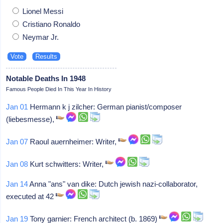
Lionel Messi
Cristiano Ronaldo
Neymar Jr.
Notable Deaths In 1948
Famous People Died In This Year In History
Jan 01
Hermann k j zilcher: German pianist/composer
(liebesmesse),
Jan 07
Raoul auernheimer: Writer,
Jan 08
Kurt schwitters: Writer,
Jan 14
Anna "ans" van dike: Dutch jewish nazi-collaborator,
executed at 42
Jan 19
Tony garnier: French architect (b. 1869)