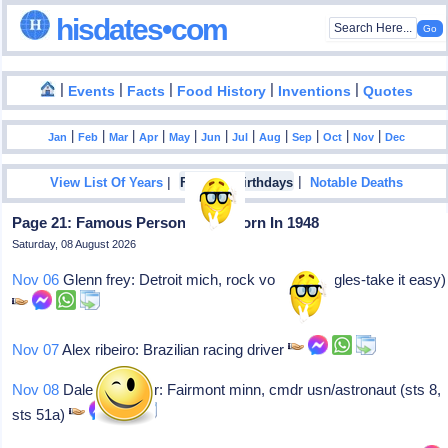
hisdates•com
|
|
|
|
|
Events
Facts
Food History
Inventions
Quotes
|
|
|
|
|
|
|
|
|
|
|
Jan
Feb
Mar
Apr
May
Jun
Jul
Aug
Sep
Oct
Nov
Dec
|
|
View List Of Years
Famous Birthdays
Notable Deaths
Page 21: Famous Personalities Born In 1948
Saturday, 08 August 2026
Nov 06
Glenn frey: Detroit mich, rock vocalist (eagles-take it easy)
Nov 07
Alex ribeiro: Brazilian racing driver
Nov 08
Dale a gardner: Fairmont minn, cmdr usn/astronaut (sts 8,
sts 51a)