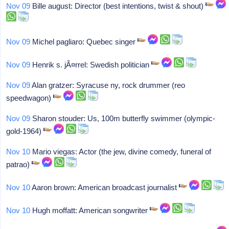
Nov 09
Bille august: Director (best intentions, twist & shout)
Nov 09
Michel pagliaro: Quebec singer
Nov 09
Henrik s. jÃ¤rrel: Swedish politician
Nov 09
Alan gratzer: Syracuse ny, rock drummer (reo
speedwagon)
Nov 09
Sharon stouder: Us, 100m butterfly swimmer (olympic-
gold-1964)
Nov 10
Mario viegas: Actor (the jew, divine comedy, funeral of
patrao)
Nov 10
Aaron brown: American broadcast journalist
Nov 10
Hugh moffatt: American songwriter