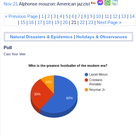
Nov 21
Alphonse mouzon: American jazzist
« Previous Page
|
1
|
2
|
3
|
4
|
5
|
6
|
7
|
8
|
9
|
10
|
11
|
12
|
13
|
14
|
15
|
16
|
17
|
18
|
19
|
20
| 21 |
22
|
23
|
Next Page »
|
Natural Disasters & Epidemics
Holidays & Observances
Poll
Cast Your Vote
Who is the greatest footballer of the modern era?
Lionel Messi
Cristiano
10%
Ronaldo
Neymar Jr.
30%
60%