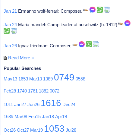
Jan 21
Ermanno wolf-ferrari: Composer,
Jan 24
Maria mandel: Camp leader at auschwitz (b. 1912)
Jan 26
Ignaz friedman: Composer,
Read More »
Popular Searches
0749
May13
1653
Mar13
1389
0558
Feb28
1740
1761
1882
0072
1616
1011
Jan27
Jun26
Dec24
1689
Mar08
Feb15
Jan18
Apr19
1053
Oct26
Oct27
Mar19
Jul28