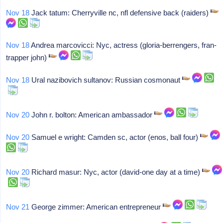
Nov 18
Jack tatum: Cherryville nc, nfl defensive back (raiders)
Nov 18
Andrea marcovicci: Nyc, actress (gloria-berrengers, fran-
trapper john)
Nov 18
Ural nazibovich sultanov: Russian cosmonaut
Nov 20
John r. bolton: American ambassador
Nov 20
Samuel e wright: Camden sc, actor (enos, ball four)
Nov 20
Richard masur: Nyc, actor (david-one day at a time)
Nov 21
George zimmer: American entrepreneur