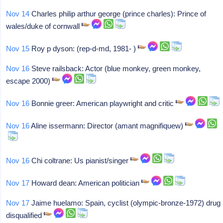
Nov 14
Charles philip arthur george (prince charles): Prince of
wales/duke of cornwall
Nov 15
Roy p dyson: (rep-d-md, 1981- )
Nov 16
Steve railsback: Actor (blue monkey, green monkey,
escape 2000)
Nov 16
Bonnie greer: American playwright and critic
Nov 16
Aline issermann: Director (amant magnifiquew)
Nov 16
Chi coltrane: Us pianist/singer
Nov 17
Howard dean: American politician
Nov 17
Jaime huelamo: Spain, cyclist (olympic-bronze-1972) drug
disqualified