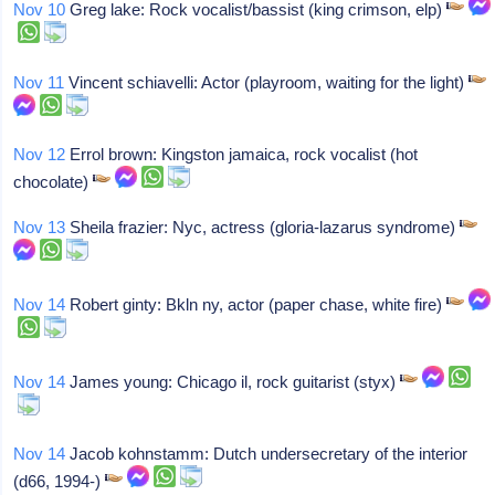
Nov 10
Greg lake: Rock vocalist/bassist (king crimson, elp)
Nov 11
Vincent schiavelli: Actor (playroom, waiting for the light)
Nov 12
Errol brown: Kingston jamaica, rock vocalist (hot
chocolate)
Nov 13
Sheila frazier: Nyc, actress (gloria-lazarus syndrome)
Nov 14
Robert ginty: Bkln ny, actor (paper chase, white fire)
Nov 14
James young: Chicago il, rock guitarist (styx)
Nov 14
Jacob kohnstamm: Dutch undersecretary of the interior
(d66, 1994-)