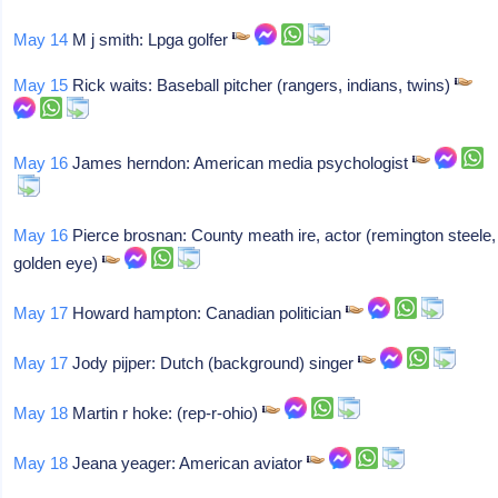
May 14
M j smith: Lpga golfer
May 15
Rick waits: Baseball pitcher (rangers, indians, twins)
May 16
James herndon: American media psychologist
May 16
Pierce brosnan: County meath ire, actor (remington steele,
golden eye)
May 17
Howard hampton: Canadian politician
May 17
Jody pijper: Dutch (background) singer
May 18
Martin r hoke: (rep-r-ohio)
May 18
Jeana yeager: American aviator