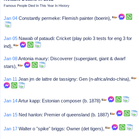
Famous People Died In This Year In History
Jan 04
Constantly permeke: Flemish painter (boerin),
Jan 05
Nawab of pataudi: Cricket (play polo 3 tests for eng 3 for
ind),
Jan 08
Antonia maury: Discoverer (supergiant, giant & dwarf
stars),
Jan 11
Jean jm de lattre de tassigny: Gen (n-africa/indo-china),
Jan 14
Artur kapp: Estonian composer (b. 1878)
Jan 15
Ned hanlon: Premier of queensland (b. 1887)
Jan 17
Walter o "spike" briggs: Owner (det tigers),