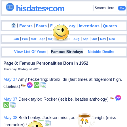
hisdates•com
|
|
|
|
|
Events
Facts
Food History
Inventions
Quotes
|
|
|
|
|
|
|
|
|
|
|
Jan
Feb
Mar
Apr
May
Jun
Jul
Aug
Sep
Oct
Nov
Dec
|
|
View List Of Years
Famous Birthdays
Notable Deaths
Page 8: Famous Personalities Born In 1952
Thursday, 06 August 2026
May 07
Amy heckerling: Bronx, dir (fast times at ridgemont high,
clueless)
May 07
Derek taylor: Rocker (let it be, beatles anthology)
May 08
Beth henley: Jackson miss, actress/playwright (miss
firecracker)