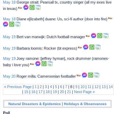
May 18
George strait: Pearsall tx, country singer (all my exes live
in texas)
May 18
Diane e[lizabeth] duane: Us, sci-fi author (door into fire)
May 19
Bert van marwijk: Dutch football manager
May 19
Barbara loomis: Rocker (bt express)
May 19
Joey ramone: [jeffrey hyman], rock drummer (ramones-
baby i love you)
May 20
Roger milla: Cameroonian footballer
« Previous Page
|
1
|
2
|
3
|
4
|
5
|
6
|
7
| 8 |
9
|
10
|
11
|
12
|
13
|
14
|
15
|
16
|
17
|
18
|
19
|
20
|
21
|
Next Page »
|
Natural Disasters & Epidemics
Holidays & Observances
Poll