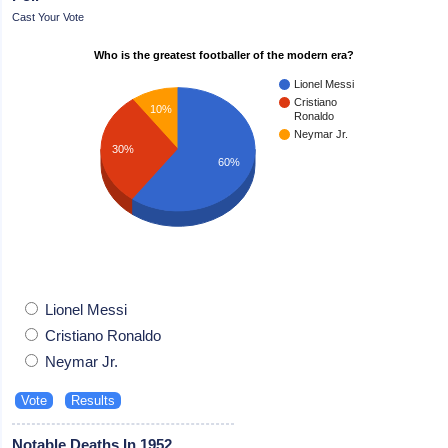
Cast Your Vote
Who is the greatest footballer of the modern era?
Lionel Messi
Cristiano
10%
Ronaldo
Neymar Jr.
30%
60%
Lionel Messi
Cristiano Ronaldo
Neymar Jr.
Notable Deaths In 1952