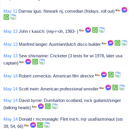
May 11
Darrow igus: Newark nj, comedian (fridays, roll out)
May 13
John r kasich: (rep-r-oh, 1983- )
May 13
Manfred langer: Austrian/dutch disco builder
May 13
Sew shivnarine: Cricketer (3 tests for wi 1978, later usa
captain)
May 14
Robert zemeckis: American film director
May 14
Scott irwin: American professional wrestler
May 14
David byrne: Dumbarton scotland, rock guitarist/singer
(talking heads)
May 14
Donald r mcmonagle: Flint mich, mjr usaf/astronaut (sts
39, 54, 66)