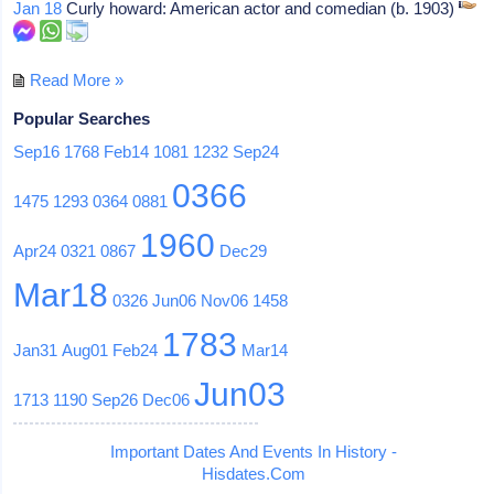
Jan 18
Curly howard: American actor and comedian (b. 1903)
Read More »
Popular Searches
Sep16
1768
Feb14
1081
1232
Sep24
0366
1475
1293
0364
0881
1960
Apr24
0321
0867
Dec29
Mar18
0326
Jun06
Nov06
1458
1783
Jan31
Aug01
Feb24
Mar14
Jun03
1713
1190
Sep26
Dec06
Important Dates And Events In History -
Hisdates.Com