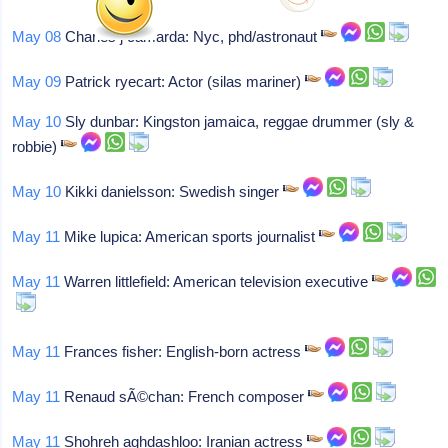
May 08
Charles j camarda: Nyc, phd/astronaut
May 09
Patrick ryecart: Actor (silas mariner)
May 10
Sly dunbar: Kingston jamaica, reggae drummer (sly &
robbie)
May 10
Kikki danielsson: Swedish singer
May 11
Mike lupica: American sports journalist
May 11
Warren littlefield: American television executive
May 11
Frances fisher: English-born actress
May 11
Renaud sÃ©chan: French composer
May 11
Shohreh aghdashloo: Iranian actress