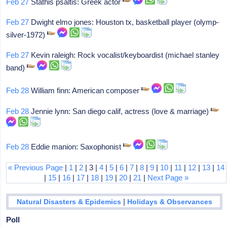
Feb 27
Stathis psaltis: Greek actor
Feb 27
Dwight elmo jones: Houston tx, basketball player (olymp-
silver-1972)
Feb 27
Kevin raleigh: Rock vocalist/keyboardist (michael stanley
band)
Feb 28
William finn: American composer
Feb 28
Jennie lynn: San diego calif, actress (love & marriage)
Feb 28
Eddie manion: Saxophonist
« Previous Page
|
1
|
2
| 3 |
4
|
5
|
6
|
7
|
8
|
9
|
10
|
11
|
12
|
13
|
14
|
15
|
16
|
17
|
18
|
19
|
20
|
21
|
Next Page »
|
Natural Disasters & Epidemics
Holidays & Observances
Poll