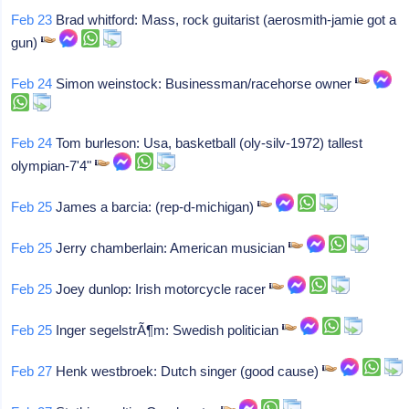
Feb 23
Brad whitford: Mass, rock guitarist (aerosmith-jamie got a
gun)
Feb 24
Simon weinstock: Businessman/racehorse owner
Feb 24
Tom burleson: Usa, basketball (oly-silv-1972) tallest
olympian-7'4"
Feb 25
James a barcia: (rep-d-michigan)
Feb 25
Jerry chamberlain: American musician
Feb 25
Joey dunlop: Irish motorcycle racer
Feb 25
Inger segelstrÃ¶m: Swedish politician
Feb 27
Henk westbroek: Dutch singer (good cause)