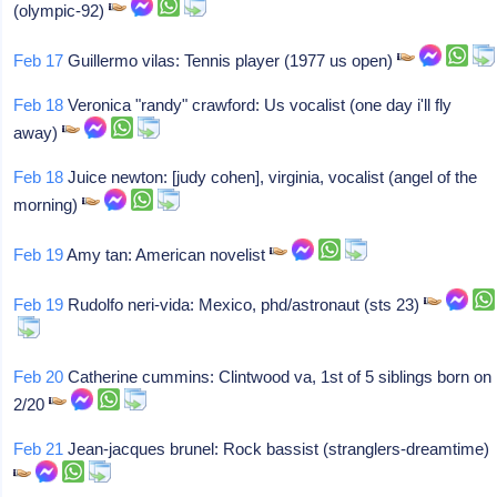
(olympic-92)
Feb 17
Guillermo vilas: Tennis player (1977 us open)
Feb 18
Veronica "randy" crawford: Us vocalist (one day i'll fly
away)
Feb 18
Juice newton: [judy cohen], virginia, vocalist (angel of the
morning)
Feb 19
Amy tan: American novelist
Feb 19
Rudolfo neri-vida: Mexico, phd/astronaut (sts 23)
Feb 20
Catherine cummins: Clintwood va, 1st of 5 siblings born on
2/20
Feb 21
Jean-jacques brunel: Rock bassist (stranglers-dreamtime)