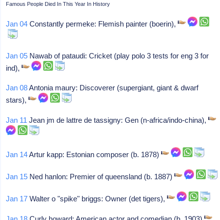
Famous People Died In This Year In History
Jan 04
Constantly permeke: Flemish painter (boerin),
Jan 05
Nawab of pataudi: Cricket (play polo 3 tests for eng 3 for
ind),
Jan 08
Antonia maury: Discoverer (supergiant, giant & dwarf
stars),
Jan 11
Jean jm de lattre de tassigny: Gen (n-africa/indo-china),
Jan 14
Artur kapp: Estonian composer (b. 1878)
Jan 15
Ned hanlon: Premier of queensland (b. 1887)
Jan 17
Walter o "spike" briggs: Owner (det tigers),
Jan 18
Curly howard: American actor and comedian (b. 1903)