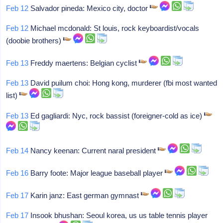
Feb 12
Salvador pineda: Mexico city, doctor
Feb 12
Michael mcdonald: St louis, rock keyboardist/vocals
(doobie brothers)
Feb 13
Freddy maertens: Belgian cyclist
Feb 13
David puilum choi: Hong kong, murderer (fbi most wanted
list)
Feb 13
Ed gagliardi: Nyc, rock bassist (foreigner-cold as ice)
Feb 14
Nancy keenan: Current naral president
Feb 16
Barry foote: Major league baseball player
Feb 17
Karin janz: East german gymnast
Feb 17
Insook bhushan: Seoul korea, us us table tennis player