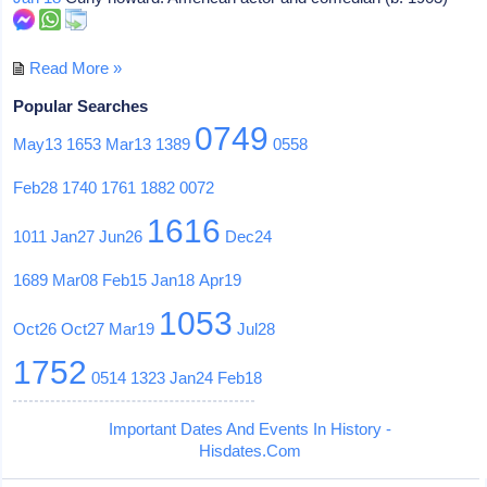
Read More »
Popular Searches
0749
May13
1653
Mar13
1389
0558
Feb28
1740
1761
1882
0072
1616
1011
Jan27
Jun26
Dec24
1689
Mar08
Feb15
Jan18
Apr19
1053
Oct26
Oct27
Mar19
Jul28
1752
0514
1323
Jan24
Feb18
Important Dates And Events In History -
Hisdates.Com