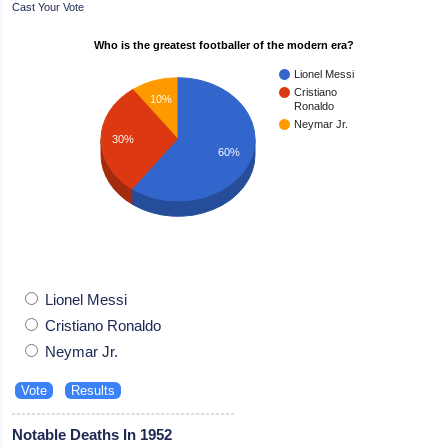
Cast Your Vote
Who is the greatest footballer of the modern era?
Lionel Messi
Cristiano
10%
Ronaldo
Neymar Jr.
30%
60%
Lionel Messi
Cristiano Ronaldo
Neymar Jr.
Notable Deaths In 1952