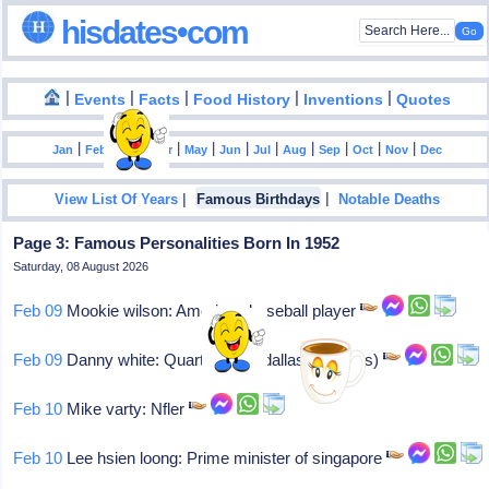
hisdates•com
|
|
|
|
|
Events
Facts
Food History
Inventions
Quotes
|
|
|
|
|
|
|
|
|
|
|
Jan
Feb
Mar
Apr
May
Jun
Jul
Aug
Sep
Oct
Nov
Dec
|
|
View List Of Years
Famous Birthdays
Notable Deaths
Page 3: Famous Personalities Born In 1952
Saturday, 08 August 2026
Feb 09
Mookie wilson: American baseball player
Feb 09
Danny white: Quarterback (dallas cowboys)
Feb 10
Mike varty: Nfler
Feb 10
Lee hsien loong: Prime minister of singapore