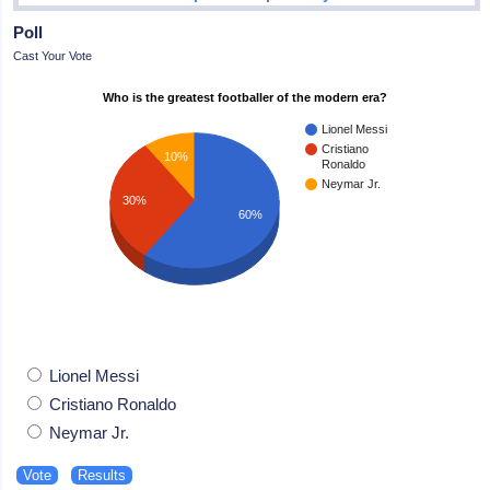
Poll
Cast Your Vote
Who is the greatest footballer of the modern era?
Lionel Messi
Cristiano
10%
Ronaldo
Neymar Jr.
30%
60%
Lionel Messi
Cristiano Ronaldo
Neymar Jr.