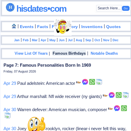
hisdates•com
|
|
|
|
|
Events
Facts
Food History
Inventions
Quotes
|
|
|
|
|
|
|
|
|
|
|
Jan
Feb
Mar
Apr
May
Jun
Jul
Aug
Sep
Oct
Nov
Dec
|
|
View List Of Years
Famous Birthdays
Notable Deaths
Page 7: Famous Personalities Born In 1969
Friday, 07 August 2026
Apr 29
Paul adelstein: American actor
Apr 29
Arthur marshall: Nfl wide receiver (ny giants)
Apr 30
Warren defever: American musician, composer
Apr 30
Joey restivo: Brooklyn, rocker (linear-i never felt this way,