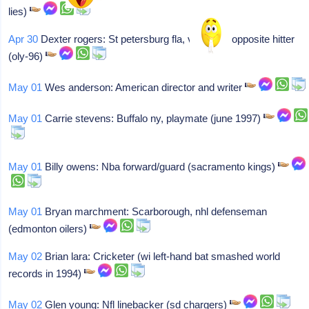
lies)
Apr 30
Dexter rogers: St petersburg fla, volleyball opposite hitter
(oly-96)
May 01
Wes anderson: American director and writer
May 01
Carrie stevens: Buffalo ny, playmate (june 1997)
May 01
Billy owens: Nba forward/guard (sacramento kings)
May 01
Bryan marchment: Scarborough, nhl defenseman
(edmonton oilers)
May 02
Brian lara: Cricketer (wi left-hand bat smashed world
records in 1994)
May 02
Glen young: Nfl linebacker (sd chargers)