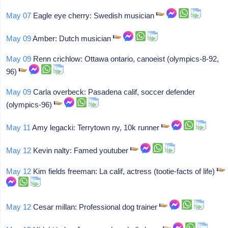
May 07
Eagle eye cherry: Swedish musician
May 09
Amber: Dutch musician
May 09
Renn crichlow: Ottawa ontario, canoeist (olympics-8-92,
96)
May 09
Carla overbeck: Pasadena calif, soccer defender
(olympics-96)
May 11
Amy legacki: Terrytown ny, 10k runner
May 12
Kevin nalty: Famed youtuber
May 12
Kim fields freeman: La calif, actress (tootie-facts of life)
May 12
Cesar millan: Professional dog trainer