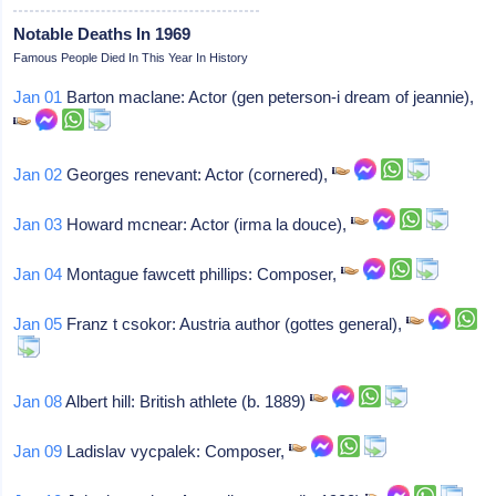
Notable Deaths In 1969
Famous People Died In This Year In History
Jan 01
Barton maclane: Actor (gen peterson-i dream of jeannie),
Jan 02
Georges renevant: Actor (cornered),
Jan 03
Howard mcnear: Actor (irma la douce),
Jan 04
Montague fawcett phillips: Composer,
Jan 05
Franz t csokor: Austria author (gottes general),
Jan 08
Albert hill: British athlete (b. 1889)
Jan 09
Ladislav vycpalek: Composer,