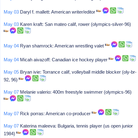
May 03
Daryl f. mallett: American writer/editor
May 03
Karen kraft: San mateo calif, rower (olympics-silver-96)
May 04
Ryan shamrock: American wrestling valet
May 04
Micah aivazoff: Canadian ice hockey player
May 05
Bryan ivie: Torrance calif, volleyball middle blocker (oly-br-
92, 96)
May 07
Melanie valerio: 400m freestyle swimmer (olympics-96)
May 07
Rick porras: American co-producer
May 07
Katerina maleeva: Bulgaria, tennis player (us open junior
1984)