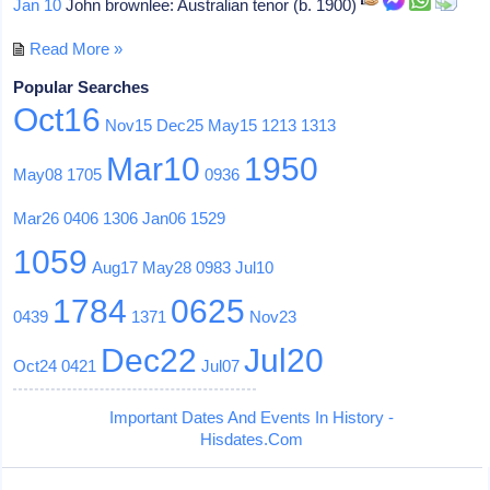
Jan 10
John brownlee: Australian tenor (b. 1900)
Read More »
Popular Searches
Oct16
Nov15
Dec25
May15
1213
1313
Mar10
1950
May08
1705
0936
Mar26
0406
1306
Jan06
1529
1059
Aug17
May28
0983
Jul10
1784
0625
0439
1371
Nov23
Dec22
Jul20
Oct24
0421
Jul07
Important Dates And Events In History -
Hisdates.Com