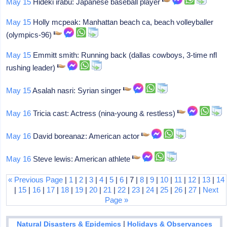
May 15
Hideki irabu: Japanese baseball player
May 15
Holly mcpeak: Manhattan beach ca, beach volleyballer
(olympics-96)
May 15
Emmitt smith: Running back (dallas cowboys, 3-time nfl
rushing leader)
May 15
Asalah nasri: Syrian singer
May 16
Tricia cast: Actress (nina-young & restless)
May 16
David boreanaz: American actor
May 16
Steve lewis: American athlete
« Previous Page
|
1
|
2
|
3
|
4
|
5
|
6
| 7 |
8
|
9
|
10
|
11
|
12
|
13
|
14
|
15
|
16
|
17
|
18
|
19
|
20
|
21
|
22
|
23
|
24
|
25
|
26
|
27
|
Next
Page »
|
Natural Disasters & Epidemics
Holidays & Observances